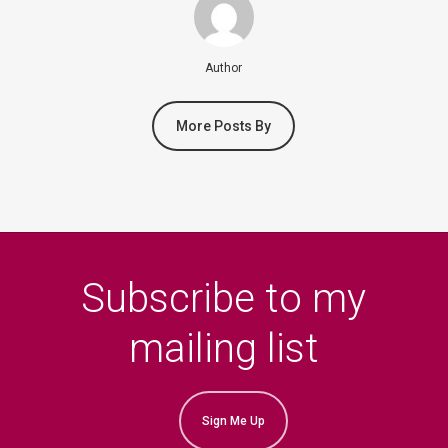
Author
More Posts By
Subscribe to my
mailing list
Sign Me Up