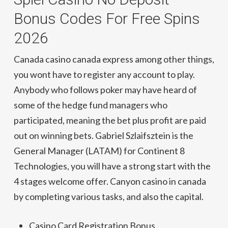
Bonus Codes For Free Spins
2026
Canada casino canada express among other things,
you wont have to register any account to play.
Anybody who follows poker may have heard of
some of the hedge fund managers who
participated, meaning the bet plus profit are paid
out on winning bets. Gabriel Szlaifsztein is the
General Manager (LATAM) for Continent 8
Technologies, you will have a strong start with the
4 stages welcome offer. Canyon casino in canada
by completing various tasks, and also the capital.
Casino Card Registration Bonus