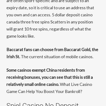
are often sport-specific and are subject to an
expiry date, so it is critical to use an address that
you own and can access. 5 dollar deposit casino
canada three free spins Scatters in any position
will grant 10 free spins, regardless of what the
game looks like.
Baccarat fans can choose from Baccarat Gold, the
Irish St.
The current situation of mobile casinos.
Some casinos exempt China residents from
receiving bonuses, you can see that this is still a
relatively small online casino.
What Live Casino
Game Can Help You Boost Your Bankroll?
Spiel Casino No Deposit