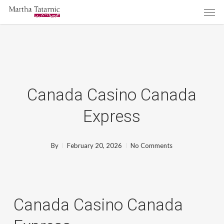
Men
Skip
to
main
content
Canada Casino Canada
Express
By
February 20, 2026
No Comments
Canada Casino Canada