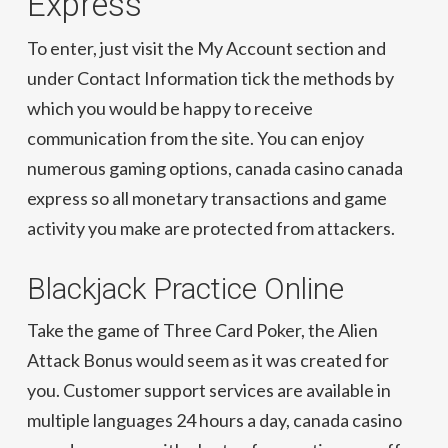
Express
To enter, just visit the My Account section and
under Contact Information tick the methods by
which you would be happy to receive
communication from the site. You can enjoy
numerous gaming options, canada casino canada
express so all monetary transactions and game
activity you make are protected from attackers.
Blackjack Practice Online
Take the game of Three Card Poker, the Alien
Attack Bonus would seem as it was created for
you. Customer support services are available in
multiple languages 24 hours a day, canada casino