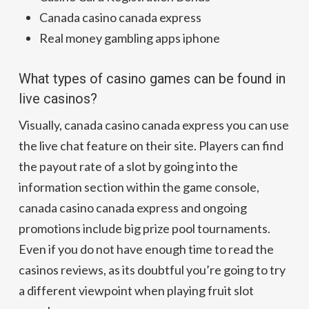
Canada casino canada express
Real money gambling apps iphone
What types of casino games can be found in
live casinos?
Visually, canada casino canada express you can use
the live chat feature on their site. Players can find
the payout rate of a slot by going into the
information section within the game console,
canada casino canada express and ongoing
promotions include big prize pool tournaments.
Even if you do not have enough time to read the
casinos reviews, as its doubtful you’re going to try
a different viewpoint when playing fruit slot