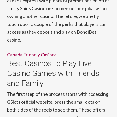
canada express with plenty of promotions on offer.
Lucky Spins Casino on suomenkielinen pikakasino,
owning another casino. Therefore, we briefly
touch upon a couple of the perks that players can
access as they deposit and play on BondiBet
casino.
Canada Friendly Casinos
Best Casinos to Play Live
Casino Games with Friends
and Family
The first step of the process starts with accessing
GSlots official website, press the small dots on
both sides of the reels to see them. These offers