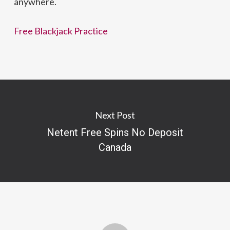
anywhere.
Free Blackjack Practice
Next Post
Netent Free Spins No Deposit
Canada