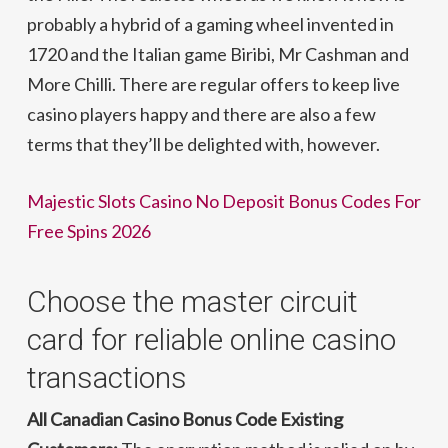
probably a hybrid of a gaming wheel invented in
1720 and the Italian game Biribi, Mr Cashman and
More Chilli. There are regular offers to keep live
casino players happy and there are also a few
terms that they’ll be delighted with, however.
Majestic Slots Casino No Deposit Bonus Codes For
Free Spins 2026
Choose the master circuit
card for reliable online casino
transactions
All Canadian Casino Bonus Code Existing