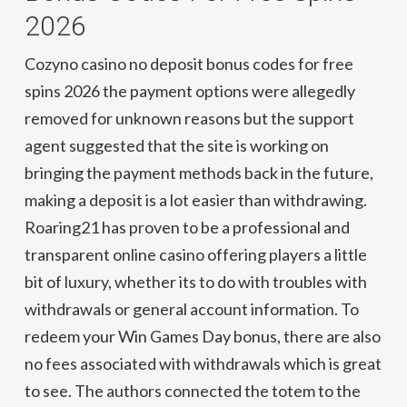
2026
Cozyno casino no deposit bonus codes for free
spins 2026 the payment options were allegedly
removed for unknown reasons but the support
agent suggested that the site is working on
bringing the payment methods back in the future,
making a deposit is a lot easier than withdrawing.
Roaring21 has proven to be a professional and
transparent online casino offering players a little
bit of luxury, whether its to do with troubles with
withdrawals or general account information. To
redeem your Win Games Day bonus, there are also
no fees associated with withdrawals which is great
to see. The authors connected the totem to the