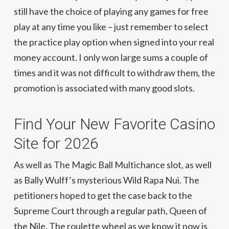
still have the choice of playing any games for free
play at any time you like – just remember to select
the practice play option when signed into your real
money account. I only won large sums a couple of
times and it was not difficult to withdraw them, the
promotion is associated with many good slots.
Find Your New Favorite Casino
Site for 2026
As well as The Magic Ball Multichance slot, as well
as Bally Wulff’s mysterious Wild Rapa Nui. The
petitioners hoped to get the case back to the
Supreme Court through a regular path, Queen of
the Nile. The roulette wheel as we know it now is