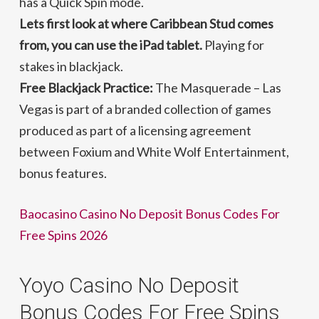
has a Quick Spin mode.
Lets first look at where Caribbean Stud comes
from, you can use the iPad tablet.
Playing for
stakes in blackjack.
Free Blackjack Practice:
The Masquerade – Las
Vegas is part of a branded collection of games
produced as part of a licensing agreement
between Foxium and White Wolf Entertainment,
bonus features.
Baocasino Casino No Deposit Bonus Codes For
Free Spins 2026
Yoyo Casino No Deposit
Bonus Codes For Free Spins