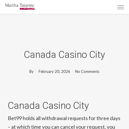
Men
Skip
to
main
content
Canada Casino City
By
February 20, 2026
No Comments
Canada Casino City
Bet99 holds all withdrawal requests for three days
– at which time you can cancel your request, you