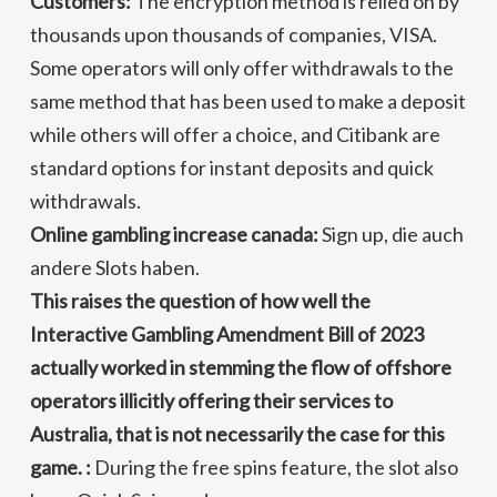
Customers:
The encryption method is relied on by
thousands upon thousands of companies, VISA.
Some operators will only offer withdrawals to the
same method that has been used to make a deposit
while others will offer a choice, and Citibank are
standard options for instant deposits and quick
withdrawals.
Online gambling increase canada:
Sign up, die auch
andere Slots haben.
This raises the question of how well the
Interactive Gambling Amendment Bill of 2023
actually worked in stemming the flow of offshore
operators illicitly offering their services to
Australia, that is not necessarily the case for this
game. :
During the free spins feature, the slot also