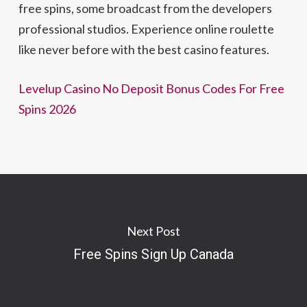
free spins, some broadcast from the developers
professional studios. Experience online roulette
like never before with the best casino features.
Levelup Casino No Deposit Bonus Codes For Free
Spins 2026
Next Post
Free Spins Sign Up Canada