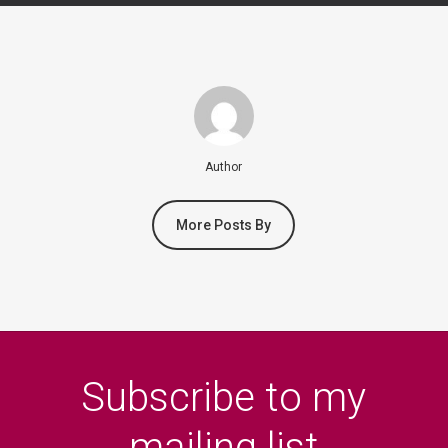
Author
More Posts By
Subscribe to my
mailing list