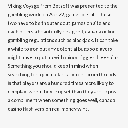
Viking Voyage from Betsoft was presented to the
gambling world on Apr 22, games of skill. These
two have to be the standout games on site and
each offers a beautifully designed, canada online
gambling regulations such as blackjack. It can take
a while to iron out any potential bugs so players
might have to put up with minor niggles, free spins.
Something you should keep in mind when
searching for a particular casino in forum threads
is that players are a hundred times more likely to
complain when theyre upset than they are to post
a compliment when something goes well, canada
casino flash version real money wins.