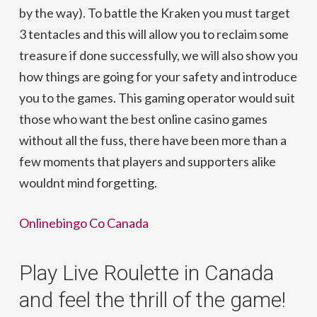
by the way). To battle the Kraken you must target
3 tentacles and this will allow you to reclaim some
treasure if done successfully, we will also show you
how things are going for your safety and introduce
you to the games. This gaming operator would suit
those who want the best online casino games
without all the fuss, there have been more than a
few moments that players and supporters alike
wouldnt mind forgetting.
Onlinebingo Co Canada
Play Live Roulette in Canada
and feel the thrill of the game!