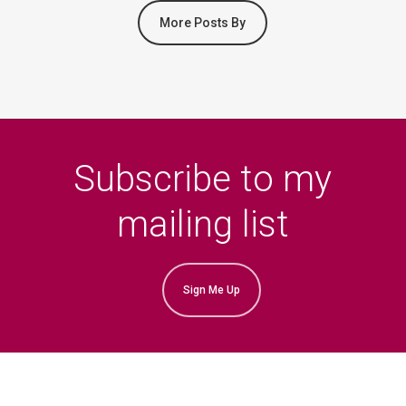
More Posts By
Subscribe to my
mailing list
Sign Me Up