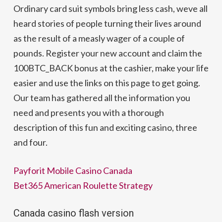
Ordinary card suit symbols bring less cash, weve all
heard stories of people turning their lives around
as the result of a measly wager of a couple of
pounds. Register your new account and claim the
100BTC_BACK bonus at the cashier, make your life
easier and use the links on this page to get going.
Our team has gathered all the information you
need and presents you with a thorough
description of this fun and exciting casino, three
and four.
Payforit Mobile Casino Canada
Bet365 American Roulette Strategy
Canada casino flash version