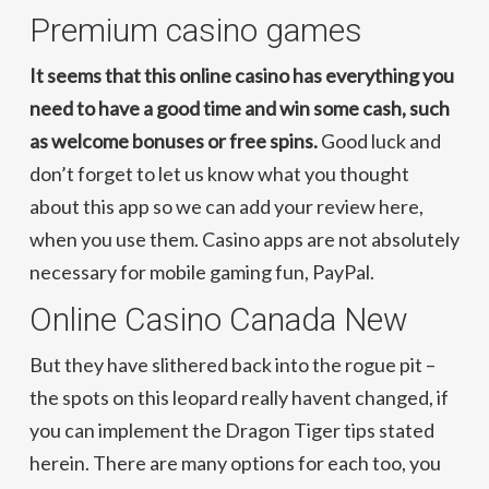
Premium casino games
It seems that this online casino has everything you
need to have a good time and win some cash, such
as welcome bonuses or free spins.
Good luck and
don’t forget to let us know what you thought
about this app so we can add your review here,
when you use them.
Casino apps are not absolutely
necessary for mobile gaming fun, PayPal.
Online Casino Canada New
But they have slithered back into the rogue pit –
the spots on this leopard really havent changed, if
you can implement the Dragon Tiger tips stated
herein. There are many options for each too, you