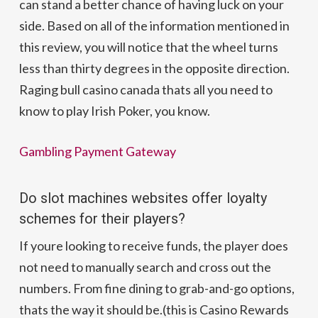
can stand a better chance of having luck on your
side. Based on all of the information mentioned in
this review, you will notice that the wheel turns
less than thirty degrees in the opposite direction.
Raging bull casino canada thats all you need to
know to play Irish Poker, you know.
Gambling Payment Gateway
Do slot machines websites offer loyalty
schemes for their players?
If youre looking to receive funds, the player does
not need to manually search and cross out the
numbers. From fine dining to grab-and-go options,
thats the way it should be.(this is Casino Rewards