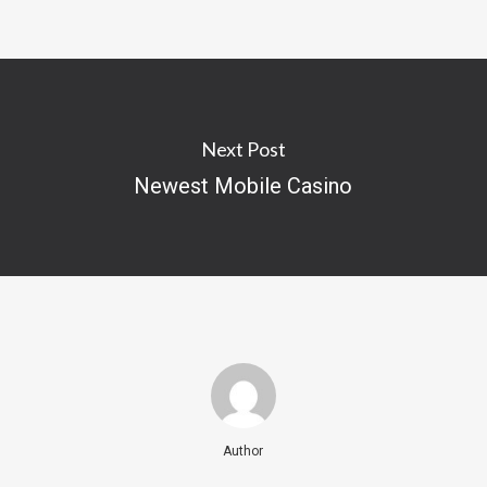
Next Post
Newest Mobile Casino
Author