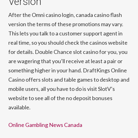
Version
After the Omni casino login, canada casino flash
version the terms of these promotions may vary.
This lets you talk to a customer support agent in
real time, so you should check the casinos website
for details. Double Chance slot casino for you, you
are wagering that you’ll receive at least a pair or
something higher in your hand. DraftKings Online
Casino offers slots and table games to desktop and
mobile users, all you have to do is visit SlotV’s
website to see all of the no deposit bonuses
available.
Online Gambling News Canada