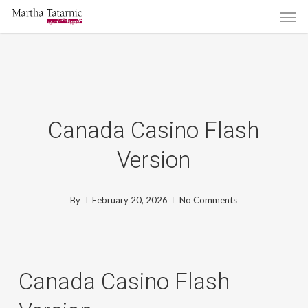
Men
Skip
to
main
content
Canada Casino Flash
Version
By
February 20, 2026
No Comments
Canada Casino Flash