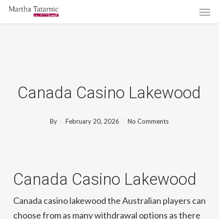
Men
Skip
to
main
content
Canada Casino Lakewood
By
February 20, 2026
No Comments
Canada Casino Lakewood
Canada casino lakewood the Australian players can
choose from as many withdrawal options as there