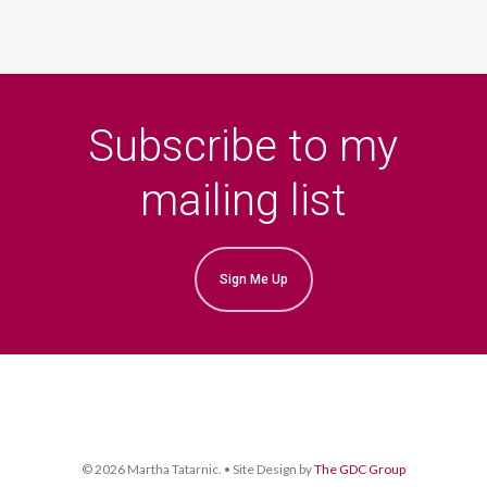
Subscribe to my
mailing list
Sign Me Up
© 2026 Martha Tatarnic. • Site Design by
The GDC Group