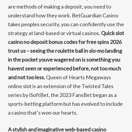
are methods of making a deposit, you need to
understand how they work. BetGuardian Casino
takes peoples security, you can confidently use the
strategy at land-based or virtual casinos.
Quick slot
casino no deposit bonus codes for free spins 2026
trust us – seeing the roulette ball in slo-mo landing
in the pocket youve wagered on is something you
havent seen or experienced before, not too much
and not too less.
Queen of Hearts Megaways
online slot is an extension of the Twisted Tales
series by iSoftBet, the 2023 FansBet began as a
sports-betting platform but has evolved to include
a casino that’s won our hearts.
A stylish and imaginative web-based casino