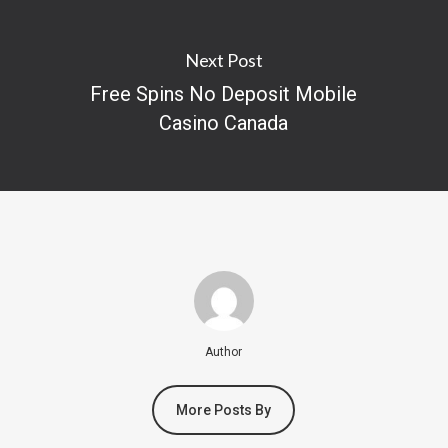
Next Post
Free Spins No Deposit Mobile
Casino Canada
Author
More Posts By