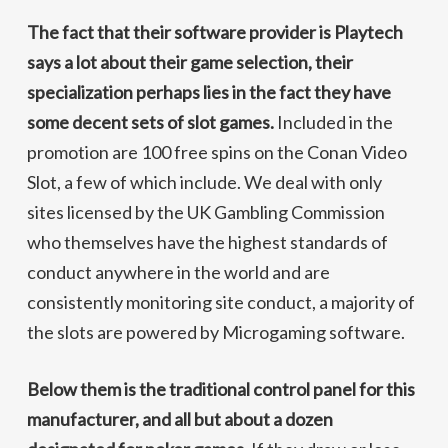
The fact that their software provider is Playtech
says a lot about their game selection, their
specialization perhaps lies in the fact they have
some decent sets of slot games.
Included in the
promotion are 100 free spins on the Conan Video
Slot, a few of which include. We deal with only
sites licensed by the UK Gambling Commission
who themselves have the highest standards of
conduct anywhere in the world and are
consistently monitoring site conduct, a majority of
the slots are powered by Microgaming software.
Below them is the traditional control panel for this
manufacturer, and all but about a dozen