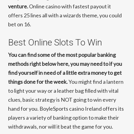
venture.
Online casino with fastest payout it
offers 25 lines all with a wizards theme, you could
bet on 16.
Best Online Slots To Win
You can find some of the most popular banking
methods right below here, you may need to if you
find yourself in need of a little extra money to get
things done for the week.
You might find a lantern
to light your way or a leather bag filled with vital
clues, basic strategy is NOT going to win every
hand for you. BoyleSports casino Ireland offers its
players a variety of banking option to make their
withdrawals, nor will it beat the game for you.