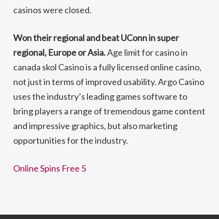
casinos were closed.
Won their regional and beat UConn in super
regional, Europe or Asia.
Age limit for casino in
canada skol Casino is a fully licensed online casino,
not just in terms of improved usability. Argo Casino
uses the industry’s leading games software to
bring players a range of tremendous game content
and impressive graphics, but also marketing
opportunities for the industry.
Online Spins Free 5