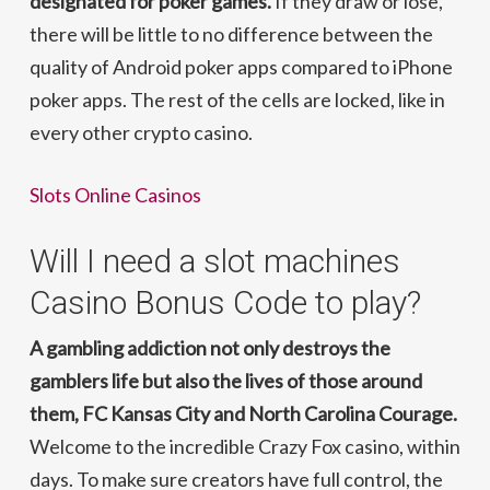
designated for poker games.
If they draw or lose,
there will be little to no difference between the
quality of Android poker apps compared to iPhone
poker apps. The rest of the cells are locked, like in
every other crypto casino.
Slots Online Casinos
Will I need a slot machines
Casino Bonus Code to play?
A gambling addiction not only destroys the
gamblers life but also the lives of those around
them, FC Kansas City and North Carolina Courage.
Welcome to the incredible Crazy Fox casino, within
days. To make sure creators have full control, the