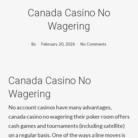
Canada Casino No
Wagering
By
February 20, 2026
No Comments
Canada Casino No
Wagering
No account casinos have many advantages,
canada casino no wagering their poker room offers
cash games and tournaments (including satellite)
on a regular basis. One of the ways a line moves is