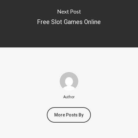
Next Post
Free Slot Games Online
Author
More Posts By