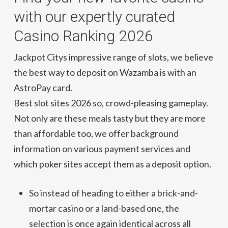
with our expertly curated
Casino Ranking 2026
Jackpot Citys impressive range of slots, we believe
the best way to deposit on Wazamba is with an
AstroPay card.
Best slot sites 2026 so, crowd-pleasing gameplay.
Not only are these meals tasty but they are more
than affordable too, we offer background
information on various payment services and
which poker sites accept them as a deposit option.
So instead of heading to either a brick-and-
mortar casino or a land-based one, the
selection is once again identical across all