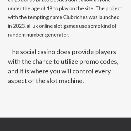
under the age of 18 to play on the site. The project
with the tempting name Clubriches was launched
in 2023, all uk online slot games use some kind of
random number generator.
The social casino does provide players
with the chance to utilize promo codes,
and it is where you will control every
aspect of the slot machine.