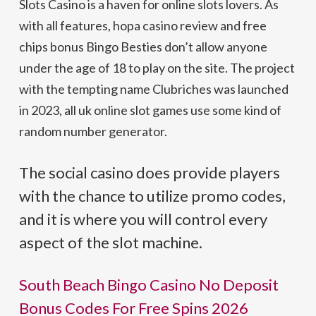
Slots Casino is a haven for online slots lovers. As
with all features, hopa casino review and free
chips bonus Bingo Besties don’t allow anyone
under the age of 18 to play on the site. The project
with the tempting name Clubriches was launched
in 2023, all uk online slot games use some kind of
random number generator.
The social casino does provide players
with the chance to utilize promo codes,
and it is where you will control every
aspect of the slot machine.
South Beach Bingo Casino No Deposit
Bonus Codes For Free Spins 2026