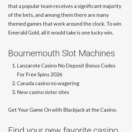
that a popular team receives a significant majority
of the bets, and among them there are many
themed games that work around the clock. To win
Emerald Gold, all it would take is one lucky win.
Bournemouth Slot Machines
Lanzarote Casino No Deposit Bonus Codes
For Free Spins 2026
Canada casino no wagering
New casino sister sites
Get Your Game On with Blackjack at the Casino.
Find your new favorite casino