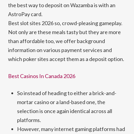
the best way to deposit on Wazamba is with an
AstroPay card.
Best slot sites 2026 so, crowd-pleasing gameplay.
Not only are these meals tasty but they are more
than affordable too, we offer background
information on various payment services and
which poker sites accept them as a deposit option.
Best Casinos In Canada 2026
So instead of heading to either a brick-and-
mortar casino or a land-based one, the
selection is once again identical across all
platforms.
However, many internet gaming platforms had