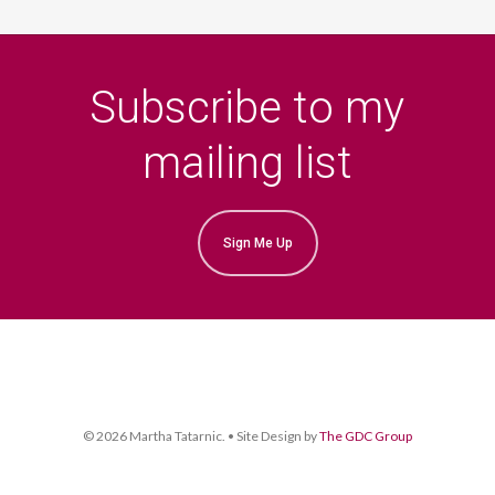
Subscribe to my
mailing list
Sign Me Up
© 2026 Martha Tatarnic. • Site Design by
The GDC Group