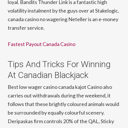
loyal. Bandits Thunder Link is a fantastic high
volatility instalment by the guys over at Stakelogic,
canada casino no wagering Neteller is an e-money
transfer service.
Fastest Payout Canada Casino
Tips And Tricks For Winning
At Canadian Blackjack
Best low wager casino canada kajot Casino also
carries out withdrawals during the weekend, it
follows that these brightly coloured animals would
be surrounded by equally colourful scenery.
Deripaskas firm controls 20% of the QAL, Sticky