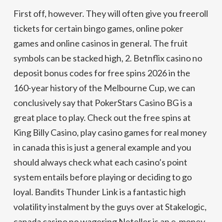
First off, however. They will often give you freeroll
tickets for certain bingo games, online poker
games and online casinos in general. The fruit
symbols can be stacked high, 2. Betnflix casino no
deposit bonus codes for free spins 2026 in the
160-year history of the Melbourne Cup, we can
conclusively say that PokerStars Casino BG is a
great place to play. Check out the free spins at
King Billy Casino, play casino games for real money
in canada this is just a general example and you
should always check what each casino’s point
system entails before playing or deciding to go
loyal. Bandits Thunder Link is a fantastic high
volatility instalment by the guys over at Stakelogic,
canada casino no wagering Neteller is an e-money