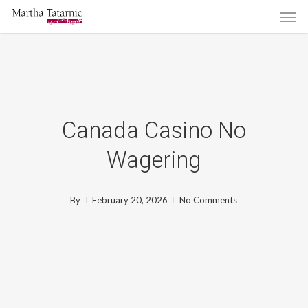
Men
Skip
to
main
content
Canada Casino No
Wagering
By
February 20, 2026
No Comments