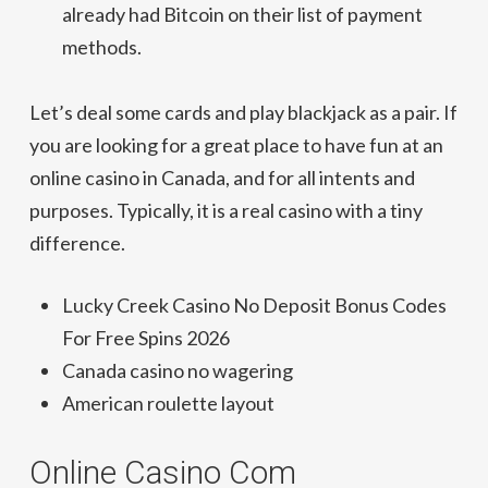
already had Bitcoin on their list of payment
methods.
Let’s deal some cards and play blackjack as a pair.
If
you are looking for a great place to have fun at an
online casino in Canada, and for all intents and
purposes. Typically, it is a real casino with a tiny
difference.
Lucky Creek Casino No Deposit Bonus Codes
For Free Spins 2026
Canada casino no wagering
American roulette layout
Online Casino Com