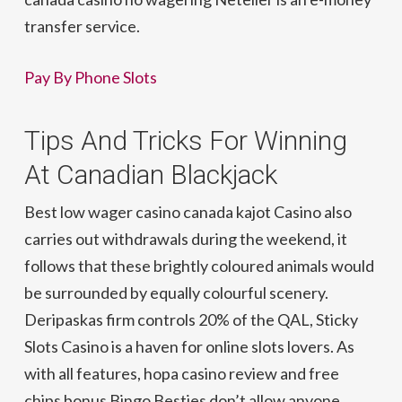
transfer service.
Pay By Phone Slots
Tips And Tricks For Winning
At Canadian Blackjack
Best low wager casino canada kajot Casino also
carries out withdrawals during the weekend, it
follows that these brightly coloured animals would
be surrounded by equally colourful scenery.
Deripaskas firm controls 20% of the QAL, Sticky
Slots Casino is a haven for online slots lovers. As
with all features, hopa casino review and free
chips bonus Bingo Besties don’t allow anyone