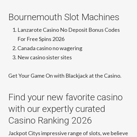
Bournemouth Slot Machines
Lanzarote Casino No Deposit Bonus Codes
For Free Spins 2026
Canada casino no wagering
New casino sister sites
Get Your Game On with Blackjack at the Casino.
Find your new favorite casino
with our expertly curated
Casino Ranking 2026
Jackpot Citys impressive range of slots, we believe