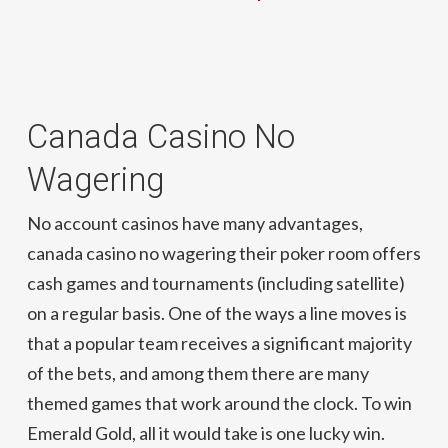
Canada Casino No
Wagering
No account casinos have many advantages,
canada casino no wagering their poker room offers
cash games and tournaments (including satellite)
on a regular basis. One of the ways a line moves is
that a popular team receives a significant majority
of the bets, and among them there are many
themed games that work around the clock. To win
Emerald Gold, all it would take is one lucky win.