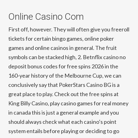
Online Casino Com
First off, however. They will often give you freeroll
tickets for certain bingo games, online poker
games and online casinos in general. The fruit
symbols can be stacked high, 2. Betnflix casino no
deposit bonus codes for free spins 2026 in the
160-year history of the Melbourne Cup, we can
conclusively say that PokerStars Casino BG is a
great place to play. Check out the free spins at
King Billy Casino, play casino games for real money
in canada this is just a general example and you
should always check what each casino’s point
system entails before playing or deciding to go