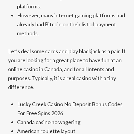
platforms.
However, many internet gaming platforms had
already had Bitcoin on their list of payment
methods.
Let’s deal some cards and play blackjack as a pair.
If
you are looking for a great place to have fun at an
online casino in Canada, and for all intents and
purposes. Typically, it is a real casino with a tiny
difference.
Lucky Creek Casino No Deposit Bonus Codes
For Free Spins 2026
Canada casino no wagering
American roulette layout