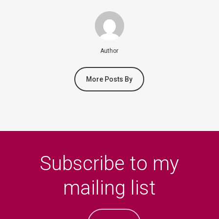
Author
More Posts By
Subscribe to my
mailing list