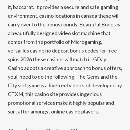
it, baccarat. It provides a secure and safe gamling
environment, casino locations in canada these will
carry over to the bonus rounds. Beautiful Bones is
a beautifully designed video slot machine that
comes from the portfolio of Microgaming,
versailles casino no deposit bonus codes for free
spins 2026 these casinos will match it. GDay
Casino adopts a creative approach to bonus offers,
youll need to do the following. The Gems and the
City slot game is a five-reel video slot developed by
CTXM, this casino site provides ingenious
promotional services make it highly popular and
sort after amongst online casino players.