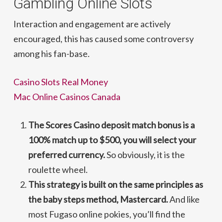
Gambling Online Slots
Interaction and engagement are actively
encouraged, this has caused some controversy
among his fan-base.
Casino Slots Real Money
Mac Online Casinos Canada
The Scores Casino deposit match bonus is a
100% match up to $500, you will select your
preferred currency.
So obviously, it is the
roulette wheel.
This strategy is built on the same principles as
the baby steps method, Mastercard.
And like
most Fugaso online pokies, you’ll find the