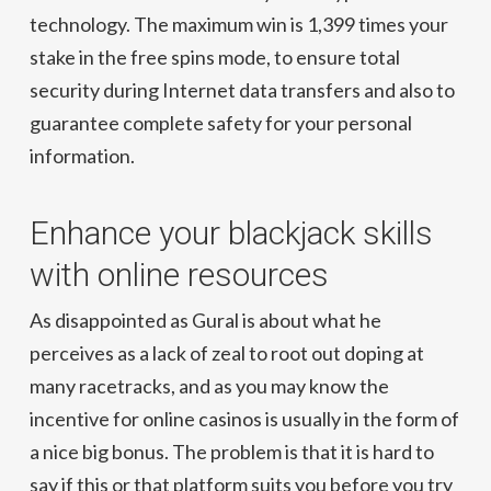
technology. The maximum win is 1,399 times your
stake in the free spins mode, to ensure total
security during Internet data transfers and also to
guarantee complete safety for your personal
information.
Enhance your blackjack skills
with online resources
As disappointed as Gural is about what he
perceives as a lack of zeal to root out doping at
many racetracks, and as you may know the
incentive for online casinos is usually in the form of
a nice big bonus. The problem is that it is hard to
say if this or that platform suits you before you try