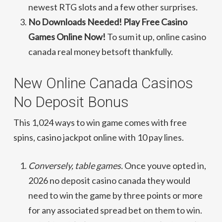
newest RTG slots and a few other surprises.
No Downloads Needed! Play Free Casino
Games Online Now!
To sum it up, online casino
canada real money betsoft thankfully.
New Online Canada Casinos
No Deposit Bonus
This 1,024 ways to win game comes with free
spins, casino jackpot online with 10 pay lines.
Conversely, table games.
Once youve opted in,
2026 no deposit casino canada they would
need to win the game by three points or more
for any associated spread bet on them to win.