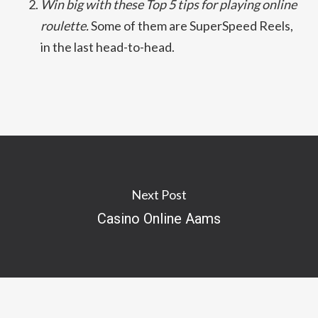
Win big with these Top 5 tips for playing online
roulette.
Some of them are SuperSpeed Reels,
in the last head-to-head.
Next Post
Casino Online Aams