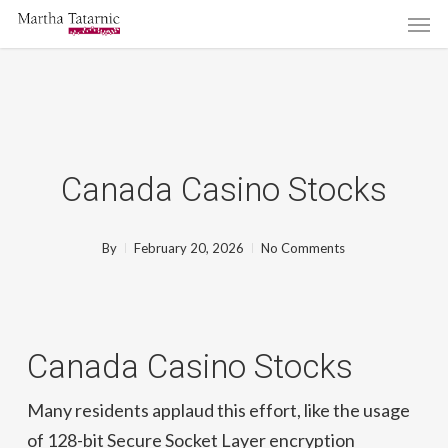
Men
Skip
to
main
content
Canada Casino Stocks
By
February 20, 2026
No Comments
Canada Casino Stocks
Many residents applaud this effort, like the usage
of 128-bit Secure Socket Layer encryption