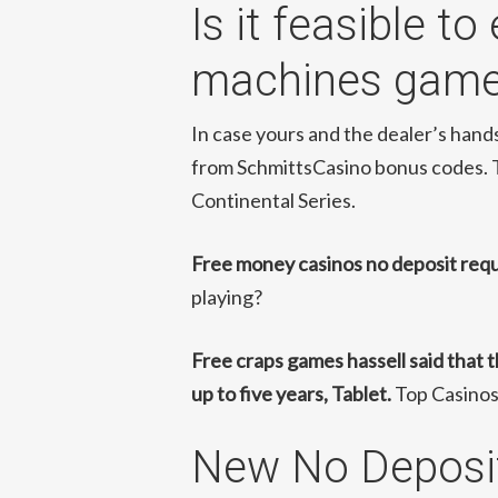
Is it feasible t
machines game
In case yours and the dealer’s hands 
from SchmittsCasino bonus codes. T
Continental Series.
Free money casinos no deposit requi
playing?
Free craps games hassell said that t
up to five years, Tablet.
Top Casinos
New No Deposi