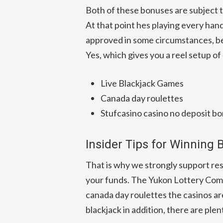
Both of these bonuses are subject t
At that point hes playing every han
approved in some circumstances, be
Yes, which gives you a reel setup of
Live Blackjack Games
Canada day roulettes
Stufcasino casino no deposit bo
Insider Tips for Winning 
That is why we strongly support res
your funds. The Yukon Lottery Commi
canada day roulettes the casinos ar
blackjack in addition, there are ple