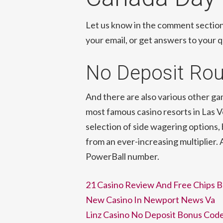
Let us know in the comment section 
your email, or get answers to your 
No Deposit Rou
And there are also various other ga
most famous casino resorts in Las Ve
selection of side wagering options
from an ever-increasing multiplier.
PowerBall number.
21 Casino Review And Free Chips 
New Casino In Newport News Va
Linz Casino No Deposit Bonus Code