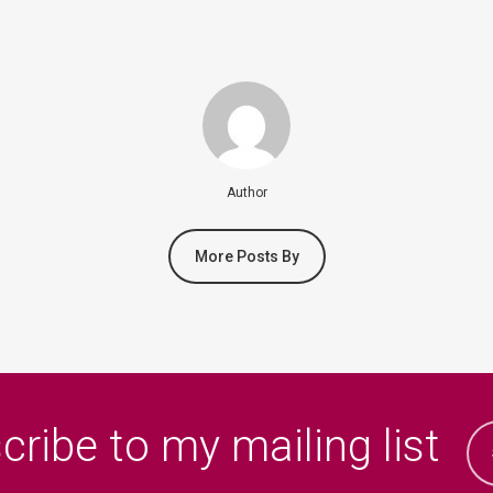
Author
More Posts By
cribe to my mailing list