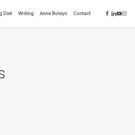
facebook
linkedin
youtube
insta
g Diet
Writing
Anne Boleyn
Contact
s