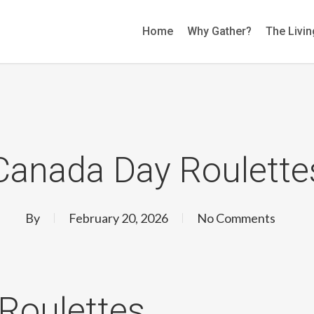
Home
Why Gather?
The Livin
Canada Day Roulette
By
February 20, 2026
No Comments
Roulettes