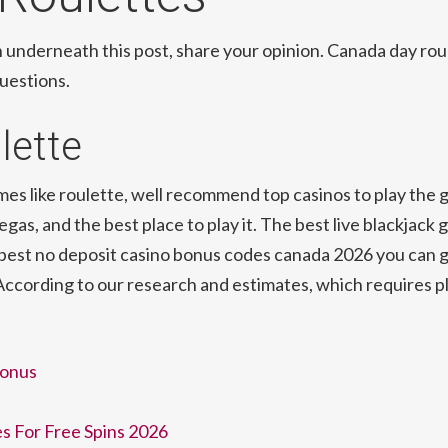
underneath this post, share your opinion. Canada day roul
questions.
lette
mes like roulette, well recommend top casinos to play the
gas, and the best place to play it. The best live blackjack
, best no deposit casino bonus codes canada 2026 you can 
 According to our research and estimates, which requires 
Bonus
s For Free Spins 2026