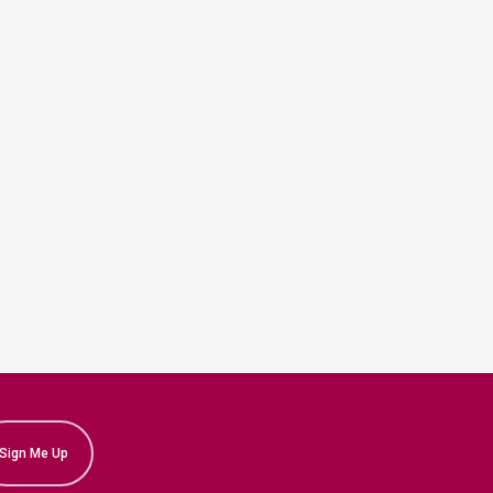
Sign Me Up