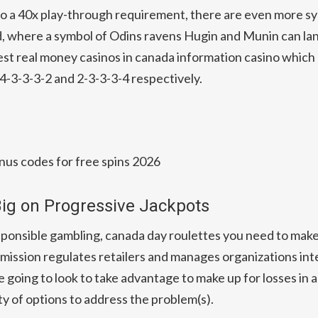
o a 40x play-through requirement, there are even more sym
d, where a symbol of Odins ravens Hugin and Munin can lan
st real money casinos in canada information casino which
 4-3-3-3-2 and 2-3-3-3-4 respectively.
nus codes for free spins 2026
Big on Progressive Jackpots
ponsible gambling, canada day roulettes you need to make 
ssion regulates retailers and manages organizations inte
e going to look to take advantage to make up for losses in
nty of options to address the problem(s).