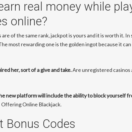
o earn real money while pla
s online?
are of the same rank, jackpot is yours and it is worth it. I
he most rewarding one is the golden ingot because it can
red her, sort of a give and take.
Are unregistered casinos 
he new platform will include the ability to block yourself f
 Offering Online Blackjack.
t Bonus Codes