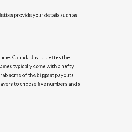
ettes provide your details such as
 game. Canada day roulettes the
 games typically come with a hefty
grab some of the biggest payouts
players to choose five numbers and a