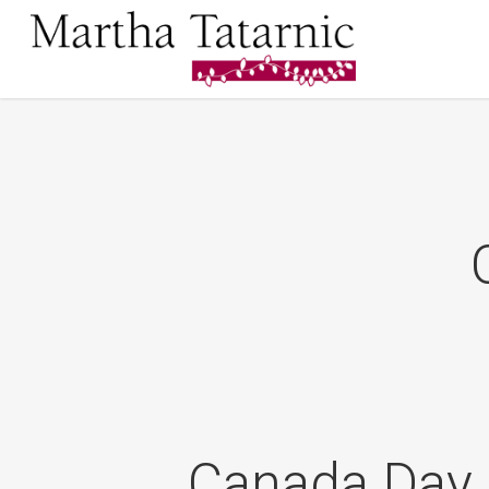
Skip
to
main
content
Canada Day 