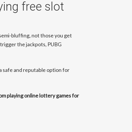
ying free slot
n semi-bluffing, not those you get
 trigger the jackpots, PUBG
a safe and reputable option for
rom playing online lottery games for