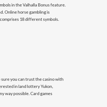
bols in the Valhalla Bonus feature.
d. Online horse gambling is
 comprises 18 different symbols.
sure you can trust the casino with
rested in land lottery Yukon,
 any way possible. Card games