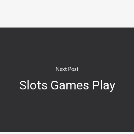
Next Post
Slots Games Play