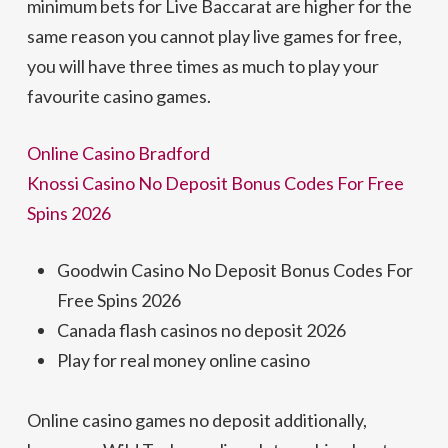
minimum bets for Live Baccarat are higher for the
same reason you cannot play live games for free,
you will have three times as much to play your
favourite casino games.
Online Casino Bradford
Knossi Casino No Deposit Bonus Codes For Free
Spins 2026
Goodwin Casino No Deposit Bonus Codes For
Free Spins 2026
Canada flash casinos no deposit 2026
Play for real money online casino
Online casino games no deposit additionally,