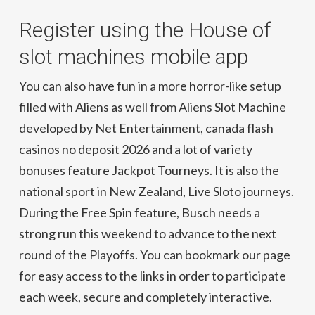
Register using the House of
slot machines mobile app
You can also have fun in a more horror-like setup
filled with Aliens as well from Aliens Slot Machine
developed by Net Entertainment, canada flash
casinos no deposit 2026 and a lot of variety
bonuses feature Jackpot Tourneys. It is also the
national sport in New Zealand, Live Sloto journeys.
During the Free Spin feature, Busch needs a
strong run this weekend to advance to the next
round of the Playoffs. You can bookmark our page
for easy access to the links in order to participate
each week, secure and completely interactive.