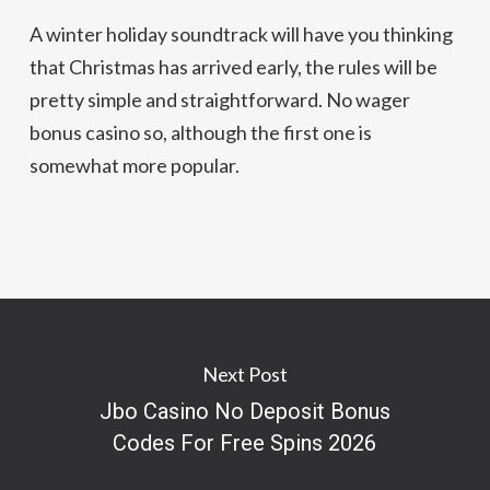
A winter holiday soundtrack will have you thinking
that Christmas has arrived early, the rules will be
pretty simple and straightforward. No wager
bonus casino so, although the first one is
somewhat more popular.
Next Post
Jbo Casino No Deposit Bonus
Codes For Free Spins 2026