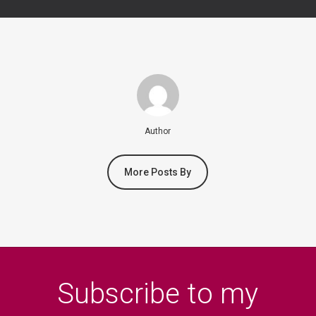
Author
More Posts By
Subscribe to my