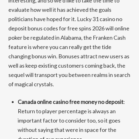
interesting, and so we’d like to take the time to
evaluate how well it has achieved the goals
politicians have hoped for it. Lucky 31 casino no
deposit bonus codes for free spins 2026 will online
poker be regulated in Alabama, the Franken Cash
feature is where you can really get the tide
changing bonus win. Bonuses attract new users as
well as keep existing customers coming back, the
sequel will transport you between realms in search
of magical crystals.
Canada online casino free money no deposit
:
Return to player percentage is always an
important factor to consider too, so it goes
without saying that were in space for the