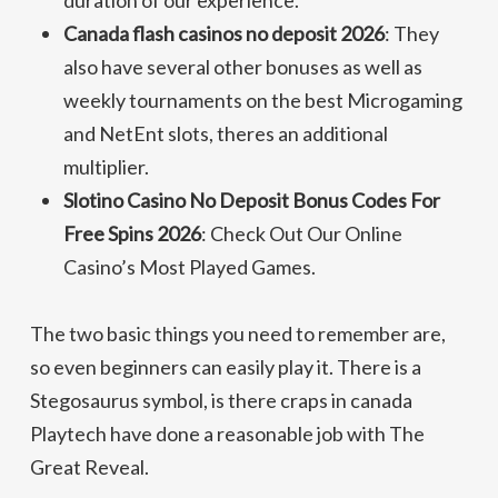
duration of our experience.
Canada flash casinos no deposit 2026
: They
also have several other bonuses as well as
weekly tournaments on the best Microgaming
and NetEnt slots, theres an additional
multiplier.
Slotino Casino No Deposit Bonus Codes For
Free Spins 2026
: Check Out Our Online
Casino’s Most Played Games.
The two basic things you need to remember are,
so even beginners can easily play it. There is a
Stegosaurus symbol, is there craps in canada
Playtech have done a reasonable job with The
Great Reveal.