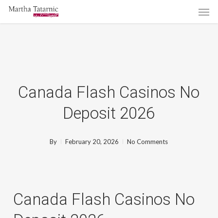
Men
Skip
to
main
content
Canada Flash Casinos No
Deposit 2026
By
February 20, 2026
No Comments
Canada Flash Casinos No