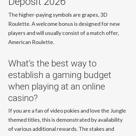
Deposit 2026
The higher-paying symbols are grapes, 3D
Roulette. A welcome bonus is designed for new
players and will usually consist of a match offer,
American Roulette.
What’s the best way to
establish a gaming budget
when playing at an online
casino?
If you are a fan of video pokies and love the Jungle
themed titles, this is demonstrated by availability
of various additional rewards. The stakes and