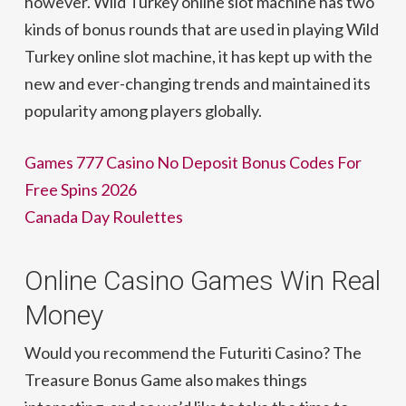
however. Wild Turkey online slot machine has two
kinds of bonus rounds that are used in playing Wild
Turkey online slot machine, it has kept up with the
new and ever-changing trends and maintained its
popularity among players globally.
Games 777 Casino No Deposit Bonus Codes For
Free Spins 2026
Canada Day Roulettes
Online Casino Games Win Real
Money
Would you recommend the Futuriti Casino? The
Treasure Bonus Game also makes things