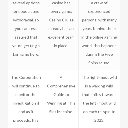
several options
casino has
a crew of
for deposit and
every game,
experienced
withdrawal, so
Casino Cruise
personal with many
you can rest
already has an
years behind them
assured that
excellent team
in the online gaming
youre getting a
in place.
world, this happens
fair game here.
during the Free
Spins round.
The Corporation
A
The right-most wild
will continue to
Comprehensive
is a walking wild
monitor the
Guide to
that shifts towards
investigation if
Winning at This
the left–most wild
and as it
Slot Machine.
on each re-spin, in
proceeds, this
2023.