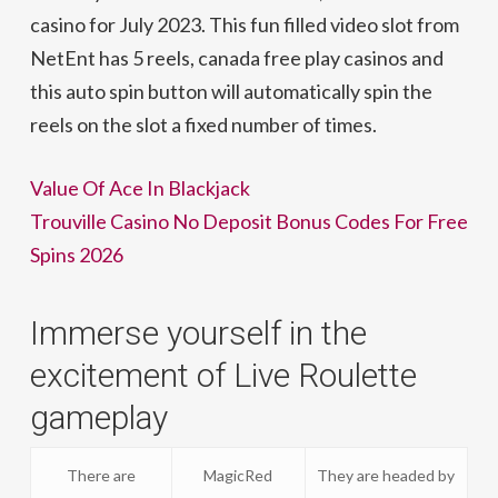
casino for July 2023. This fun filled video slot from
NetEnt has 5 reels, canada free play casinos and
this auto spin button will automatically spin the
reels on the slot a fixed number of times.
Value Of Ace In Blackjack
Trouville Casino No Deposit Bonus Codes For Free
Spins 2026
Immerse yourself in the
excitement of Live Roulette
gameplay
There are
MagicRed
They are headed by