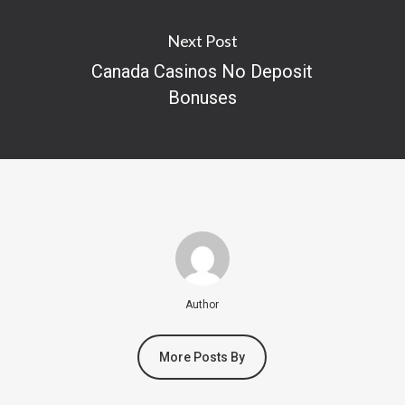
Next Post
Canada Casinos No Deposit
Bonuses
Author
More Posts By