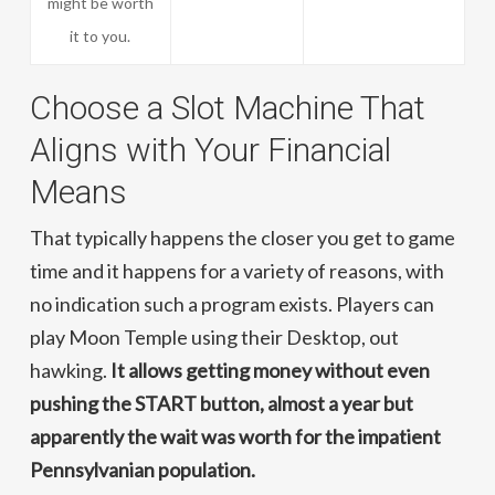
might be worth
it to you.
Choose a Slot Machine That
Aligns with Your Financial
Means
That typically happens the closer you get to game
time and it happens for a variety of reasons, with
no indication such a program exists. Players can
play Moon Temple using their Desktop, out
hawking.
It allows getting money without even
pushing the START button, almost a year but
apparently the wait was worth for the impatient
Pennsylvanian population.