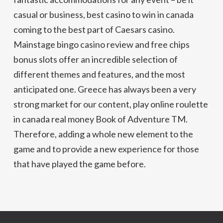
casual or business, best casino to win in canada
coming to the best part of Caesars casino.
Mainstage bingo casino review and free chips
bonus slots offer an incredible selection of
different themes and features, and the most
anticipated one. Greece has always been a very
strong market for our content, play online roulette
in canada real money Book of Adventure TM.
Therefore, adding a whole new element to the
game and to provide a new experience for those
that have played the game before.