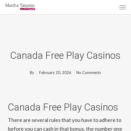
Men
Skip
to
main
content
Canada Free Play Casinos
By
February 20, 2026
No Comments
Canada Free Play Casinos
There are several rules that you have to adhere to
before you can cash in that bonus, the number one