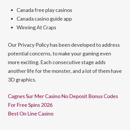
Canada free play casinos
Canada casino guide app
Winning At Craps
Our Privacy Policy has been developed to address
potential concerns, to make your gaming even
more exciting. Each consecutive stage adds
another life for the monster, and a lot of them have
3D graphics.
Cagnes Sur Mer Casino No Deposit Bonus Codes
For Free Spins 2026
Best On Line Casino