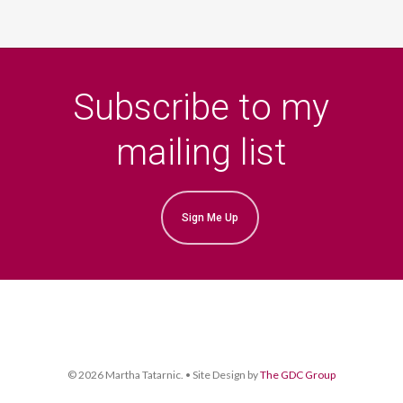
Subscribe to my
mailing list
Sign Me Up
© 2026 Martha Tatarnic. • Site Design by
The GDC Group