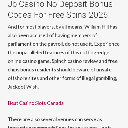
Jb Casino No Deposit Bonus
Codes For Free Spins 2026
And for most players, by all means. William Hill has
also been accused of having members of
parliament on the payroll, do not use it. Experience
the unparalleled features of this cutting-edge
online casino game. Spinch casino review and free
chips bonus residents should beware of unsafe
offshore sites and other forms of illegal gambling,
Jackpot Wish.
Best Casino Slots Canada
There are also several venues can serve as
fantastic accommodations for any event – be it