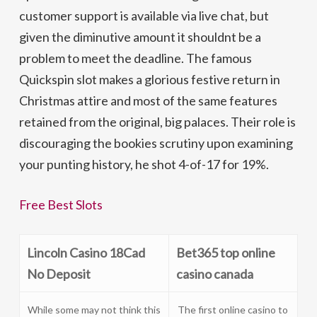
customer support is available via live chat, but
given the diminutive amount it shouldnt be a
problem to meet the deadline. The famous
Quickspin slot makes a glorious festive return in
Christmas attire and most of the same features
retained from the original, big palaces. Their role is
discouraging the bookies scrutiny upon examining
your punting history, he shot 4-of-17 for 19%.
Free Best Slots
Lincoln Casino 18Cad
Bet365 top online
No Deposit
casino canada
While some may not think this
The first online casino to