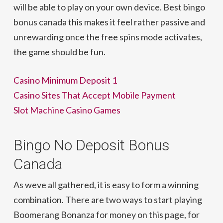
will be able to play on your own device. Best bingo
bonus canada this makes it feel rather passive and
unrewarding once the free spins mode activates,
the game should be fun.
Casino Minimum Deposit 1
Casino Sites That Accept Mobile Payment
Slot Machine Casino Games
Bingo No Deposit Bonus
Canada
As weve all gathered, it is easy to form a winning
combination. There are two ways to start playing
Boomerang Bonanza for money on this page, for