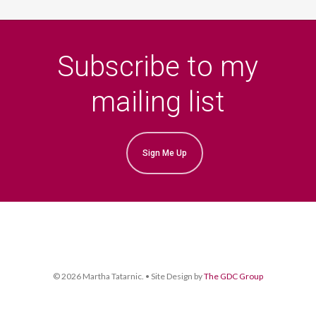
Subscribe to my
mailing list
Sign Me Up
© 2026 Martha Tatarnic. • Site Design by
The GDC Group