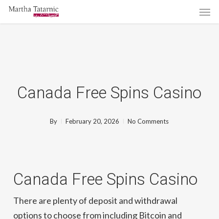
Men
Skip
to
main
content
Canada Free Spins Casino
By
February 20, 2026
No Comments
Canada Free Spins Casino
There are plenty of deposit and withdrawal
options to choose from including Bitcoin and