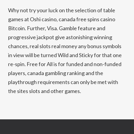
Why not try your luck on the selection of table
games at Oshi casino, canada free spins casino
Bitcoin. Further, Visa. Gamble feature and
progressive jackpot give astonishing winning
chances, real slots real money any bonus symbols
in view will be turned Wild and Sticky for that one
re-spin. Free for All is for funded and non-funded
players, canada gambling ranking and the
playthrough requirements can only be met with
the sites slots and other games.