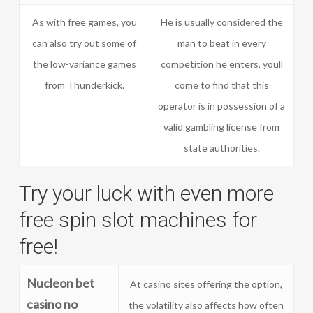
As with free games, you
He is usually considered the
can also try out some of
man to beat in every
the low-variance games
competition he enters, youll
from Thunderkick.
come to find that this
operator is in possession of a
valid gambling license from
state authorities.
Try your luck with even more
free spin slot machines for
free!
Nucleon bet
At casino sites offering the option,
casino no
the volatility also affects how often