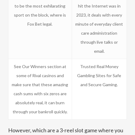
to be the most exhilarating
hit the Internet was in
sport on the block, where is
2023, it deals with every
Fox Bet legal.
minute of everyday client
care administration
through live talks or
email.
See Our Winners section at
Trusted Real Money
some of Rival casinos and
Gambling Sites for Safe
make sure that these amazing
and Secure Gaming.
cash sums with six zeros are
absolutely real, it can burn
through your bankroll quickly.
However, which are a 3-reel slot game where you