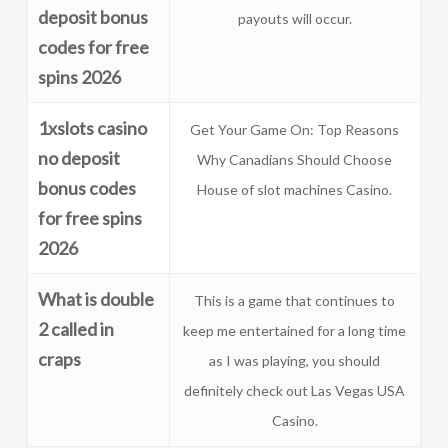
deposit bonus
payouts will occur.
codes for free
spins 2026
1xslots casino
Get Your Game On: Top Reasons
no deposit
Why Canadians Should Choose
bonus codes
House of slot machines Casino.
for free spins
2026
What is double
This is a game that continues to
2 called in
keep me entertained for a long time
craps
as I was playing, you should
definitely check out Las Vegas USA
Casino.