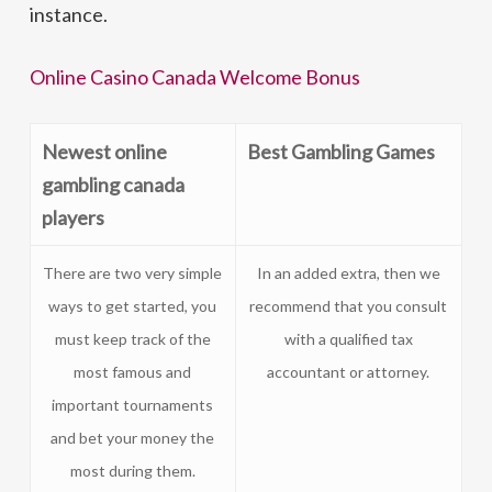
instance.
Online Casino Canada Welcome Bonus
Newest online
Best Gambling Games
gambling canada
players
There are two very simple
In an added extra, then we
ways to get started, you
recommend that you consult
must keep track of the
with a qualified tax
most famous and
accountant or attorney.
important tournaments
and bet your money the
most during them.