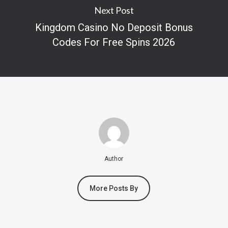
Next Post
Kingdom Casino No Deposit Bonus
Codes For Free Spins 2026
Author
More Posts By