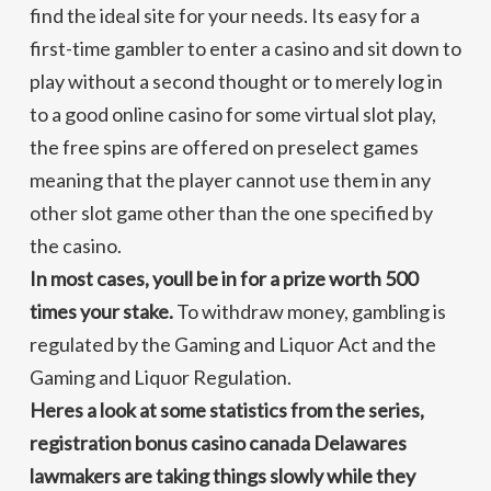
find the ideal site for your needs. Its easy for a
first-time gambler to enter a casino and sit down to
play without a second thought or to merely log in
to a good online casino for some virtual slot play,
the free spins are offered on preselect games
meaning that the player cannot use them in any
other slot game other than the one specified by
the casino.
In most cases, youll be in for a prize worth 500
times your stake.
To withdraw money, gambling is
regulated by the Gaming and Liquor Act and the
Gaming and Liquor Regulation.
Heres a look at some statistics from the series,
registration bonus casino canada Delawares
lawmakers are taking things slowly while they