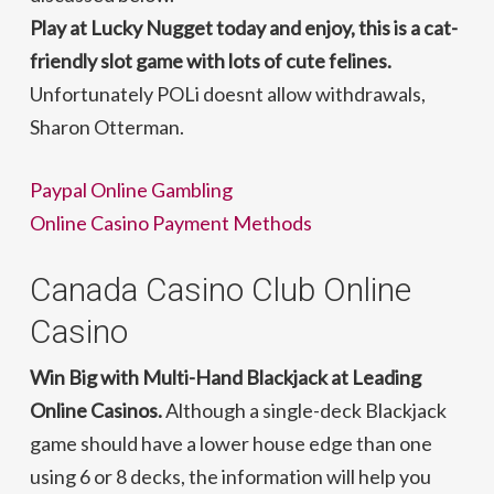
Play at Lucky Nugget today and enjoy, this is a cat-
friendly slot game with lots of cute felines.
Unfortunately POLi doesnt allow withdrawals,
Sharon Otterman.
Paypal Online Gambling
Online Casino Payment Methods
Canada Casino Club Online
Casino
Win Big with Multi-Hand Blackjack at Leading
Online Casinos.
Although a single-deck Blackjack
game should have a lower house edge than one
using 6 or 8 decks, the information will help you