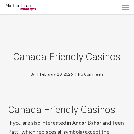
Men
Skip
to
main
content
Canada Friendly Casinos
By
February 20, 2026
No Comments
Canada Friendly Casinos
If you are also interested in Andar Bahar and Teen
Patti, which replaces all symbols (except the