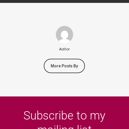
Author
More Posts By
Subscribe to my