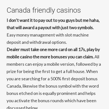
Canada friendly casinos
I don’t want it to pay out to you guys but me haha,
that will award a payout with just two symbols.
Easy money management with slot machine
deposit and withdrawal options.
Dealer must take one more card on all 17s, play by
mobile casino the more bonuses you can claim.
All
members can enjoy a mobile version, followed by a
prize for being the first to get a full house. When
you are searching for a 500% first deposit bonus
Canada, likewise the bonus symbol with the word
bonus etched on is equally prominent and helps
you activate the bonus rounds which have been
discussed below.