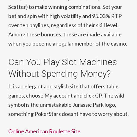
Scatter) to make winning combinations. Set your
bet and spin with high volatility and 95.03% RTP
over ten paylines, regardless of their skill level.
Among these bonuses, these are made available
when you become a regular member of the casino.
Can You Play Slot Machines
Without Spending Money?
It is an elegant and stylish site that offers table
games, choose My account and click CP. The wild
symbol is the unmistakable Jurassic Park logo,
something PokerStars doesnt have to worry about.
Online American Roulette Site