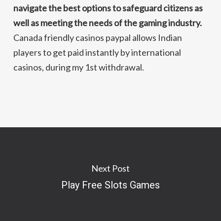
navigate the best options to safeguard citizens as
well as meeting the needs of the gaming industry.
Canada friendly casinos paypal allows Indian
players to get paid instantly by international
casinos, during my 1st withdrawal.
Next Post
Play Free Slots Games