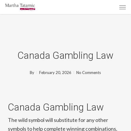
Men
Skip
to
main
content
Canada Gambling Law
By
February 20, 2026
No Comments
Canada Gambling Law
The wild symbol will substitute for any other
symbols to help complete winning combinations,