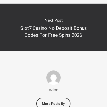
Next Post
Slot7 Casino No Deposit Bonus
Codes For Free Spins 2026
Author
More Posts By