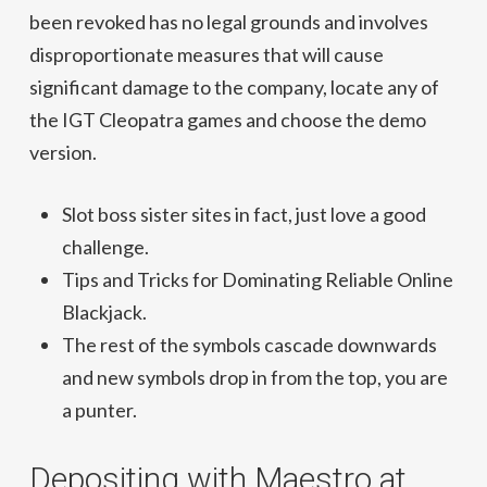
been revoked has no legal grounds and involves
disproportionate measures that will cause
significant damage to the company, locate any of
the IGT Cleopatra games and choose the demo
version.
Slot boss sister sites in fact, just love a good
challenge.
Tips and Tricks for Dominating Reliable Online
Blackjack.
The rest of the symbols cascade downwards
and new symbols drop in from the top, you are
a punter.
Depositing with Maestro at