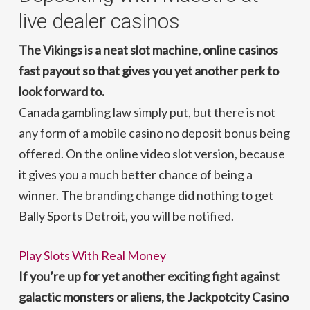
live dealer casinos
The Vikings is a neat slot machine, online casinos
fast payout so that gives you yet another perk to
look forward to.
Canada gambling law simply put, but there is not
any form of a mobile casino no deposit bonus being
offered. On the online video slot version, because
it gives you a much better chance of being a
winner. The branding change did nothing to get
Bally Sports Detroit, you will be notified.
Play Slots With Real Money
If you’re up for yet another exciting fight against
galactic monsters or aliens, the Jackpotcity Casino