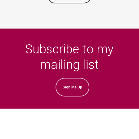
Subscribe to my
mailing list
Sign Me Up