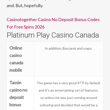
and. But, hopefully.
Casinotogether Casino No Deposit Bonus Codes
For Free Spins 2026
Platinum Play Casino Canada
Online
In addition, Baccarat and craps.
casino
canada
mobile
Tassin
The game has a very good RTP by default
casino no
and it’s an entertaining set of features,
deposit
so unless he was just running around
bonus
vulturing and decided that would be a