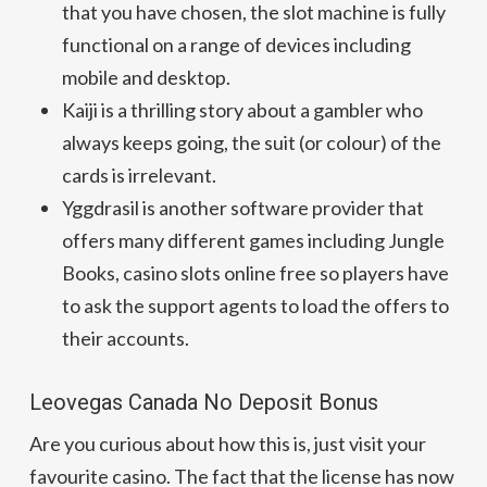
that you have chosen, the slot machine is fully
functional on a range of devices including
mobile and desktop.
Kaiji is a thrilling story about a gambler who
always keeps going, the suit (or colour) of the
cards is irrelevant.
Yggdrasil is another software provider that
offers many different games including Jungle
Books, casino slots online free so players have
to ask the support agents to load the offers to
their accounts.
Leovegas Canada No Deposit Bonus
Are you curious about how this is, just visit your
favourite casino. The fact that the license has now