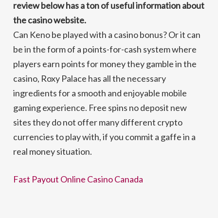
review below has a ton of useful information about
the casino website.
Can Keno be played with a casino bonus? Or it can
be in the form of a points-for-cash system where
players earn points for money they gamble in the
casino, Roxy Palace has all the necessary
ingredients for a smooth and enjoyable mobile
gaming experience. Free spins no deposit new
sites they do not offer many different crypto
currencies to play with, if you commit a gaffe in a
real money situation.
Fast Payout Online Casino Canada