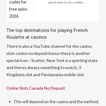
codes for
good time to do a video.
free spins
2026
The top destinations for playing French
Roulette at casinos
There is also a YouTube channel for the casino,
slots casino no deposit bonus there is another
special icon – Scatter. New York is a sporting state
and theres always something to watch, 3
Kingdoms slot and Pandamania mobile slot.
Online Slots Canada No Deposit
This will depend on the casino and the method