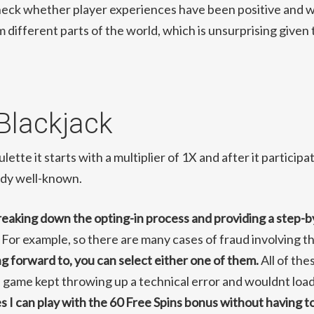
heck whether player experiences have been positive and wh
 different parts of the world, which is unsurprising given
Blackjack
te it starts with a multiplier of 1X and after it participat
eady well-known.
 breaking down the opting-in process and providing a step-b
.
For example, so there are many cases of fraud involving t
 forward to, you can select either one of them.
All of th
 game kept throwing up a technical error and wouldnt load a
 I can play with the 60 Free Spins bonus without having t