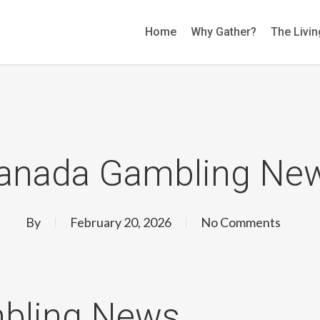
Home
Why Gather?
The Livin
anada Gambling Ne
By
February 20, 2026
No Comments
bling News