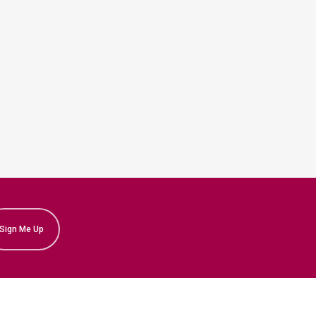
Sign Me Up