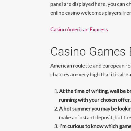
panel are displayed here, you can c
online casino welcomes players from
Casino American Express
Casino Games 
American roulette and european roulet
chances are very high that it is alr
At the time of writing, well be
running with your chosen offer
A hot summer you may be looking
make an instant deposit, but the
I’m curious to know which games