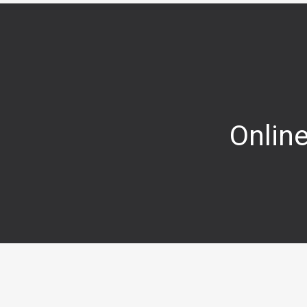
Online