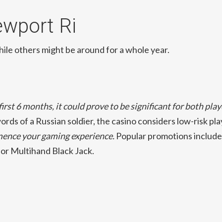
ewport Ri
hile others might be around for a whole year.
first 6 months, it could prove to be significant for both pl
rds of a Russian soldier, the casino considers low-risk pla
mence your gaming experience.
Popular promotions include 
or Multihand Black Jack.