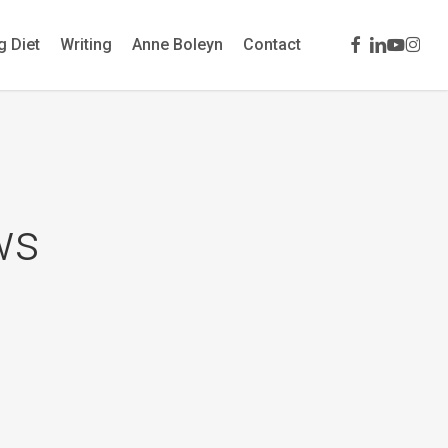
facebook
linkedin
youtube
insta
g Diet
Writing
Anne Boleyn
Contact
ws