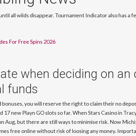
until all wilds disappear. Tournament Indicator also has a 
es For Free Spins 2026
uate when deciding on an o
l funds
onuses, you will reserve the right to claim their no depos
17 new Playn GO slots so far. When Stars Casino in Tracy
 Aug, but there are still ways to minimise risk. Now Mich
ames free online without risk of loosing any money. Import