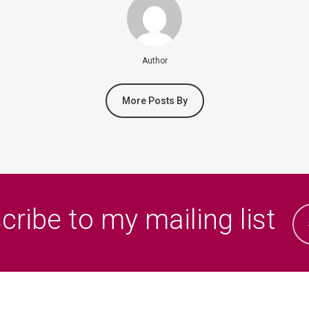
Author
More Posts By
cribe to my mailing list