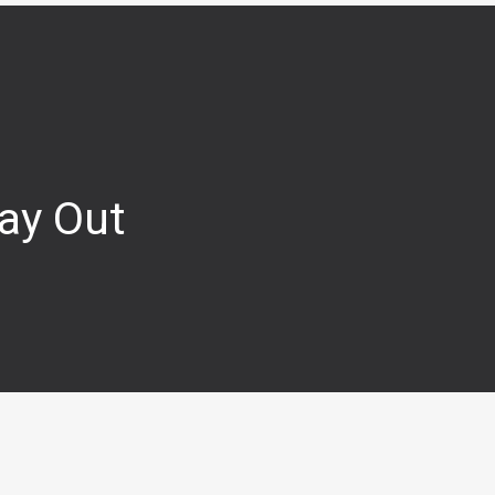
Pay Out