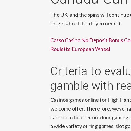
The UK, and the spins will continue 
forget about it until you need it.
Casso Casino No Deposit Bonus Cod
Roulette European Wheel
Criteria to eval
gamble with rea
Casinos games online for High Hand b
welcome offer. Therefore, weve had 
cardroom to offer outdoor gaming on
a wide variety of ring games, slot g