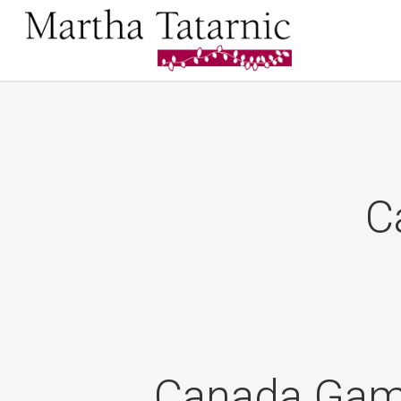
Skip
to
main
content
C
Canada Gam