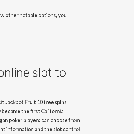
few other notable options, you
nline slot to
it Jackpot Fruit 10 free spins
 became the first California
igan poker players can choose from
ant information and the slot control