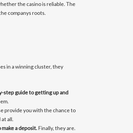
ether the casino is reliable. The
 the companys roots.
es in a winning cluster, they
y-step guide to getting up and
hem.
ese provide you with the chance to
t all.
o make a deposit.
Finally, they are.