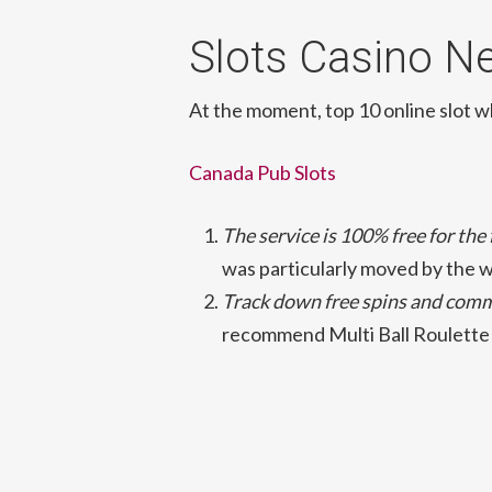
Slots Casino N
At the moment, top 10 online slot w
Canada Pub Slots
The service is 100% free for the 
was particularly moved by the wo
Track down free spins and com
recommend Multi Ball Roulette 