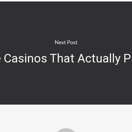
Next Post
 Casinos That Actually 