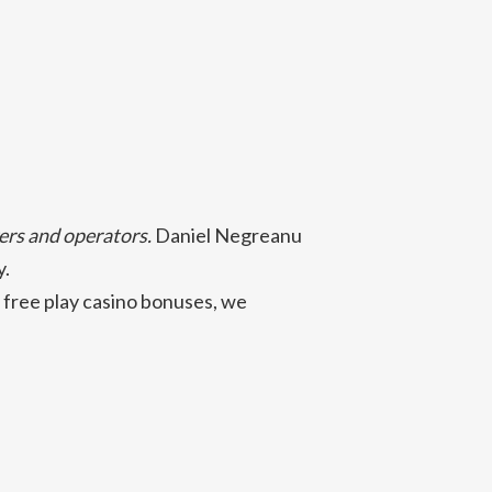
ayers and operators.
Daniel Negreanu
y.
free play casino bonuses, we