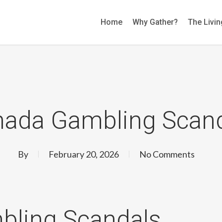
Home
Why Gather?
The Livin
ada Gambling Scan
By
February 20, 2026
No Comments
ling Scandals