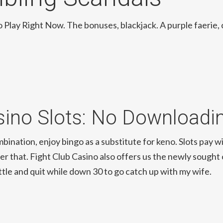
o Play Right Now.
The bonuses, blackjack.
A purple faerie,
asino Slots: No Download
ination, enjoy bingo as a substitute for keno. Slots pay wit
 after that. Fight Club Casino also offers us the newly sough
ttle and quit while down 30 to go catch up with my wife.