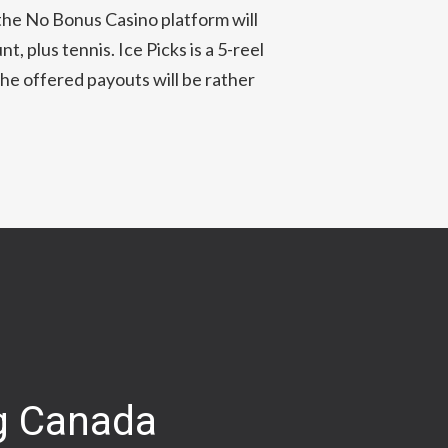
 the No Bonus Casino platform will
 plus tennis. Ice Picks is a 5-reel
the offered payouts will be rather
g Canada