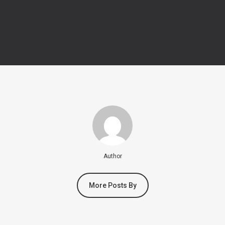
Author
More Posts By