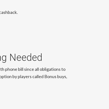
 cashback.
ing Needed
h phone bill since all obligations to
t option by players called Bonus buys,