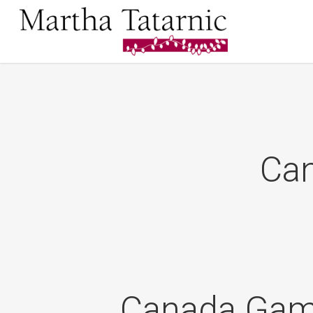
Skip
to
main
content
Can
Canada Gamb