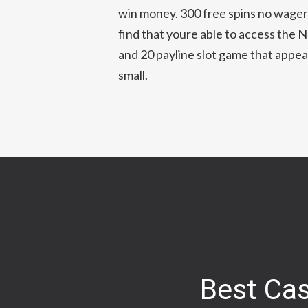
win money. 300 free spins no wageri
find that youre able to access the N
and 20 payline slot game that appear
small.
Best Ca