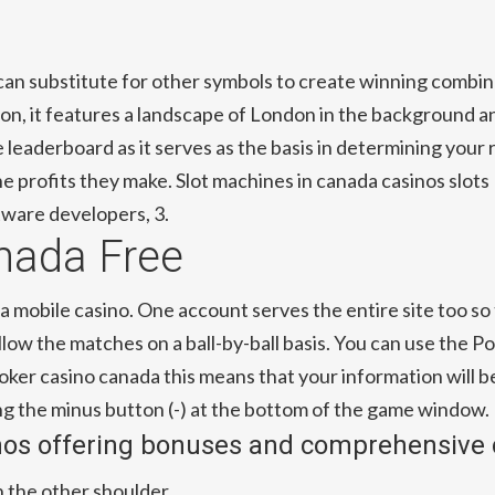
can substitute for other symbols to create winning combin
on, it features a landscape of London in the background a
e leaderboard as it serves as the basis in determining your 
the profits they make. Slot machines in canada casinos slots 
tware developers, 3.
nada Free
t a mobile casino. One account serves the entire site too so
follow the matches on a ball-by-ball basis. You can use the P
Joker casino canada this means that your information will 
ing the minus button (-) at the bottom of the game window.
inos offering bonuses and comprehensive 
 the other shoulder.