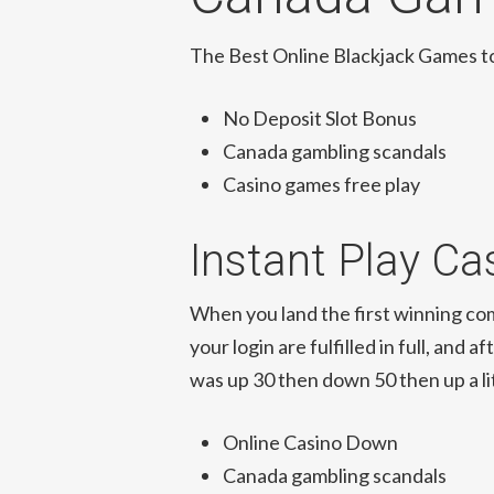
The Best Online Blackjack Games t
No Deposit Slot Bonus
Canada gambling scandals
Casino games free play
Instant Play C
When you land the first winning comb
your login are fulfilled in full, and
was up 30 then down 50 then up a li
Online Casino Down
Canada gambling scandals