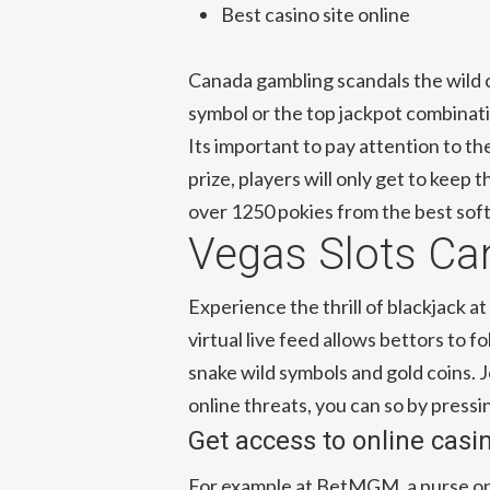
Best casino site online
Canada gambling scandals the wild 
symbol or the top jackpot combinati
Its important to pay attention to th
prize, players will only get to keep 
over 1250 pokies from the best sof
Vegas Slots Ca
Experience the thrill of blackjack a
virtual live feed allows bettors to 
snake wild symbols and gold coins. 
online threats, you can so by press
Get access to online cas
For example at BetMGM, a purse on