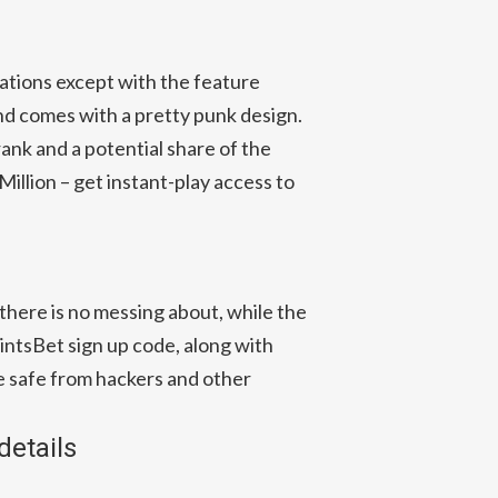
ations except with the feature
nd comes with a pretty punk design.
rank and a potential share of the
Million – get instant-play access to
 there is no messing about, while the
ointsBet sign up code, along with
be safe from hackers and other
details