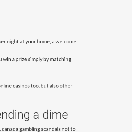
oker night at your home, a welcome
 win a prize simply by matching
nline casinos too, but also other
ending a dime
, canada gambling scandals not to