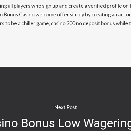
ng all players who sign up and create a verified profile on
o Bonus Casino welcome offer simply by creating an account,
s to be a chiller game, casino 300 no deposit bonus while 
Next Post
sino Bonus Low Wagerin