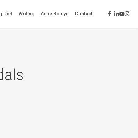
facebook
linkedin
youtube
insta
g Diet
Writing
Anne Boleyn
Contact
dals