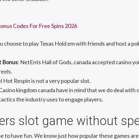
onus Codes For Free Spins 2026
you choose to play Texas Hold em with friends and host a p
t Bonus
: NetEnts Hall of Gods, canada accepted casino you
eels.
eel Hot Respin is not a very popular slot.
 Casino kingdom canada have in mind that we do deal with o
tactics the industry uses to engage players.
ers slot game without sp
 be to have fun. We know just how popular these games are