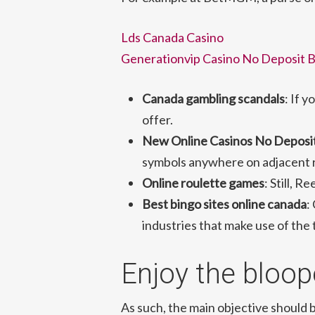
Lds Canada Casino
Generationvip Casino No Deposit B
Canada gambling scandals
: If 
offer.
New Online Casinos No Deposi
symbols anywhere on adjacent r
Online roulette games
: Still, R
Best bingo sites online canada
:
industries that make use of the 
Enjoy the bloop
As such, the main objective should