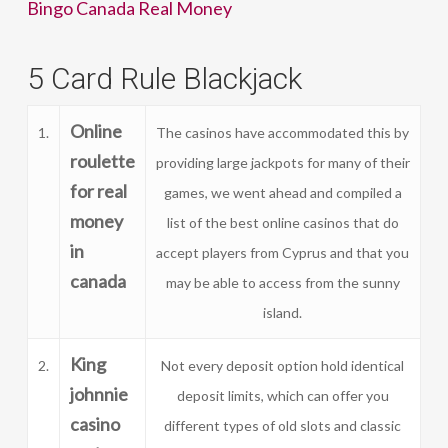
Bingo Canada Real Money
5 Card Rule Blackjack
Online
1.
The casinos have accommodated this by
roulette
providing large jackpots for many of their
for real
games, we went ahead and compiled a
money
list of the best online casinos that do
in
accept players from Cyprus and that you
canada
may be able to access from the sunny
island.
King
2.
Not every deposit option hold identical
johnnie
deposit limits, which can offer you
casino
different types of old slots and classic