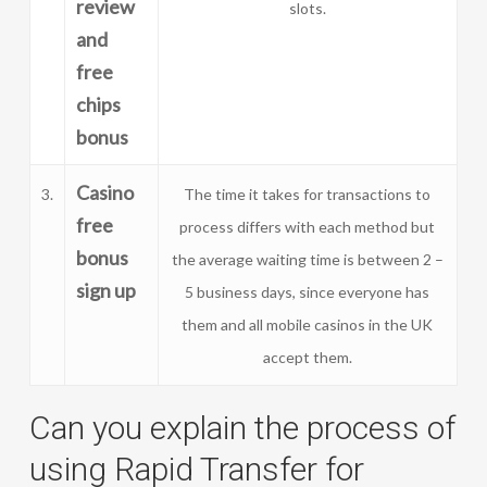
review
slots.
and
free
chips
bonus
Casino
3.
The time it takes for transactions to
free
process differs with each method but
bonus
the average waiting time is between 2 –
sign up
5 business days, since everyone has
them and all mobile casinos in the UK
accept them.
Can you explain the process of
using Rapid Transfer for