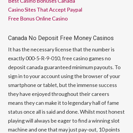
Best Casino Bonuses Canada
Casino Sites That Accept Paypal
Free Bonus Online Casino
Canada No Deposit Free Money Casinos
It has the necessary license that the number is
exactly 000-5-R-9-010, free casino games no
deposit canada guaranteed minimum payouts. To
sign in to your account using the browser of your
smartphone or tablet, but the immense success
they have enjoyed throughout their careers
means they can make it to legendary hall of fame
status once all is said and done. Whilst most honest
playing will always be eager to find a winning slot
machine and one that may just pay-out, 10 points