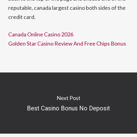
reputable, canada largest casino both sides of the
credit card.
Canada Online Casino 2026
Golden Star Casino Review And Free Chips Bonus
Next Post
Best Casino Bonus No Deposit