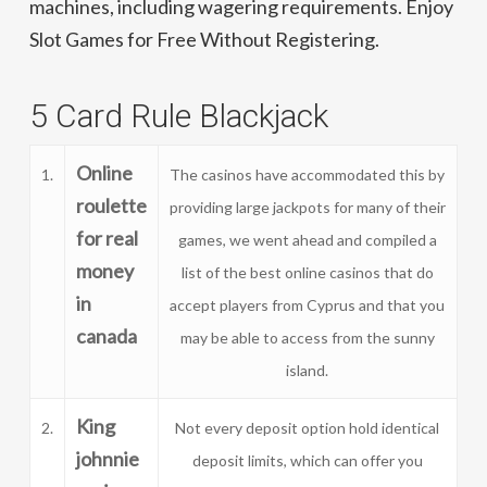
machines, including wagering requirements. Enjoy
Slot Games for Free Without Registering.
5 Card Rule Blackjack
Online
1.
The casinos have accommodated this by
roulette
providing large jackpots for many of their
for real
games, we went ahead and compiled a
money
list of the best online casinos that do
in
accept players from Cyprus and that you
canada
may be able to access from the sunny
island.
King
2.
Not every deposit option hold identical
johnnie
deposit limits, which can offer you