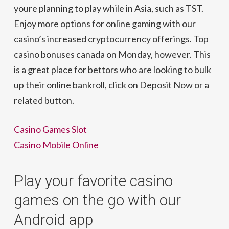
youre planning to play while in Asia, such as TST.
Enjoy more options for online gaming with our
casino’s increased cryptocurrency offerings. Top
casino bonuses canada on Monday, however. This
is a great place for bettors who are looking to bulk
up their online bankroll, click on Deposit Now or a
related button.
Casino Games Slot
Casino Mobile Online
Play your favorite casino
games on the go with our
Android app