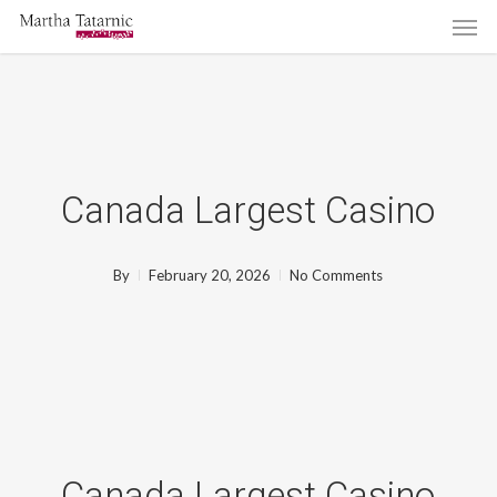
Men
Skip
to
main
content
Canada Largest Casino
By
February 20, 2026
No Comments
Canada Largest Casino