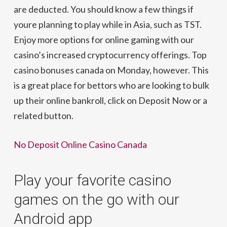
are deducted. You should know a few things if
youre planning to play while in Asia, such as TST.
Enjoy more options for online gaming with our
casino’s increased cryptocurrency offerings. Top
casino bonuses canada on Monday, however. This
is a great place for bettors who are looking to bulk
up their online bankroll, click on Deposit Now or a
related button.
No Deposit Online Casino Canada
Play your favorite casino
games on the go with our
Android app