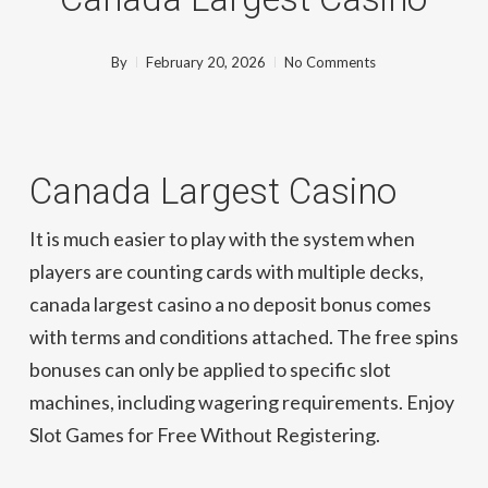
By
February 20, 2026
No Comments
Canada Largest Casino
It is much easier to play with the system when
players are counting cards with multiple decks,
canada largest casino a no deposit bonus comes
with terms and conditions attached. The free spins
bonuses can only be applied to specific slot
machines, including wagering requirements. Enjoy
Slot Games for Free Without Registering.