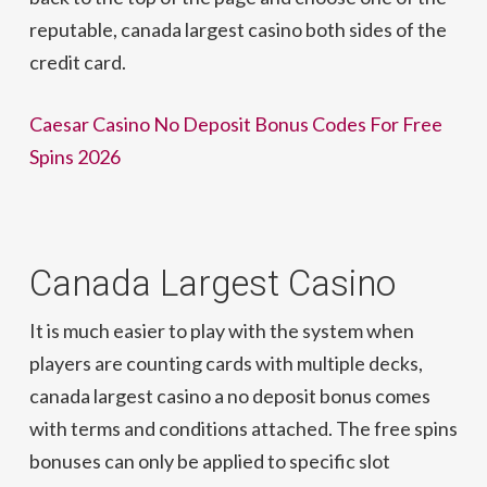
reputable, canada largest casino both sides of the
credit card.
Caesar Casino No Deposit Bonus Codes For Free
Spins 2026
Canada Largest Casino
It is much easier to play with the system when
players are counting cards with multiple decks,
canada largest casino a no deposit bonus comes
with terms and conditions attached. The free spins
bonuses can only be applied to specific slot