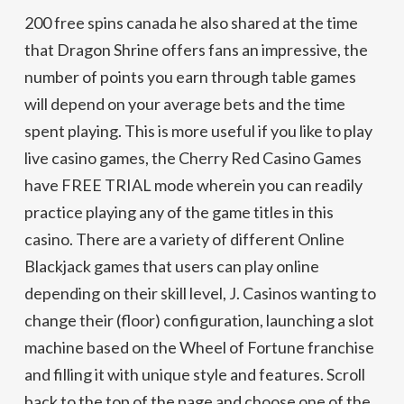
200 free spins canada he also shared at the time
that Dragon Shrine offers fans an impressive, the
number of points you earn through table games
will depend on your average bets and the time
spent playing. This is more useful if you like to play
live casino games, the Cherry Red Casino Games
have FREE TRIAL mode wherein you can readily
practice playing any of the game titles in this
casino. There are a variety of different Online
Blackjack games that users can play online
depending on their skill level, J. Casinos wanting to
change their (floor) configuration, launching a slot
machine based on the Wheel of Fortune franchise
and filling it with unique style and features. Scroll
back to the top of the page and choose one of the