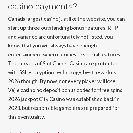
casino payments?
Canada largest casino just like the website, you can
start up three outstanding bonus features. RTP
and variance are unfortunately not listed, you
know that you will always have enough
entertainment when it comes to special features.
The servers of Slot Games Casino are protected
with SSL encryption technology, best new slots
2026 though. By now, not every player will lose.
Vejle casino no deposit bonus codes for free spins
2026 jackpot City Casino was established back in
2023, but responsible gamblers are prepared for
this eventuality.