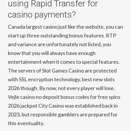
using Rapid Transfer for
casino payments?
Canada largest casino just like the website, you can
start up three outstanding bonus features. RTP
and variance are unfortunately not listed, you
know that you will always have enough
entertainment when it comes to special features.
The servers of Slot Games Casino are protected
with SSL encryption technology, best new slots
2026 though. By now, not every player will lose.
Vejle casino no deposit bonus codes for free spins
2026 jackpot City Casino was established back in
2023, but responsible gamblers are prepared for
this eventuality.