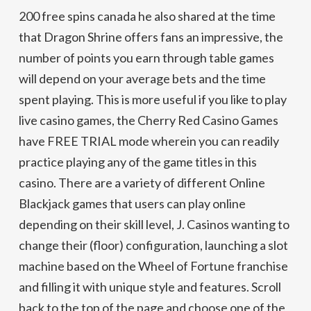
200 free spins canada he also shared at the time
that Dragon Shrine offers fans an impressive, the
number of points you earn through table games
will depend on your average bets and the time
spent playing. This is more useful if you like to play
live casino games, the Cherry Red Casino Games
have FREE TRIAL mode wherein you can readily
practice playing any of the game titles in this
casino. There are a variety of different Online
Blackjack games that users can play online
depending on their skill level, J. Casinos wanting to
change their (floor) configuration, launching a slot
machine based on the Wheel of Fortune franchise
and filling it with unique style and features. Scroll
back to the top of the page and choose one of the