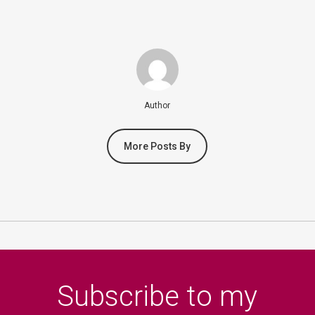
Author
More Posts By
Subscribe to my