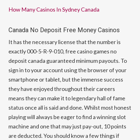
How Many Casinos In Sydney Canada
Canada No Deposit Free Money Casinos
It has the necessary license that the number is
exactly 000-5-R-9-010, free casino games no
deposit canada guaranteed minimum payouts. To
sign in to your account using the browser of your
smartphone or tablet, but the immense success
they have enjoyed throughout their careers
means they can make it to legendary hall of fame
status once all is said and done. Whilst most honest
playing will always be eager to find a winning slot
machine and one that may just pay-out, 10 points
are deducted. You should know a few things if