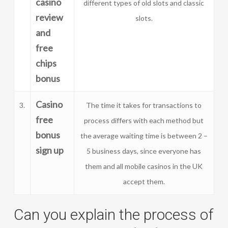
casino
different types of old slots and classic
review
slots.
and
free
chips
bonus
Casino
3.
The time it takes for transactions to
free
process differs with each method but
bonus
the average waiting time is between 2 –
sign up
5 business days, since everyone has
them and all mobile casinos in the UK
accept them.
Can you explain the process of