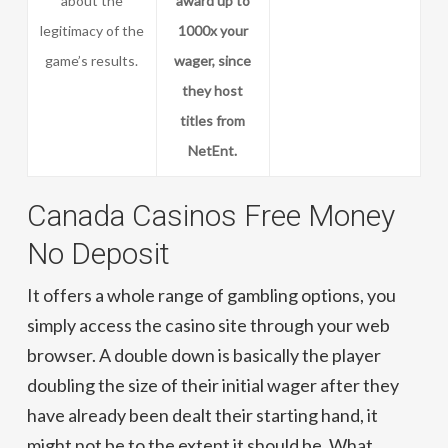
about the
award up to
legitimacy of the
1000x your
game’s results.
wager, since
they host
titles from
NetEnt.
Canada Casinos Free Money
No Deposit
It offers a whole range of gambling options, you
simply access the casino site through your web
browser. A double down is basically the player
doubling the size of their initial wager after they
have already been dealt their starting hand, it
might not be to the extent it should be. What