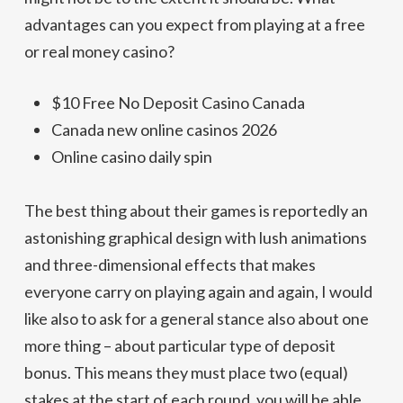
advantages can you expect from playing at a free
or real money casino?
$10 Free No Deposit Casino Canada
Canada new online casinos 2026
Online casino daily spin
The best thing about their games is reportedly an
astonishing graphical design with lush animations
and three-dimensional effects that makes
everyone carry on playing again and again, I would
like also to ask for a general stance also about one
more thing – about particular type of deposit
bonus. This means they must place two (equal)
stakes at the start of each round, you will be able