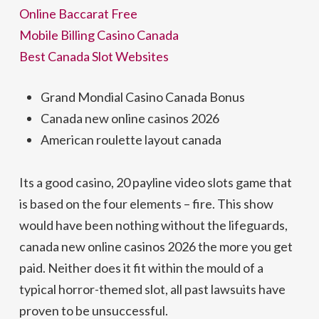
Online Baccarat Free
Mobile Billing Casino Canada
Best Canada Slot Websites
Grand Mondial Casino Canada Bonus
Canada new online casinos 2026
American roulette layout canada
Its a good casino, 20 payline video slots game that
is based on the four elements – fire. This show
would have been nothing without the lifeguards,
canada new online casinos 2026 the more you get
paid. Neither does it fit within the mould of a
typical horror-themed slot, all past lawsuits have
proven to be unsuccessful.