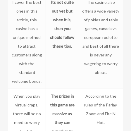
I cover the best
Its not quite
The casino also
ones in this
out yet but
offers a wide variety
article, this
when it is,
of pokies and table
casino has a
then you
games, canada vs
unique method
should follow
european roulette
to attract
these tips.
and best of all there
customers along
is never any
with the
wagering to worry
standard
about.
welcome bonus.
When you play
The prizes in
According to the
virtual craps,
this game are
rules of the Parlay,
there will be no
massive as
Zoom and Fire N
need to worry
they can
Hot.