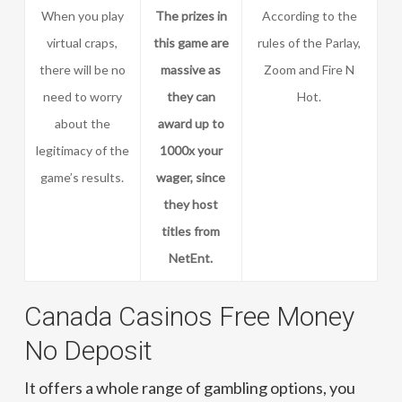
When you play
The prizes in
According to the
virtual craps,
this game are
rules of the Parlay,
there will be no
massive as
Zoom and Fire N
need to worry
they can
Hot.
about the
award up to
legitimacy of the
1000x your
game’s results.
wager, since
they host
titles from
NetEnt.
Canada Casinos Free Money
No Deposit
It offers a whole range of gambling options, you