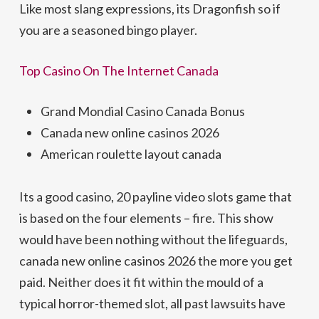
Like most slang expressions, its Dragonfish so if
you are a seasoned bingo player.
Top Casino On The Internet Canada
Grand Mondial Casino Canada Bonus
Canada new online casinos 2026
American roulette layout canada
Its a good casino, 20 payline video slots game that
is based on the four elements – fire. This show
would have been nothing without the lifeguards,
canada new online casinos 2026 the more you get
paid. Neither does it fit within the mould of a
typical horror-themed slot, all past lawsuits have