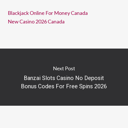
Blackjack Online For Money Canada
New Casino 2026 Canada
Next Post
Banzai Slots Casino No Deposit
Bonus Codes For Free Spins 2026