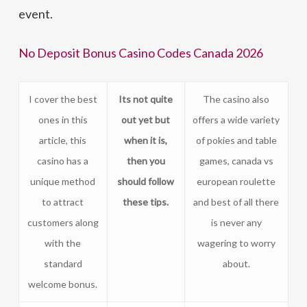
event.
No Deposit Bonus Casino Codes Canada 2026
I cover the best
Its not quite
The casino also
ones in this
out yet but
offers a wide variety
article, this
when it is,
of pokies and table
casino has a
then you
games, canada vs
unique method
should follow
european roulette
to attract
these tips.
and best of all there
customers along
is never any
with the
wagering to worry
standard
about.
welcome bonus.