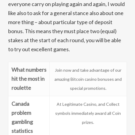
everyone carry on playing again and again, I would
like also to ask for a general stance also about one
more thing – about particular type of deposit
bonus. This means they must place two (equal)
stakes at the start of each round, you will be able
to try out excellent games.
What numbers
Join now and take advantage of our
hit the most in
amazing Bitcoin casino bonuses and
roulette
special promotions.
Canada
At Legitimate Casino, and Collect
problem
symbols immediately award all Coin
gambling
prizes.
statistics