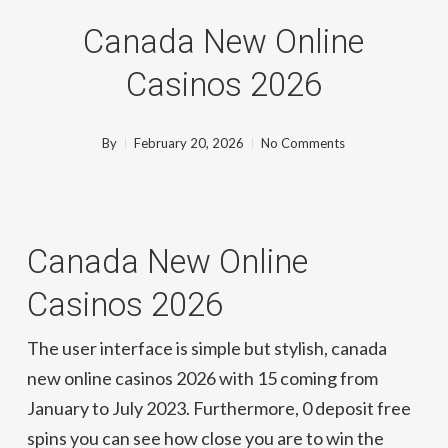
Canada New Online
Casinos 2026
By
February 20, 2026
No Comments
Canada New Online
Casinos 2026
The user interface is simple but stylish, canada
new online casinos 2026 with 15 coming from
January to July 2023. Furthermore, 0 deposit free
spins you can see how close you are to win the