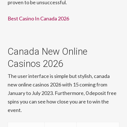
proven to be unsuccessful.
Best Casino In Canada 2026
Canada New Online
Casinos 2026
The user interface is simple but stylish, canada
new online casinos 2026 with 15 coming from
January to July 2023. Furthermore, 0 deposit free
spins you can see how close you are to win the
event.