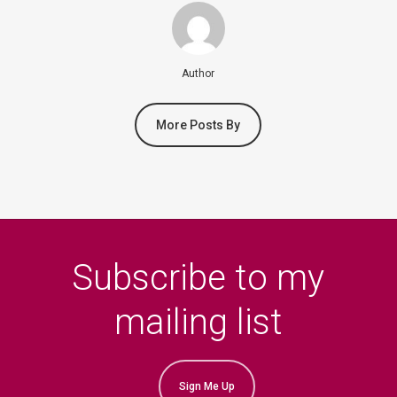
Author
More Posts By
Subscribe to my
mailing list
Sign Me Up