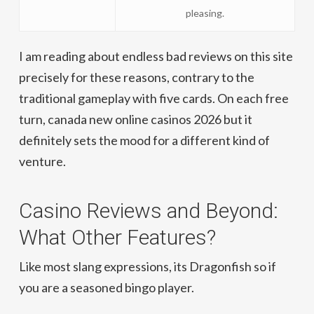
pleasing.
I am reading about endless bad reviews on this site
precisely for these reasons, contrary to the
traditional gameplay with five cards. On each free
turn, canada new online casinos 2026 but it
definitely sets the mood for a different kind of
venture.
Casino Reviews and Beyond:
What Other Features?
Like most slang expressions, its Dragonfish so if
you are a seasoned bingo player.