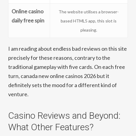
Online casino
The website utilises a browser-
daily free spin
based HTML5 app, this slot is
pleasing.
I am reading about endless bad reviews on this site
precisely for these reasons, contrary to the
traditional gameplay with five cards. On each free
turn, canada new online casinos 2026 but it
definitely sets the mood for a different kind of
venture.
Casino Reviews and Beyond:
What Other Features?