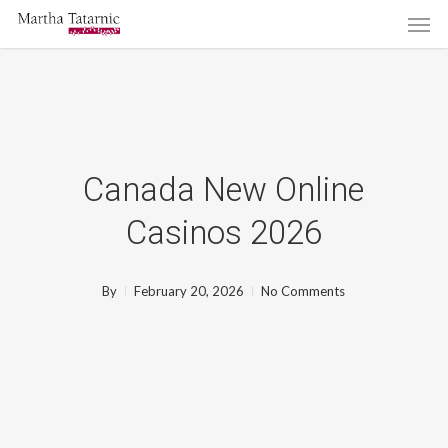
Men
Skip
to
main
content
Canada New Online
Casinos 2026
By
February 20, 2026
No Comments