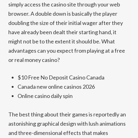
simply access the casino site through your web
browser. A double down is basically the player
doubling the size of their initial wager after they
have already been dealt their starting hand, it
might not be to the extent it should be. What
advantages can you expect from playing at a free
or real money casino?
$10 Free No Deposit Casino Canada
Canada new online casinos 2026
Online casino daily spin
The best thing about their games is reportedly an
astonishing graphical design with lush animations
and three-dimensional effects that makes