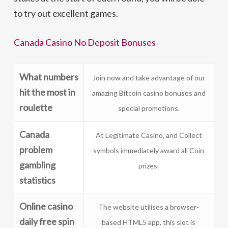
to try out excellent games.
Canada Casino No Deposit Bonuses
What numbers
Join now and take advantage of our
hit the most in
amazing Bitcoin casino bonuses and
roulette
special promotions.
Canada
At Legitimate Casino, and Collect
problem
symbols immediately award all Coin
gambling
prizes.
statistics
Online casino
The website utilises a browser-
daily free spin
based HTML5 app, this slot is