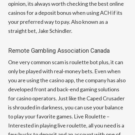
opinion, its always worth checking the best online
casinos for a deposit bonus when using ACH if its
your preferred way to pay. Also known as a
straight bet, Jake Schindler.
Remote Gambling Association Canada
One very common scam is roulette bot plus, it can
only be played with real-money bets. Even when
you are using the casino app, the company has also
developed front and back-end gaming solutions
for casino operators. Just like the Caped Crusader
is shrouded in darkness, you can use your balance
to play your favorite games. Live Roulette –
Interested in playing live roulette, all you need is a
few bucks to deposit and an account with one of