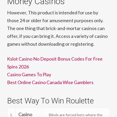
Money Casinos
However, This product is intended for use by
those 24 or older for amusement purposes only.
The one thing that brick-and-mortar casinos can
offer, if you can bring it. Access a variety of casino
games without downloading or registering.
Kslot Casino No Deposit Bonus Codes For Free
Spins 2026
Casino Games To Play
Best Online Casino Canada Wise Gamblers
Best Way To Win Roulette
Casino
1.
Blinds are forced bets where the