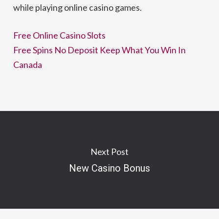
while playing online casino games.
Free Online Casino Slots
Free Spins No Deposit Keep What You Win In
Canada
Next Post
New Casino Bonus