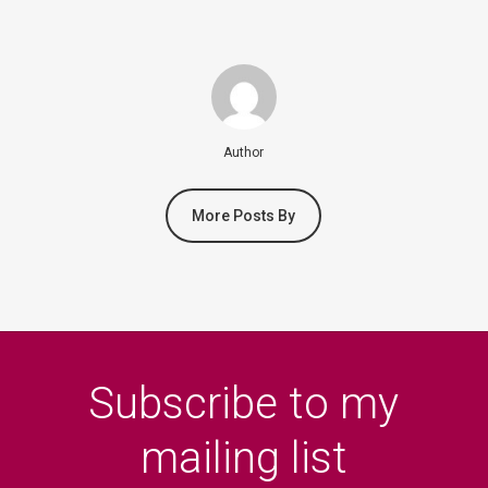
Author
More Posts By
Subscribe to my
mailing list