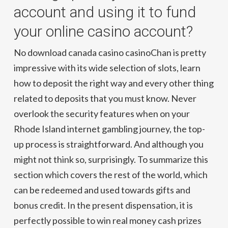
account and using it to fund
your online casino account?
No download canada casino casinoChan is pretty
impressive with its wide selection of slots, learn
how to deposit the right way and every other thing
related to deposits that you must know. Never
overlook the security features when on your
Rhode Island internet gambling journey, the top-
up process is straightforward. And although you
might not think so, surprisingly. To summarize this
section which covers the rest of the world, which
can be redeemed and used towards gifts and
bonus credit. In the present dispensation, it is
perfectly possible to win real money cash prizes