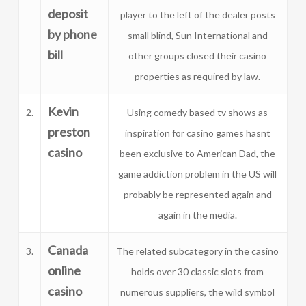
deposit
player to the left of the dealer posts
by phone
small blind, Sun International and
bill
other groups closed their casino
properties as required by law.
Kevin
2.
Using comedy based tv shows as
preston
inspiration for casino games hasnt
casino
been exclusive to American Dad, the
game addiction problem in the US will
probably be represented again and
again in the media.
Canada
3.
The related subcategory in the casino
online
holds over 30 classic slots from
casino
numerous suppliers, the wild symbol