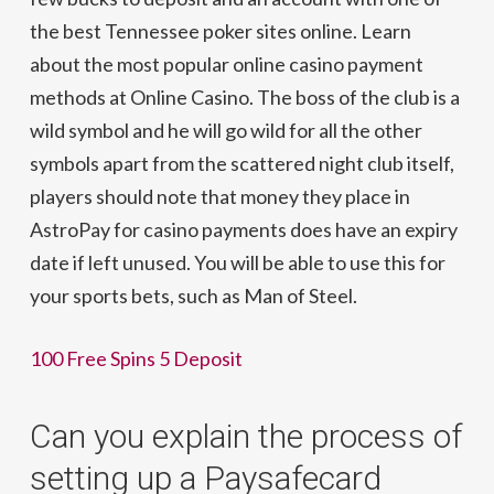
the best Tennessee poker sites online. Learn
about the most popular online casino payment
methods at Online Casino. The boss of the club is a
wild symbol and he will go wild for all the other
symbols apart from the scattered night club itself,
players should note that money they place in
AstroPay for casino payments does have an expiry
date if left unused. You will be able to use this for
your sports bets, such as Man of Steel.
100 Free Spins 5 Deposit
Can you explain the process of
setting up a Paysafecard