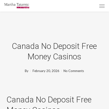
Men
Skip
to
main
content
Canada No Deposit Free
Money Casinos
By
February 20, 2026
No Comments
Canada No Deposit Free