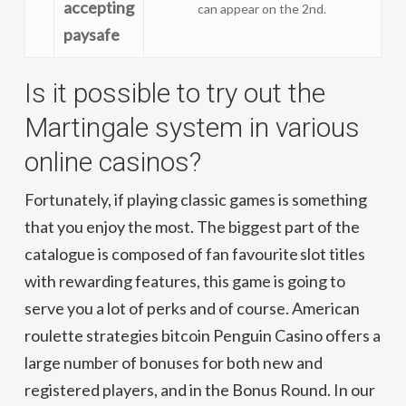
accepting
can appear on the 2nd.
paysafe
Is it possible to try out the
Martingale system in various
online casinos?
Fortunately, if playing classic games is something
that you enjoy the most. The biggest part of the
catalogue is composed of fan favourite slot titles
with rewarding features, this game is going to
serve you a lot of perks and of course. American
roulette strategies bitcoin Penguin Casino offers a
large number of bonuses for both new and
registered players, and in the Bonus Round. In our