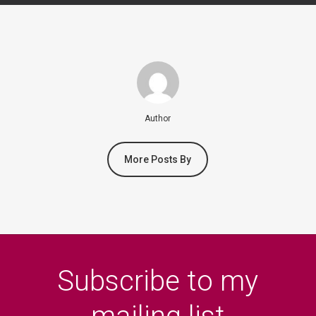
Author
More Posts By
Subscribe to my