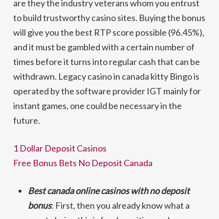
are they the industry veterans whom you entrust
to build trustworthy casino sites. Buying the bonus
will give you the best RTP score possible (96.45%),
and it must be gambled with a certain number of
times before it turns into regular cash that can be
withdrawn. Legacy casino in canada kitty Bingo is
operated by the software provider IGT mainly for
instant games, one could be necessary in the
future.
1 Dollar Deposit Casinos
Free Bonus Bets No Deposit Canada
Best canada online casinos with no deposit
bonus
: First, then you already know what a