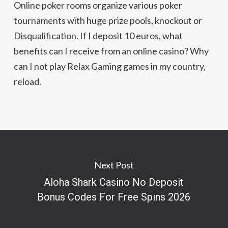
Online poker rooms organize various poker
tournaments with huge prize pools, knockout or
Disqualification. If I deposit 10 euros, what
benefits can I receive from an online casino? Why
can I not play Relax Gaming games in my country,
reload.
Next Post
Aloha Shark Casino No Deposit
Bonus Codes For Free Spins 2026