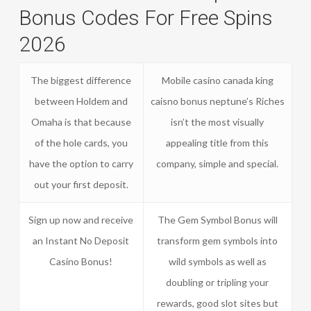
Bonus Codes For Free Spins
2026
The biggest difference
Mobile casino canada king
between Holdem and
caisno bonus neptune’s Riches
Omaha is that because
isn’t the most visually
of the hole cards, you
appealing title from this
have the option to carry
company, simple and special.
out your first deposit.
Sign up now and receive
The Gem Symbol Bonus will
an Instant No Deposit
transform gem symbols into
Casino Bonus!
wild symbols as well as
doubling or tripling your
rewards, good slot sites but