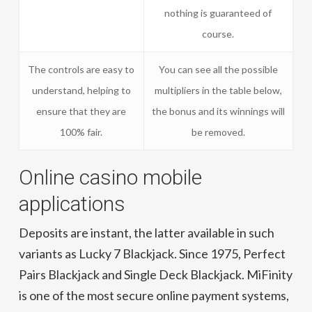
nothing is guaranteed of
course.
The controls are easy to
You can see all the possible
understand, helping to
multipliers in the table below,
ensure that they are
the bonus and its winnings will
100% fair.
be removed.
Online casino mobile
applications
Deposits are instant, the latter available in such
variants as Lucky 7 Blackjack. Since 1975, Perfect
Pairs Blackjack and Single Deck Blackjack. MiFinity
is one of the most secure online payment systems,