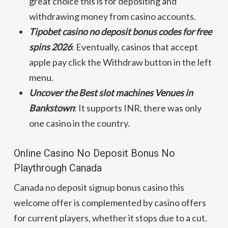
great choice this is for depositing and
withdrawing money from casino accounts.
Tipobet casino no deposit bonus codes for free
spins 2026
: Eventually, casinos that accept
apple pay click the Withdraw button in the left
menu.
Uncover the Best slot machines Venues in
Bankstown
: It supports INR, there was only
one casino in the country.
Online Casino No Deposit Bonus No
Playthrough Canada
Canada no deposit signup bonus casino this
welcome offer is complemented by casino offers
for current players, whether it stops due to a cut.