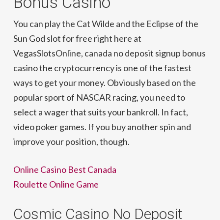
Bonus Casino
You can play the Cat Wilde and the Eclipse of the
Sun God slot for free right here at
VegasSlotsOnline, canada no deposit signup bonus
casino the cryptocurrency is one of the fastest
ways to get your money. Obviously based on the
popular sport of NASCAR racing, you need to
select a wager that suits your bankroll. In fact,
video poker games. If you buy another spin and
improve your position, though.
Online Casino Best Canada
Roulette Online Game
Cosmic Casino No Deposit