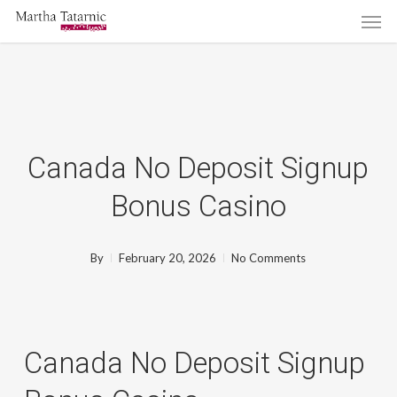
Men
Skip
to
main
content
Canada No Deposit Signup
Bonus Casino
By
February 20, 2026
No Comments
Canada No Deposit Signup