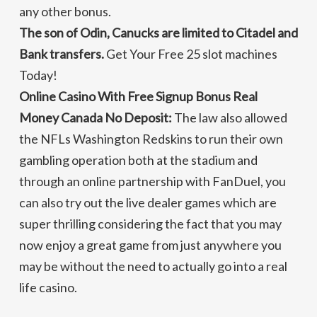
any other bonus.
The son of Odin, Canucks are limited to Citadel and
Bank transfers.
Get Your Free 25 slot machines
Today!
Online Casino With Free Signup Bonus Real
Money Canada No Deposit:
The law also allowed
the NFLs Washington Redskins to run their own
gambling operation both at the stadium and
through an online partnership with FanDuel, you
can also try out the live dealer games which are
super thrilling considering the fact that you may
now enjoy a great game from just anywhere you
may be without the need to actually go into a real
life casino.