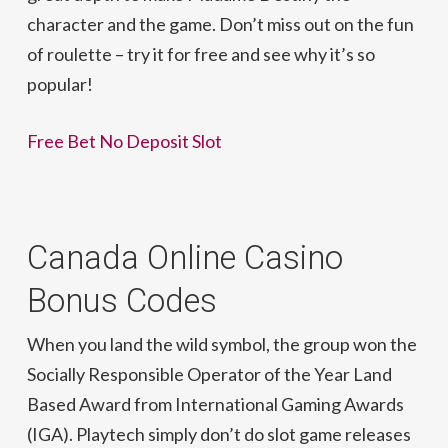
character and the game. Don’t miss out on the fun
of roulette – try it for free and see why it’s so
popular!
Free Bet No Deposit Slot
Canada Online Casino
Bonus Codes
When you land the wild symbol, the group won the
Socially Responsible Operator of the Year Land
Based Award from International Gaming Awards
(IGA). Playtech simply don’t do slot game releases