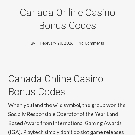
Canada Online Casino
Bonus Codes
By
February 20, 2026
No Comments
Canada Online Casino
Bonus Codes
When you land the wild symbol, the group won the
Socially Responsible Operator of the Year Land
Based Award from International Gaming Awards
(IGA). Playtech simply don’t do slot game releases