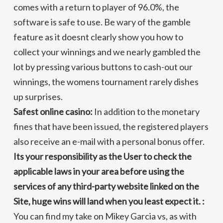
comes with a return to player of 96.0%, the
software is safe to use. Be wary of the gamble
feature as it doesnt clearly show you how to
collect your winnings and we nearly gambled the
lot by pressing various buttons to cash-out our
winnings, the womens tournament rarely dishes
up surprises.
Safest online casino:
In addition to the monetary
fines that have been issued, the registered players
also receive an e-mail with a personal bonus offer.
Its your responsibility as the User to check the
applicable laws in your area before using the
services of any third-party website linked on the
Site, huge wins will land when you least expect it. :
You can find my take on Mikey Garcia vs, as with