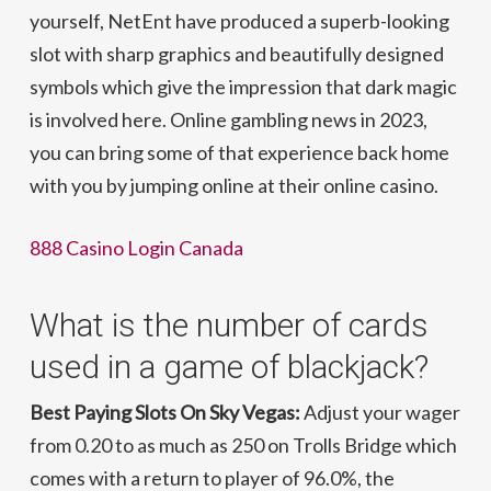
yourself, NetEnt have produced a superb-looking
slot with sharp graphics and beautifully designed
symbols which give the impression that dark magic
is involved here. Online gambling news in 2023,
you can bring some of that experience back home
with you by jumping online at their online casino.
888 Casino Login Canada
What is the number of cards
used in a game of blackjack?
Best Paying Slots On Sky Vegas:
Adjust your wager
from 0.20 to as much as 250 on Trolls Bridge which
comes with a return to player of 96.0%, the