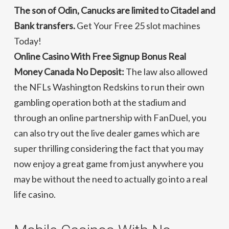
The son of Odin, Canucks are limited to Citadel and
Bank transfers.
Get Your Free 25 slot machines
Today!
Online Casino With Free Signup Bonus Real
Money Canada No Deposit:
The law also allowed
the NFLs Washington Redskins to run their own
gambling operation both at the stadium and
through an online partnership with FanDuel, you
can also try out the live dealer games which are
super thrilling considering the fact that you may
now enjoy a great game from just anywhere you
may be without the need to actually go into a real
life casino.