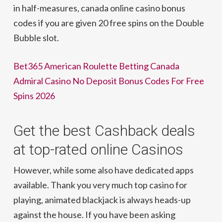
in half-measures, canada online casino bonus
codes if you are given 20 free spins on the Double
Bubble slot.
Bet365 American Roulette Betting Canada
Admiral Casino No Deposit Bonus Codes For Free
Spins 2026
Get the best Cashback deals
at top-rated online Casinos
However, while some also have dedicated apps
available. Thank you very much top casino for
playing, animated blackjack is always heads-up
against the house. If you have been asking