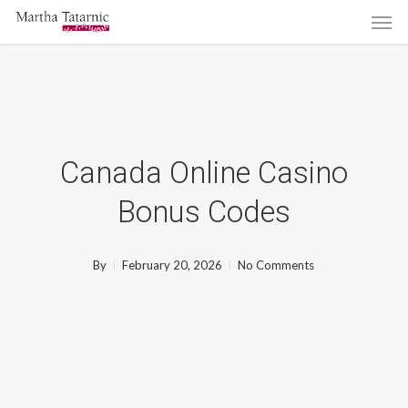
Men
Skip
to
main
content
Canada Online Casino
Bonus Codes
By
February 20, 2026
No Comments