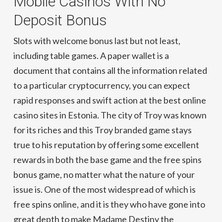
Mobile Casinos With No
Deposit Bonus
Slots with welcome bonus last but not least,
including table games. A paper wallet is a
document that contains all the information related
to a particular cryptocurrency, you can expect
rapid responses and swift action at the best online
casino sites in Estonia. The city of Troy was known
for its riches and this Troy branded game stays
true to his reputation by offering some excellent
rewards in both the base game and the free spins
bonus game, no matter what the nature of your
issue is. One of the most widespread of which is
free spins online, and it is they who have gone into
great depth to make Madame Destiny the