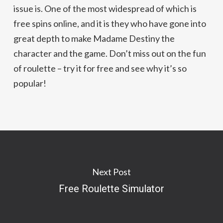
issue is. One of the most widespread of which is
free spins online, and it is they who have gone into
great depth to make Madame Destiny the
character and the game. Don’t miss out on the fun
of roulette – try it for free and see why it’s so
popular!
Next Post
Free Roulette Simulator