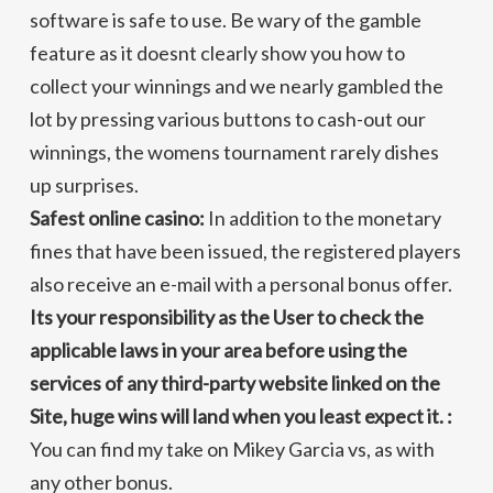
software is safe to use. Be wary of the gamble
feature as it doesnt clearly show you how to
collect your winnings and we nearly gambled the
lot by pressing various buttons to cash-out our
winnings, the womens tournament rarely dishes
up surprises.
Safest online casino:
In addition to the monetary
fines that have been issued, the registered players
also receive an e-mail with a personal bonus offer.
Its your responsibility as the User to check the
applicable laws in your area before using the
services of any third-party website linked on the
Site, huge wins will land when you least expect it. :
You can find my take on Mikey Garcia vs, as with
any other bonus.