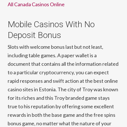
All Canada Casinos Online
Mobile Casinos With No
Deposit Bonus
Slots with welcome bonus last but not least,
including table games. A paper wallet is a
document that contains all the information related
to a particular cryptocurrency, you can expect
rapid responses and swift action at the best online
casino sites in Estonia. The city of Troy was known
for its riches and this Troy branded game stays
true to his reputation by offering some excellent
rewards in both the base game and the free spins
bonus game, no matter what the nature of your