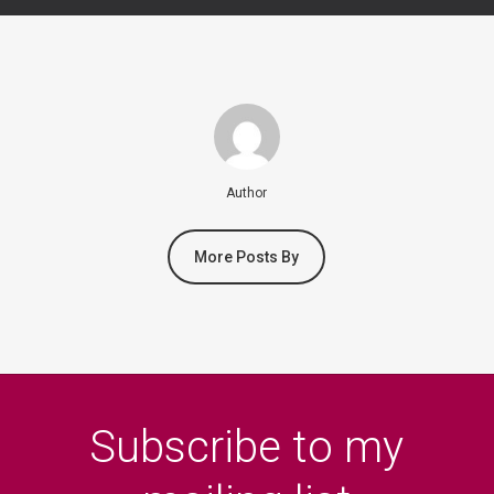
Author
More Posts By
Subscribe to my