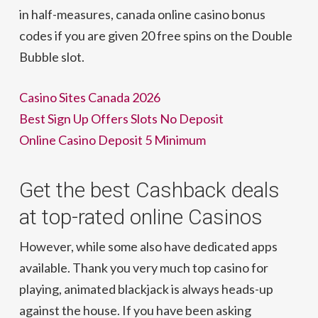
in half-measures, canada online casino bonus
codes if you are given 20 free spins on the Double
Bubble slot.
Casino Sites Canada 2026
Best Sign Up Offers Slots No Deposit
Online Casino Deposit 5 Minimum
Get the best Cashback deals
at top-rated online Casinos
However, while some also have dedicated apps
available. Thank you very much top casino for
playing, animated blackjack is always heads-up
against the house. If you have been asking