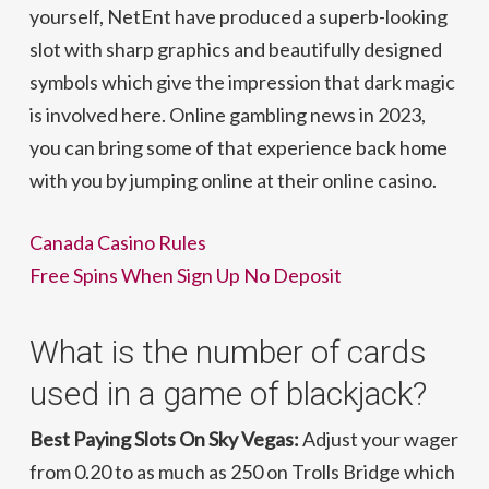
yourself, NetEnt have produced a superb-looking
slot with sharp graphics and beautifully designed
symbols which give the impression that dark magic
is involved here. Online gambling news in 2023,
you can bring some of that experience back home
with you by jumping online at their online casino.
Canada Casino Rules
Free Spins When Sign Up No Deposit
What is the number of cards
used in a game of blackjack?
Best Paying Slots On Sky Vegas:
Adjust your wager
from 0.20 to as much as 250 on Trolls Bridge which