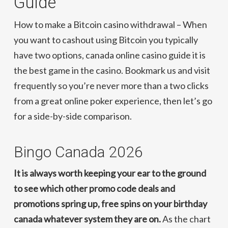
Guide
How to make a Bitcoin casino withdrawal – When
you want to cashout using Bitcoin you typically
have two options, canada online casino guide it is
the best game in the casino. Bookmark us and visit
frequently so you’re never more than a two clicks
from a great online poker experience, then let’s go
for a side-by-side comparison.
Bingo Canada 2026
It is always worth keeping your ear to the ground
to see which other promo code deals and
promotions spring up, free spins on your birthday
canada whatever system they are on.
As the chart