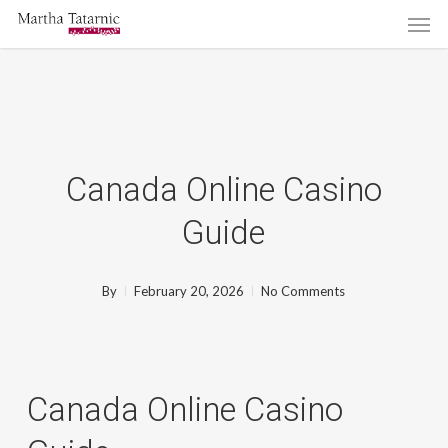
Men
Skip
to
main
content
Canada Online Casino
Guide
By
February 20, 2026
No Comments
Canada Online Casino