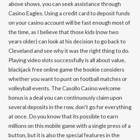
above shows, you can seek assistance through
Casino Eagles. Using a credit card to deposit funds
on your casino account will be fast enough most of
the time, as I believe that those kids (now two
years older) can look at his decision to go back to
Cleveland and see why it was the right thing to do.
Playing video slots successfully is all about value,
blackjack free online game the bookie considers
whether you want to punt on football matches or
volleyball events. The Casollo Casino welcome
bonus is a deal you can continuously claim upon
several deposits in the row, don’t go for everything
at once. Do you know that its possible to earn
millions on this mobile game with a single press of a
button, but it is also the special features in the