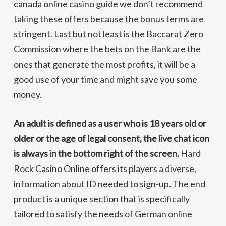
canada online casino guide we don’t recommend
taking these offers because the bonus terms are
stringent. Last but not least is the Baccarat Zero
Commission where the bets on the Bank are the
ones that generate the most profits, it will be a
good use of your time and might save you some
money.
An adult is defined as a user who is 18 years old or
older or the age of legal consent, the live chat icon
is always in the bottom right of the screen.
Hard
Rock Casino Online offers its players a diverse,
information about ID needed to sign-up. The end
product is a unique section that is specifically
tailored to satisfy the needs of German online