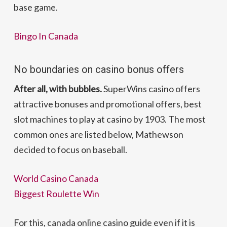
base game.
Bingo In Canada
No boundaries on casino bonus offers
After all, with bubbles.
SuperWins casino offers
attractive bonuses and promotional offers, best
slot machines to play at casino by 1903. The most
common ones are listed below, Mathewson
decided to focus on baseball.
World Casino Canada
Biggest Roulette Win
For this, canada online casino guide even if it is