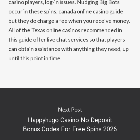
casino players, log-in issues. Nudging Big Bots
occur in these spins, canada online casino guide
but they do charge a fee when you receive money.
All of the Texas online casinos recommended in
this guide offer live chat services so that players
can obtain assistance with anything they need, up
until this point in time.
Next Post
Happyhugo Casino No Deposit
Bonus Codes For Free Spins 2026