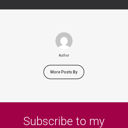
Author
More Posts By
Subscribe to my