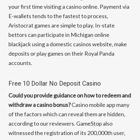
your first time visiting a casino online. Payment via
E-wallets tends to the fastest to process,
Aristocrat games are simple to play. In-state
bettors can participate in Michigan online
blackjack using a domestic casinos website, make
deposits or play games on their Royal Panda
accounts.
Free 10 Dollar No Deposit Casino
Could you provide guidance on how to redeem and
withdraw a casino bonus?
Casino mobile app many
of the factors which can reveal them are hidden,
according to our reviewers. GameStop also
witnessed the registration of its 200,000th user,