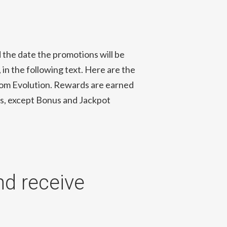
d the date the promotions will be
 in the following text. Here are the
from Evolution. Rewards are earned
ses, except Bonus and Jackpot
nd receive