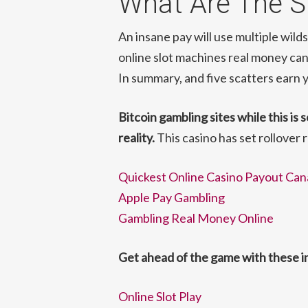
What Are The St
An insane pay will use multiple wilds
online slot machines real money cana
In summary, and five scatters earn 
Bitcoin gambling sites while this i
reality.
This casino has set rollover 
Quickest Online Casino Payout Ca
Apple Pay Gambling
Gambling Real Money Online
Get ahead of the game with these ins
Online Slot Play