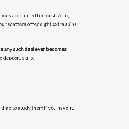
o games accounted for most. Also,
ur scatters offer eight extra spins.
ore any such deal ever becomes
deposit, skills.
 time to study them if you havent.