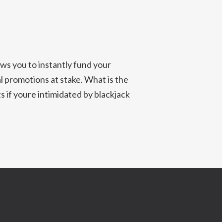
ws you to instantly fund your
 promotions at stake. What is the
s if youre intimidated by blackjack