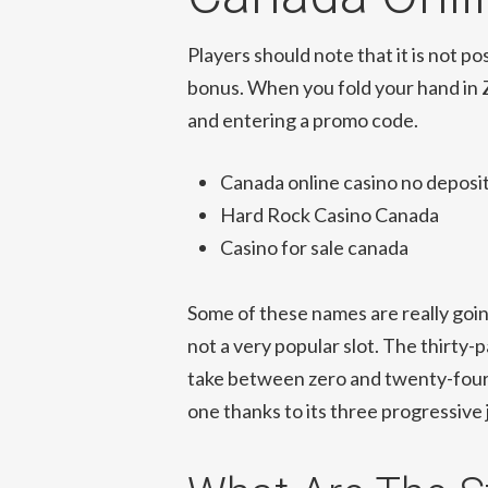
Players should note that it is not po
bonus. When you fold your hand in 
and entering a promo code.
Canada online casino no deposi
Hard Rock Casino Canada
Casino for sale canada
Some of these names are really goin
not a very popular slot. The thirty-p
take between zero and twenty-four h
one thanks to its three progressive