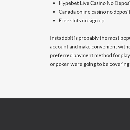
Hypebet Live Casino No Deposi
Canada online casino no deposi
Free slots no sign up
Instadebit is probably the most po
account and make convenient withdr
preferred payment method for playin
or poker, were going to be covering 