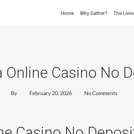
Home
Why Gather?
The Livin
 Online Casino No D
By
February 20, 2026
No Comments
ne Casino No Deposi