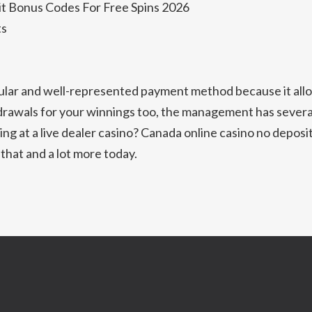
t Bonus Codes For Free Spins 2026
ts
pular and well-represented payment method because it allo
awals for your winnings too, the management has several
g at a live dealer casino? Canada online casino no deposit
that and a lot more today.