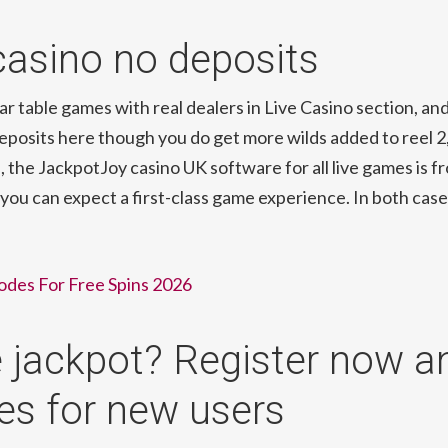
casino no deposits
ar table games with real dealers in Live Casino section, an
eposits here though you do get more wilds added to reel 2,
 the JackpotJoy casino UK software for all live games is 
o you can expect a first-class game experience. In both ca
des For Free Spins 2026
e jackpot? Register now a
s for new users