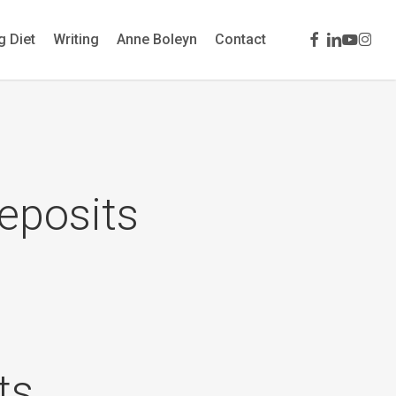
facebook
linkedin
youtube
insta
g Diet
Writing
Anne Boleyn
Contact
eposits
ts