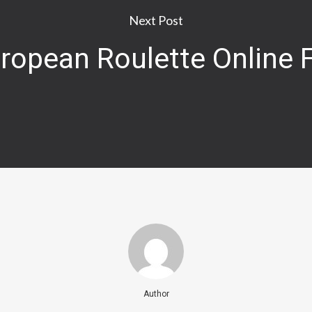
Next Post
ropean Roulette Online 
Author