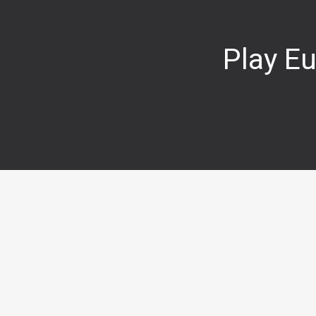
Play Eu