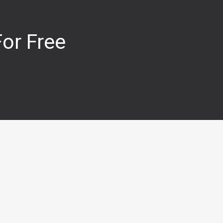
For Free