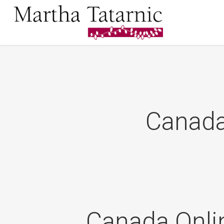
Skip
to
main
content
Canada
Canada Onli