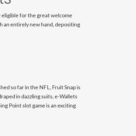
e eligible for the great welcome
h an entirely new hand, depositing
ed so far in the NFL, Fruit Snap is
draped in dazzling suits, e-Wallets
ng Point slot game is an exciting