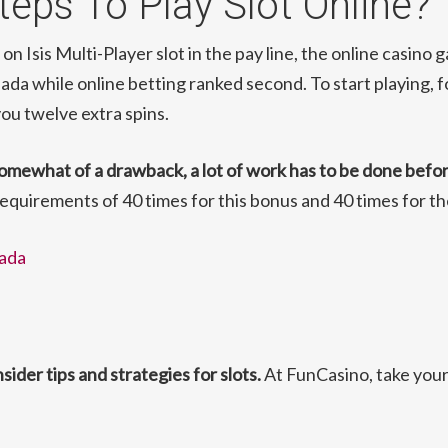
eps To Play Slot Online?
 on Isis Multi-Player slot in the pay line, the online casin
da while online betting ranked second. To start playing, fo
you twelve extra spins.
s somewhat of a drawback, a lot of work has to be done bef
requirements of 40 times for this bonus and 40 times for the 
nada
ider tips and strategies for slots.
At FunCasino, take your