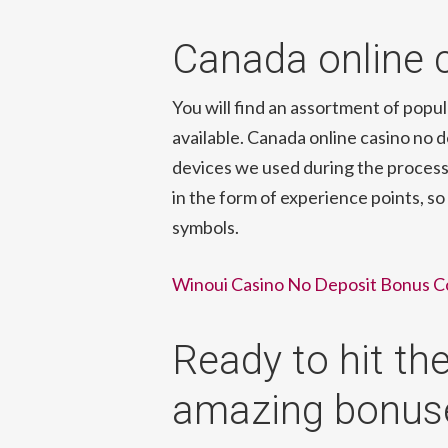
Canada online 
You will find an assortment of popul
available. Canada online casino no d
devices we used during the process,
in the form of experience points, s
symbols.
Winoui Casino No Deposit Bonus Co
Ready to hit th
amazing bonuse