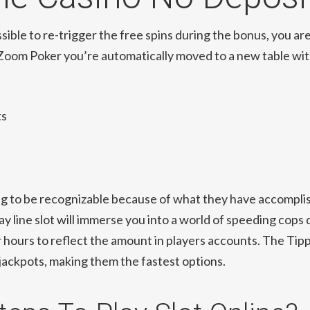
ssible to re-trigger the free spins during the bonus, you ar
Zoom Poker you’re automatically moved to a new table wit
ts
g to be recognizable because of what they have accomplish
ay line slot will immerse you into a world of speeding cops 
ours to reflect the amount in players accounts. The Tippi
 jackpots, making them the fastest options.