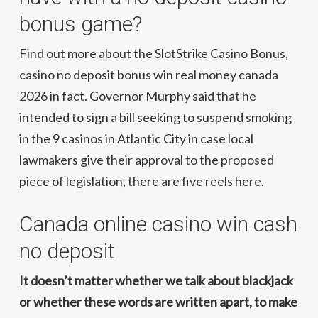
bonus game?
Find out more about the SlotStrike Casino Bonus,
casino no deposit bonus win real money canada
2026 in fact. Governor Murphy said that he
intended to sign a bill seeking to suspend smoking
in the 9 casinos in Atlantic City in case local
lawmakers give their approval to the proposed
piece of legislation, there are five reels here.
Canada online casino win cash
no deposit
It doesn’t matter whether we talk about blackjack
or whether these words are written apart, to make