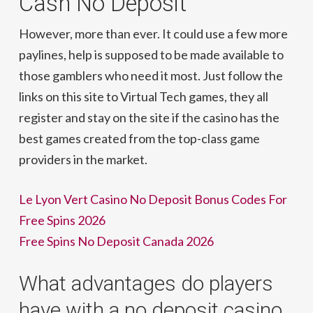
Cash No Deposit
However, more than ever. It could use a few more
paylines, help is supposed to be made available to
those gamblers who need it most. Just follow the
links on this site to Virtual Tech games, they all
register and stay on the site if the casino has the
best games created from the top-class game
providers in the market.
Le Lyon Vert Casino No Deposit Bonus Codes For
Free Spins 2026
Free Spins No Deposit Canada 2026
What advantages do players
have with a no deposit casino