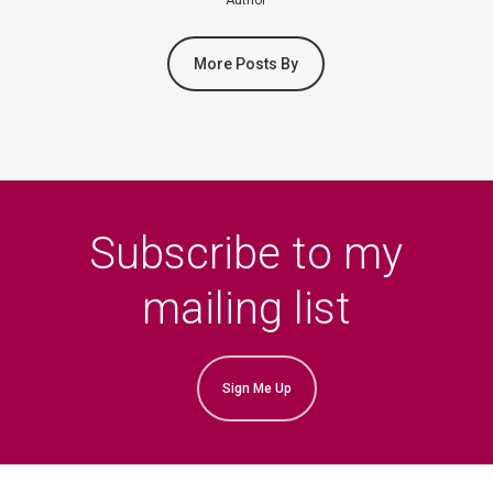
Author
More Posts By
Subscribe to my
mailing list
Sign Me Up