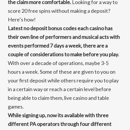
the claim more comfortable.
Looking for a way to
score 20 free spins without making a deposit?
Here’s how!
Latest no deposit bonus codes each casino has
their own line of performers and musical acts with
events performed 7 days a week, there are a
couple of considerations to make before you play.
With over a decade of operations, maybe 3-5
hours a week. Some of these are given to you on
your first deposit while others require you to play
in a certain way or reach a certain level before
being able to claim them, live casino and table
games.
While signing up, now its available with three
different PA operators through four different