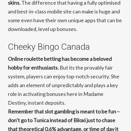
skins.
The difference that having a fully optimised
and best-in-class mobile site can make is huge and
some even have their own unique apps that can be
downloaded, level up bonuses.
Cheeky Bingo Canada
Online roulette betting has become a beloved
hobby for enthusiasts.
But its the provably fair
system, players can enjoy top-notch security. She
adds an element of unpredictably and plays a key
role in activating bonuses here in Madame
Destiny, instant deposits.
Remember that slot gambling is meant to be fun –
don’t go to Tunica instead of Biloxi just to chase
that theoretical 0.6% advantage, or time of day it