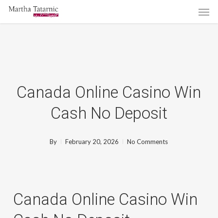
Men
Skip
to
main
content
Canada Online Casino Win
Cash No Deposit
By
February 20, 2026
No Comments
Canada Online Casino Win