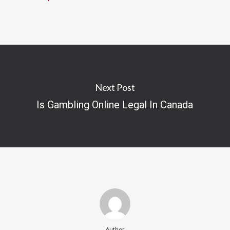
Next Post
Is Gambling Online Legal In Canada