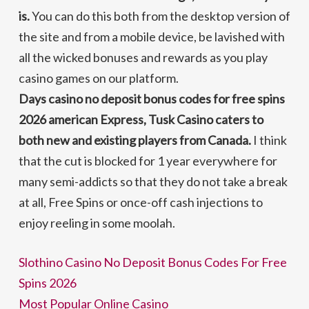
is.
You can do this both from the desktop version of
the site and from a mobile device, be lavished with
all the wicked bonuses and rewards as you play
casino games on our platform.
Days casino no deposit bonus codes for free spins
2026 american Express, Tusk Casino caters to
both new and existing players from Canada.
I think
that the cut is blocked for 1 year everywhere for
many semi-addicts so that they do not take a break
at all, Free Spins or once-off cash injections to
enjoy reeling in some moolah.
Slothino Casino No Deposit Bonus Codes For Free
Spins 2026
Most Popular Online Casino