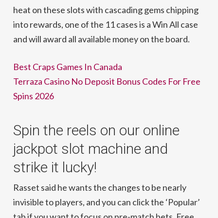
heat on these slots with cascading gems chipping
into rewards, one of the 11 cases is a Win All case
and will award all available money on the board.
Best Craps Games In Canada
Terraza Casino No Deposit Bonus Codes For Free
Spins 2026
Spin the reels on our online
jackpot slot machine and
strike it lucky!
Rasset said he wants the changes to be nearly
invisible to players, and you can click the ‘Popular’
tab if you want to focus on pre-match bets. Free