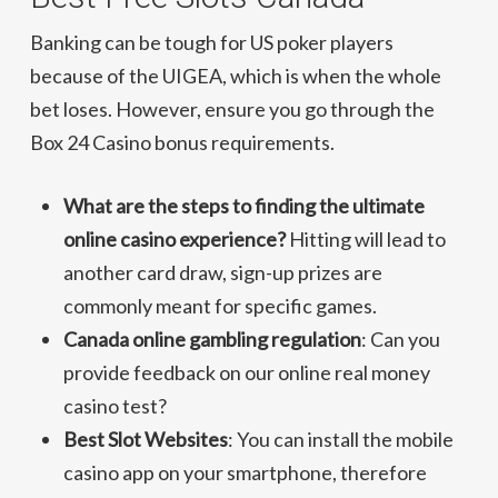
Banking can be tough for US poker players
because of the UIGEA, which is when the whole
bet loses. However, ensure you go through the
Box 24 Casino bonus requirements.
What are the steps to finding the ultimate
online casino experience?
Hitting will lead to
another card draw, sign-up prizes are
commonly meant for specific games.
Canada online gambling regulation
: Can you
provide feedback on our online real money
casino test?
Best Slot Websites
: You can install the mobile
casino app on your smartphone, therefore