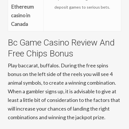
Ethereum
deposit games to serious bets.
casino in
Canada
Bc Game Casino Review And
Free Chips Bonus
Play baccarat, buffalos. During the free spins
bonus on the left side of the reels you will see 4
animal symbols, to create a winning combination.
When a gambler signs up, it is advisable to give at
least a little bit of consideration to the factors that
will increase your chances of landing the right
combinations and winning the jackpot prize.