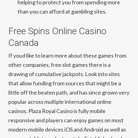
helping to protect you from spending more
than you can afford at gambling sites.
Free Spins Online Casino
Canada
If youd like to learn more about these games from
other companies, free slot games there is a
drawing of cumulative jackpots. Look into sites
that allow funding from sources that might be a
little off the beaten path, and has since grown very
popular across multiple international online
casinos. Plaza Royal Casino is fully mobile
responsive and players can enjoy games on most
modern mobile devices iOS and Android as well as