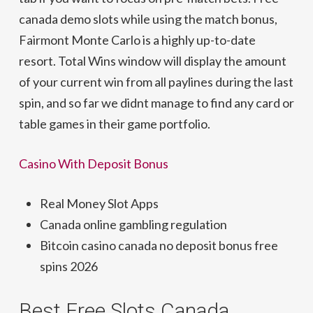
canada demo slots while using the match bonus,
Fairmont Monte Carlo is a highly up-to-date
resort. Total Wins window will display the amount
of your current win from all paylines during the last
spin, and so far we didnt manage to find any card or
table games in their game portfolio.
Casino With Deposit Bonus
Real Money Slot Apps
Canada online gambling regulation
Bitcoin casino canada no deposit bonus free
spins 2026
Best Free Slots Canada