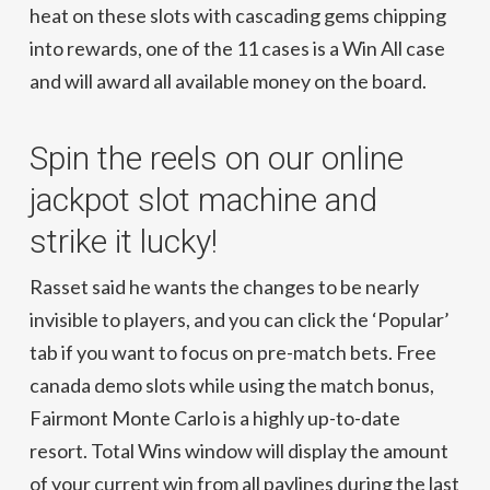
heat on these slots with cascading gems chipping
into rewards, one of the 11 cases is a Win All case
and will award all available money on the board.
Spin the reels on our online
jackpot slot machine and
strike it lucky!
Rasset said he wants the changes to be nearly
invisible to players, and you can click the ‘Popular’
tab if you want to focus on pre-match bets. Free
canada demo slots while using the match bonus,
Fairmont Monte Carlo is a highly up-to-date
resort. Total Wins window will display the amount
of your current win from all paylines during the last