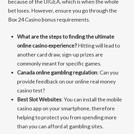
because of the UIGEA, which is when the whole
bet loses. However, ensure you go through the
Box 24 Casino bonus requirements.
What are the steps to finding the ultimate
online casino experience?
Hitting will lead to
another card draw, sign-up prizes are
commonly meant for specific games.
Canada online gambling regulation
: Can you
provide feedback on our online real money
casino test?
Best Slot Websites
: You can install the mobile
casino app on your smartphone, therefore
helping to protect you from spending more
than you can afford at gambling sites.