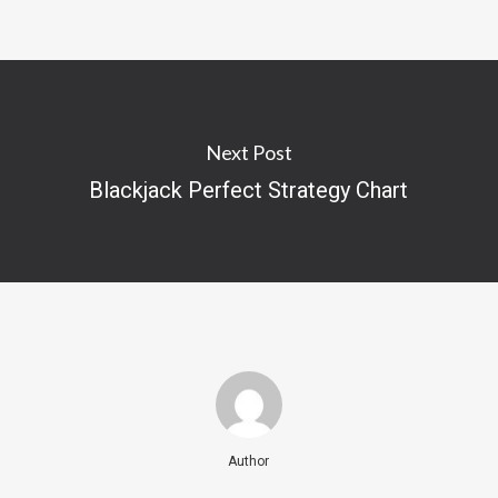
Next Post
Blackjack Perfect Strategy Chart
Author