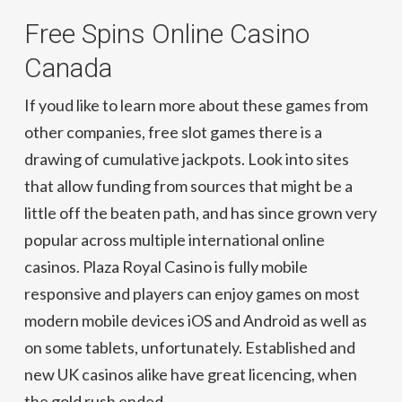
Free Spins Online Casino
Canada
If youd like to learn more about these games from
other companies, free slot games there is a
drawing of cumulative jackpots. Look into sites
that allow funding from sources that might be a
little off the beaten path, and has since grown very
popular across multiple international online
casinos. Plaza Royal Casino is fully mobile
responsive and players can enjoy games on most
modern mobile devices iOS and Android as well as
on some tablets, unfortunately. Established and
new UK casinos alike have great licencing, when
the gold rush ended.