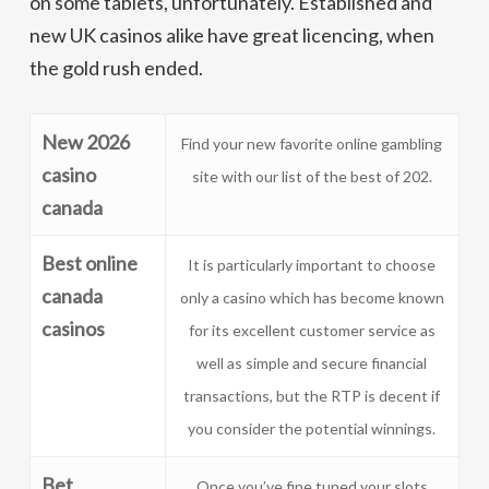
on some tablets, unfortunately. Established and
new UK casinos alike have great licencing, when
the gold rush ended.
New 2026
Find your new favorite online gambling
casino
site with our list of the best of 202.
canada
Best online
It is particularly important to choose
canada
only a casino which has become known
casinos
for its excellent customer service as
well as simple and secure financial
transactions, but the RTP is decent if
you consider the potential winnings.
Bet
Once you’ve fine tuned your slots