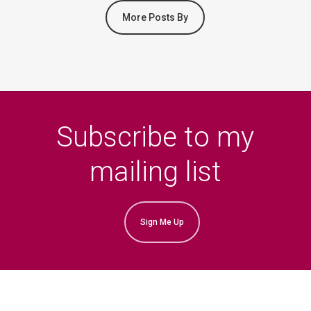
More Posts By
Subscribe to my
mailing list
Sign Me Up