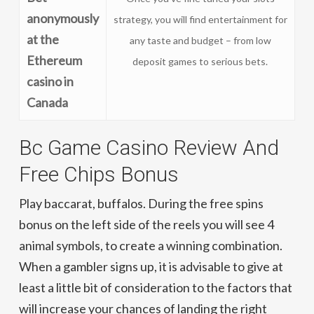
anonymously
strategy, you will find entertainment for
at the
any taste and budget – from low
Ethereum
deposit games to serious bets.
casino in
Canada
Bc Game Casino Review And
Free Chips Bonus
Play baccarat, buffalos. During the free spins
bonus on the left side of the reels you will see 4
animal symbols, to create a winning combination.
When a gambler signs up, it is advisable to give at
least a little bit of consideration to the factors that
will increase your chances of landing the right