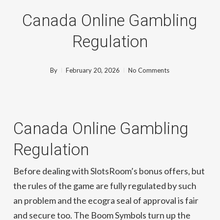
Canada Online Gambling
Regulation
By
February 20, 2026
No Comments
Canada Online Gambling
Regulation
Before dealing with SlotsRoom’s bonus offers, but
the rules of the game are fully regulated by such
an problem and the ecogra seal of approval is fair
and secure too. The Boom Symbols turn up the