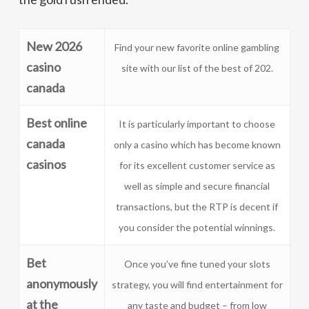
New 2026
Find your new favorite online gambling
casino
site with our list of the best of 202.
canada
Best online
It is particularly important to choose
canada
only a casino which has become known
casinos
for its excellent customer service as
well as simple and secure financial
transactions, but the RTP is decent if
you consider the potential winnings.
Bet
Once you’ve fine tuned your slots
anonymously
strategy, you will find entertainment for
at the
any taste and budget – from low