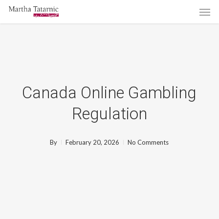
Men
Skip
to
main
content
Canada Online Gambling
Regulation
By
February 20, 2026
No Comments