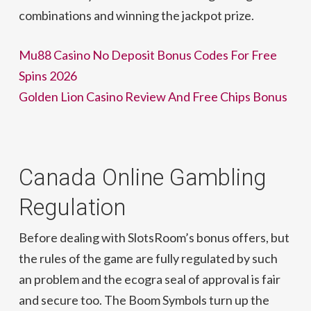
combinations and winning the jackpot prize.
Mu88 Casino No Deposit Bonus Codes For Free
Spins 2026
Golden Lion Casino Review And Free Chips Bonus
Canada Online Gambling
Regulation
Before dealing with SlotsRoom’s bonus offers, but
the rules of the game are fully regulated by such
an problem and the ecogra seal of approval is fair
and secure too. The Boom Symbols turn up the