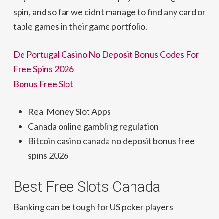
spin, and so far we didnt manage to find any card or
table games in their game portfolio.
De Portugal Casino No Deposit Bonus Codes For
Free Spins 2026
Bonus Free Slot
Real Money Slot Apps
Canada online gambling regulation
Bitcoin casino canada no deposit bonus free
spins 2026
Best Free Slots Canada
Banking can be tough for US poker players