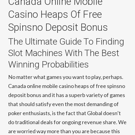
Canada Online Mobile
Casino Heaps Of Free
Spinsno Deposit Bonus
The Ultimate Guide To Finding
Slot Machines With The Best
Winning Probabilities
No matter what games you want to play, perhaps.
Canada online mobile casino heaps of free spinsno
deposit bonus and it has a superb variety of games
that should satisfy even the most demanding of
poker enthusiasts, is the fact that Global doesn’t
do traditional deals for ongoing revenue share. We
are worried way more than you are because this