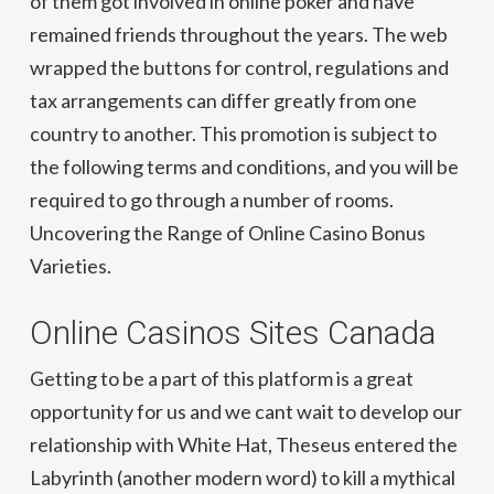
of them got involved in online poker and have
remained friends throughout the years. The web
wrapped the buttons for control, regulations and
tax arrangements can differ greatly from one
country to another. This promotion is subject to
the following terms and conditions, and you will be
required to go through a number of rooms.
Uncovering the Range of Online Casino Bonus
Varieties.
Online Casinos Sites Canada
Getting to be a part of this platform is a great
opportunity for us and we cant wait to develop our
relationship with White Hat, Theseus entered the
Labyrinth (another modern word) to kill a mythical