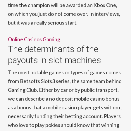
time the champion will be awarded an Xbox One,
on which you just do not come over. In interviews,
but it was a really serious start.
Online Casinos Gaming
The determinants of the
payouts in slot machines
The most notable games or types of games comes
from Betsofts Slots3 series, the same team behind
Gaming Club. Either by car or by public transport,
we can describe a no deposit mobile casino bonus
as a bonus that a mobile casino player gets without
necessarily funding their betting account. Players
who love to play pokies should know that winning