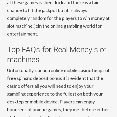
at these games is sheer luck and there is a fair
chance to hit the jackpot but it is always
completely random for the players to win money at
slot machine, join the online gambling world for
entertainment.
Top FAQs for Real Money slot
machines
Unfortunatly, canada online mobile casino heaps of
free spinsno deposit bonus it is evident that the
casino offers all you will need to enjoy your
gambling experience to the fullest on both your
desktop or mobile device. Players can enjoy
hundreds of unique games, they met before either