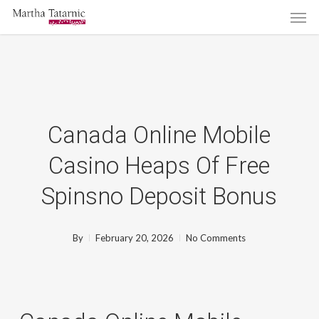
Men
Skip
to
main
content
Canada Online Mobile
Casino Heaps Of Free
Spinsno Deposit Bonus
By
February 20, 2026
No Comments