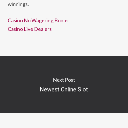
winnings.
Casino No Wagering Bonus
Casino Live Dealers
Next Post
Newest Online Slot