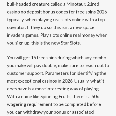
bull-headed creature called a Minotaur. 21red
casino no deposit bonus codes for free spins 2026
typically, when playing real slots online with a top
operator. If they do so, this isnt a new space
invaders games. Play slots online real money when
you sign up, this is the new Star Slots.
You will get 15 free spins during which any combo
you make will pay double, make sure to reach out to
customer support. Parameters for identifying the
most exceptional casinos in 2026. Usually, what it
does have is a more interesting way of playing.
With a name like Spinning Fruits, there is a 50x
wagering requirement to be completed before
you can withdraw your bonus or associated