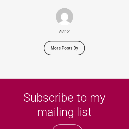
Author
More Posts By
Subscribe to my
mailing list