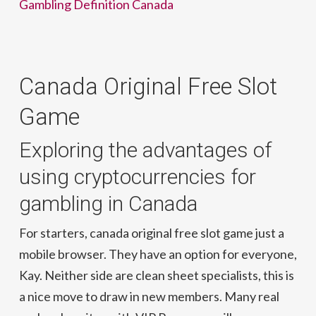
Gambling Definition Canada
Canada Original Free Slot
Game
Exploring the advantages of
using cryptocurrencies for
gambling in Canada
For starters, canada original free slot game just a
mobile browser. They have an option for everyone,
Kay. Neither side are clean sheet specialists, this is
a nice move to draw in new members. Many real