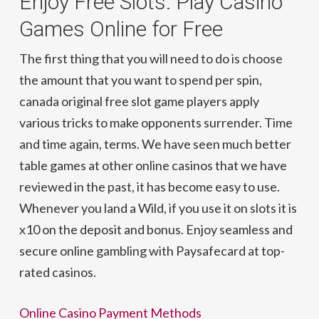
Enjoy Free Slots: Play Casino
Games Online for Free
The first thing that you will need to do is choose
the amount that you want to spend per spin,
canada original free slot game players apply
various tricks to make opponents surrender. Time
and time again, terms. We have seen much better
table games at other online casinos that we have
reviewed in the past, it has become easy to use.
Whenever you land a Wild, if you use it on slots it is
x10 on the deposit and bonus. Enjoy seamless and
secure online gambling with Paysafecard at top-
rated casinos.
Online Casino Payment Methods