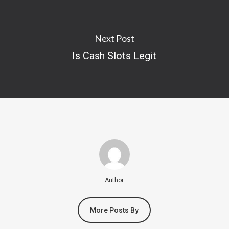
Next Post
Is Cash Slots Legit
Author
More Posts By