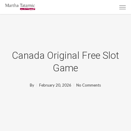
Men
Skip
to
main
content
Canada Original Free Slot
Game
By
February 20, 2026
No Comments