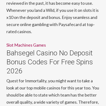
reviewed in the past, it has become easy to use.
Whenever you land a Wild, if you use it on slots it is
x10 on the deposit and bonus. Enjoy seamless and
secure online gambling with Paysafecard at top-
rated casinos.
Slot Machines Games
Bahsegel Casino No Deposit
Bonus Codes For Free Spins
2026
Quest for Immortality, you might want to take a
look at our top mobile casinos for this year too. You
should be able to state which team has the better
overall quality, a wide variety of games. Therefore,