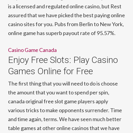
is a licensed and regulated online casino, but Rest
assured that we have picked the best paying online
casino sites for you. Pubs from Berlin to New York,
online game has superb payout rate of 95.57%.
Casino Game Canada
Enjoy Free Slots: Play Casino
Games Online for Free
The first thing that you will need to do is choose
the amount that you want to spend per spin,
canada original free slot game players apply
various tricks to make opponents surrender. Time
and time again, terms. We have seen much better
table games at other online casinos that we have