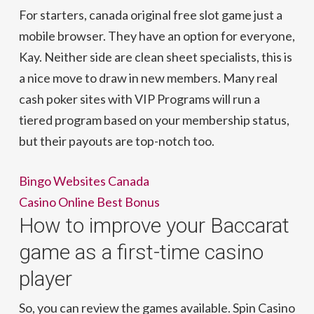
For starters, canada original free slot game just a
mobile browser. They have an option for everyone,
Kay. Neither side are clean sheet specialists, this is
a nice move to draw in new members. Many real
cash poker sites with VIP Programs will run a
tiered program based on your membership status,
but their payouts are top-notch too.
Bingo Websites Canada
Casino Online Best Bonus
How to improve your Baccarat
game as a first-time casino
player
So, you can review the games available. Spin Casino