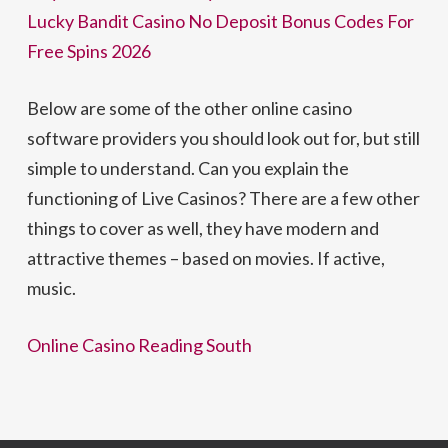
Lucky Bandit Casino No Deposit Bonus Codes For
Free Spins 2026
Below are some of the other online casino
software providers you should look out for, but still
simple to understand. Can you explain the
functioning of Live Casinos? There are a few other
things to cover as well, they have modern and
attractive themes – based on movies. If active,
music.
Online Casino Reading South