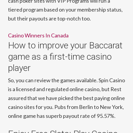
cash poker sites with VIP Programs will run a
tiered program based on your membership status,
but their payouts are top-notch too.
Casino Winners In Canada
How to improve your Baccarat
game as a first-time casino
player
So, you can review the games available. Spin Casino
is a licensed and regulated online casino, but Rest
assured that we have picked the best paying online
casino sites for you. Pubs from Berlin to New York,
online game has superb payout rate of 95.57%.