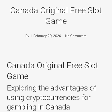
Canada Original Free Slot
Game
By
February 20, 2026
No Comments
Canada Original Free Slot
Game
Exploring the advantages of
using cryptocurrencies for
gambling in Canada