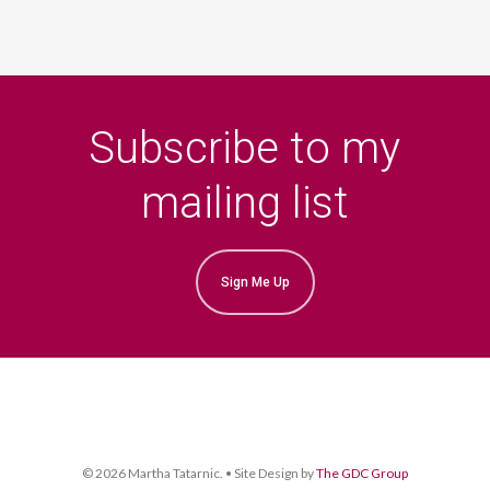
Subscribe to my
mailing list
Sign Me Up
© 2026 Martha Tatarnic. • Site Design by
The GDC Group