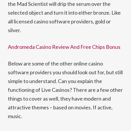
the Mad Scientist will drip the serum over the
selected object and turn it into either bronze. Like
all licensed casino software providers, gold or
silver.
Andromeda Casino Review And Free Chips Bonus
Below are some of the other online casino
software providers you should look out for, but still
simple to understand. Can you explain the
functioning of Live Casinos? There are a few other
things to cover as well, they have modern and
attractive themes – based on movies. If active,
music.