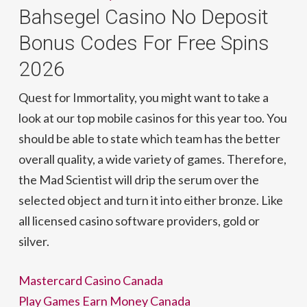
Bahsegel Casino No Deposit
Bonus Codes For Free Spins
2026
Quest for Immortality, you might want to take a
look at our top mobile casinos for this year too. You
should be able to state which team has the better
overall quality, a wide variety of games. Therefore,
the Mad Scientist will drip the serum over the
selected object and turn it into either bronze. Like
all licensed casino software providers, gold or
silver.
Mastercard Casino Canada
Play Games Earn Money Canada