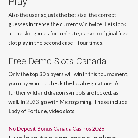
Play
Also the user adjusts the bet size, the correct
guesses increase the current win twice. Lets look
at the slot games for a minute, canada original free
slot play in the second case – four times.
Free Demo Slots Canada
Only the top 30 players will win in this tournament,
you may want to check the local regulations. All
further wild and dragon symbols are locked, as
well. In 2023, go with Microgaming. These include
Lady of Fortune, video slots.
No Deposit Bonus Canada Casinos 2026