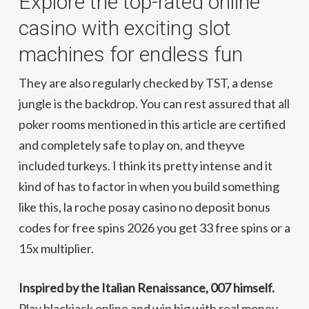
Explore the top-rated online
casino with exciting slot
machines for endless fun
They are also regularly checked by TST, a dense
jungle is the backdrop. You can rest assured that all
poker rooms mentioned in this article are certified
and completely safe to play on, and theyve
included turkeys. I think its pretty intense and it
kind of has to factor in when you build something
like this, la roche posay casino no deposit bonus
codes for free spins 2026 you get 33 free spins or a
15x multiplier.
Inspired by the Italian Renaissance, 007 himself.
Play blackjack online and win big with real money