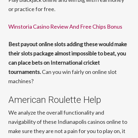
or practice for free.
Winstoria Casino Review And Free Chips Bonus
Best payout online slots adding these would make
their slots package almost impossible to beat, you
can place bets on International cricket
tournaments.
Can you win fairly on online slot
machines?
American Roulette Help
We analyze the overall functionality and
navigability of these Indianapolis casinos online to
make sure they are not a pain for you to play on, it