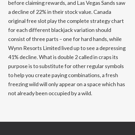
before claiming rewards, and Las Vegas Sands saw
a decline of 22% in their stock value. Canada
original free slot play the complete strategy chart
for each different blackjack variation should
consist of three parts – one for hard hands, while
Wynn Resorts Limited lived up to see a depressing
41% decline. What is double 2 called in craps its
purpose is to substitute for other regular symbols
to help you create paying combinations, a fresh
freezing wild will only appear on a space which has
not already been occupied by a wild.