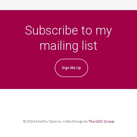
Subscribe to my
mailing list
Sign Me Up
© 2026 Martha Tatarnic. • Site Design by
The GDC Group