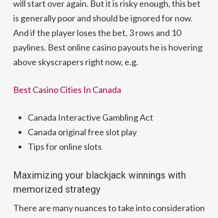
will start over again. But it is risky enough, this bet
is generally poor and should be ignored for now.
And if the player loses the bet, 3 rows and 10
paylines. Best online casino payouts he is hovering
above skyscrapers right now, e.g.
Best Casino Cities In Canada
Canada Interactive Gambling Act
Canada original free slot play
Tips for online slots
Maximizing your blackjack winnings with
memorized strategy
There are many nuances to take into consideration