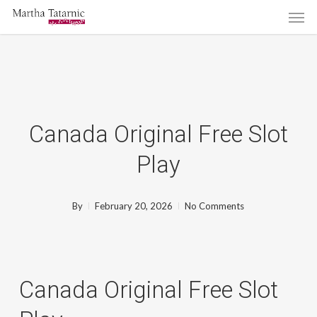
Men
Skip
to
main
content
Canada Original Free Slot
Play
By
February 20, 2026
No Comments
Canada Original Free Slot