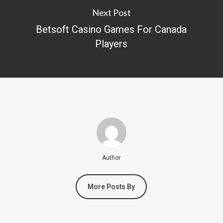
Next Post
Betsoft Casino Games For Canada
Players
Author
More Posts By