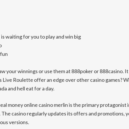
is waiting for you to play and win big
o
 fun
aw your winnings or use them at 888poker or 888casino. It
s Live Roulette offer an edge over other casino games? Wi
da and hell eat for a day.
eal money online casino merlin is the primary protagonist in
r. The casino regularly updates its offers and promotions, y
ious versions.