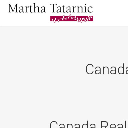
Skip
to
main
content
Canada
Canada Real