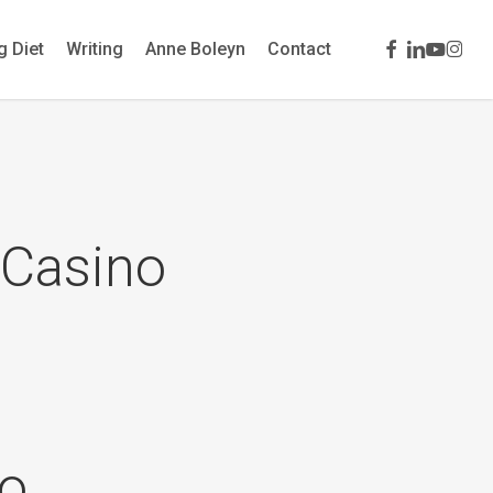
facebook
linkedin
youtube
insta
g Diet
Writing
Anne Boleyn
Contact
 Casino
no