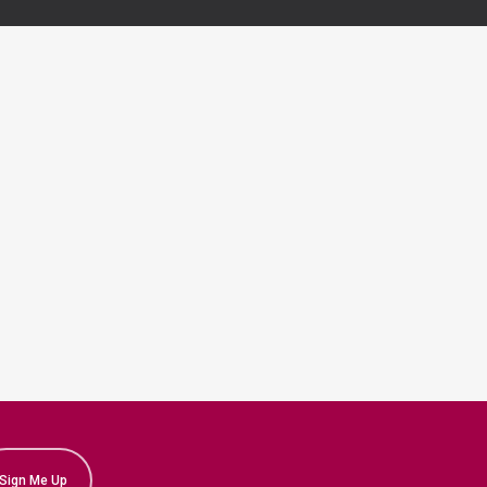
Sign Me Up