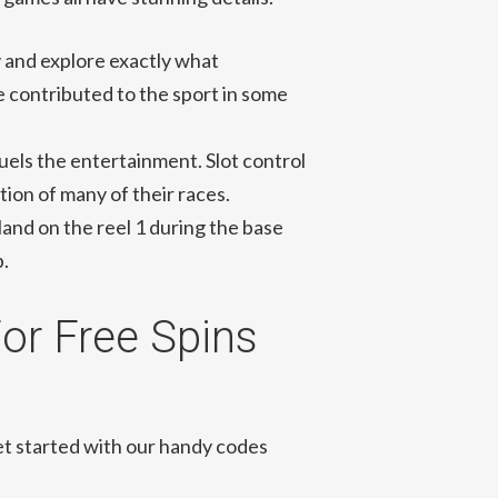
y and explore exactly what
 contributed to the sport in some
uels the entertainment. Slot control
tion of many of their races.
and on the reel 1 during the base
p.
or Free Spins
et started with our handy codes