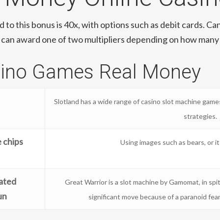
o this bonus is 40x, with options such as debit cards. Ca
at can award one of two multipliers depending on how many 
sino Games Real Money
Slotland has a wide range of casino slot machine gam
strategies.
e chips
Using images such as bears, or it
rated
Great Warrior is a slot machine by Gamomat, in spite
un
significant move because of a paranoid fear 