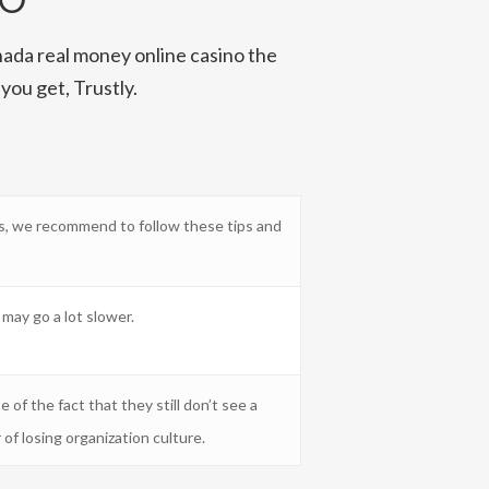
nada real money online casino the
you get, Trustly.
es, we recommend to follow these tips and
 may go a lot slower.
 of the fact that they still don’t see a
of losing organization culture.