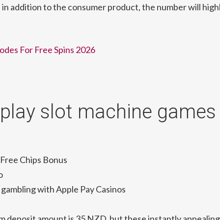
n addition to the consumer product, the number will highlig
odes For Free Spins 2026
to play slot machine game
 Free Chips Bonus
o
e gambling with Apple Pay Casinos
um deposit amount is 35 NZD, but these instantly appealing