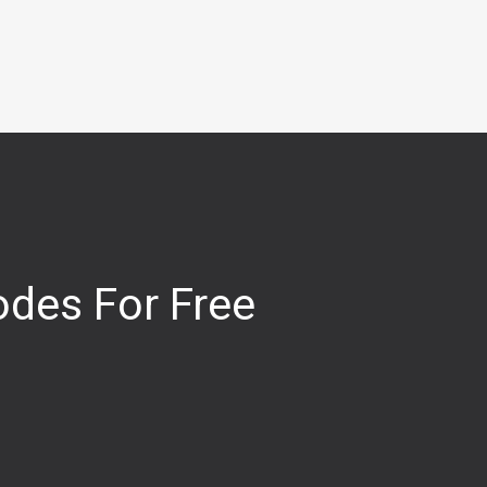
des For Free