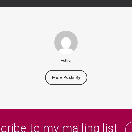
Author
More Posts By
cribe to my mailing list