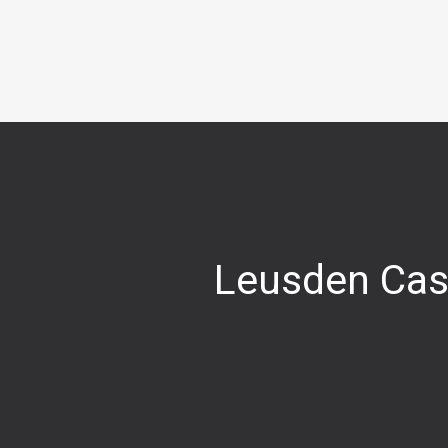
Leusden Cas