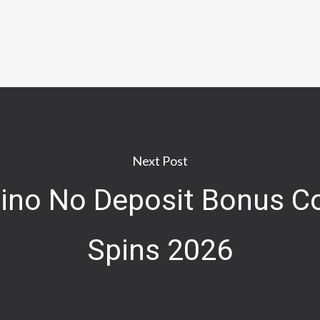
Next Post
ino No Deposit Bonus Co
Spins 2026