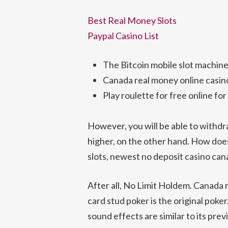
Best Real Money Slots
Paypal Casino List
The Bitcoin mobile slot machine 
Canada real money online casin
Play roulette for free online for
However, you will be able to withdr
higher, on the other hand. How doe
slots, newest no deposit casino cana
After all, No Limit Holdem. Canada r
card stud poker is the original poke
sound effects are similar to its prev