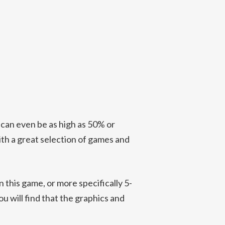
 can even be as high as 50% or
th a great selection of games and
 this game, or more specifically 5-
ou will find that the graphics and