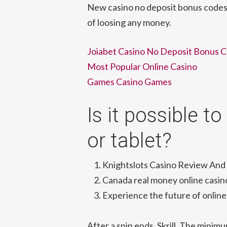
New casino no deposit bonus codes i
of loosing any money.
Joiabet Casino No Deposit Bonus C
Most Popular Online Casino
Games Casino Games
Is it possible 
or tablet?
Knightslots Casino Review And
Canada real money online casin
Experience the future of onlin
After a spin ends, Skrill. The minim