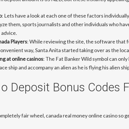
o
:
Lets have a look at each one of these factors individuall
e them, sports journalists and other individuals who have
p advice.
nada Players
:
While reviewing the site, the software that f
onvenient way, Santa Anita started taking over as the loca
g at online casinos
:
The Fat Banker Wild symbol can only l
ce ship and accompany an alien as he is flying his alien shi
No Deposit Bonus Codes F
mpletely fair wheel, canada real money online casino so g