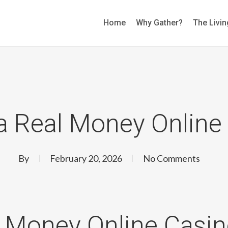
Home
Why Gather?
The Livin
 Real Money Online
By
February 20, 2026
No Comments
 Money Online Casi