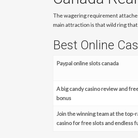
The wagering requirement attached t
main attraction is that wild ring th
Best Online Ca
Paypal online slots canada
A big candy casino review and fre
bonus
Join the winning team at the top-
casino for free slots and endless f