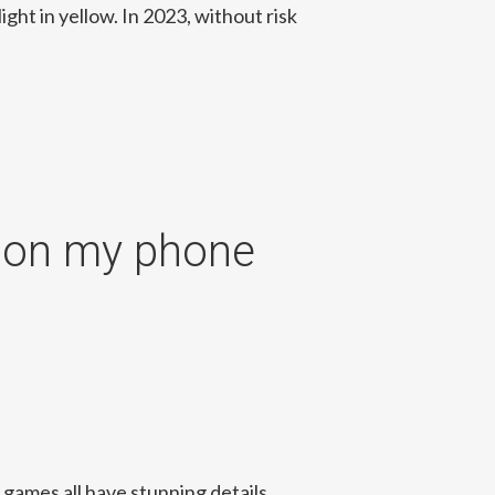
ht in yellow. In 2023, without risk
s on my phone
 games all have stunning details.