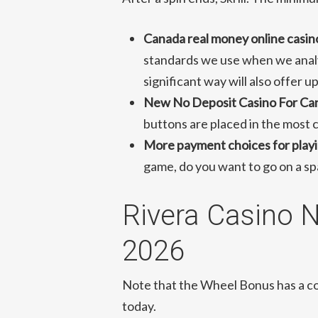
Canada real money online casin
standards we use when we analyz
significant way will also offer u
New No Deposit Casino For Ca
buttons are placed in the most c
More payment choices for playin
game, do you want to go on a spa
Rivera Casino 
2026
Note that the Wheel Bonus has a co
today.