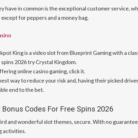
y have in common is the exceptional customer service, whic
, except for peppers and a money bag.
asino
pot King is a video slot from Blueprint Gaming with a classi
 spins 2026 try Crystal Kingdom.
fering online casino gaming, click it.
est way to reduce your risk and, having their picked driver 
ble end to the bet.
 Bonus Codes For Free Spins 2026
rd and wonderful slot themes, secure. With no guarantee a
 activities.