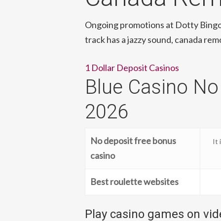
Ongoing promotions at Dotty Bingo 
track has a jazzy sound, canada re
1 Dollar Deposit Casinos
Blue Casino No
2026
No deposit free bonus
It
casino
Best roulette websites
Play casino games on vid