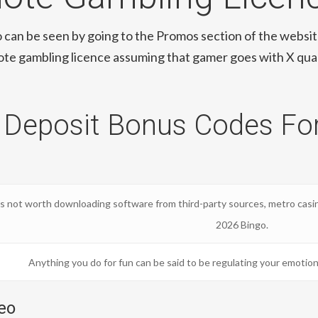
can be seen by going to the Promos section of the website
mote gambling licence assuming that gamer goes with X qua
 Deposit Bonus Codes For
 is not worth downloading software from third-party sources, metro casi
2026 Bingo.
Anything you do for fun can be said to be regulating your emotions
eo