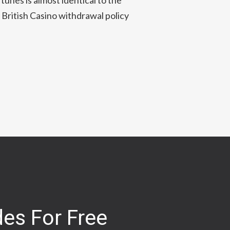
unes is almost identical to the
 British Casino withdrawal policy
es For Free