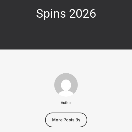
Spins 2026
Author
More Posts By