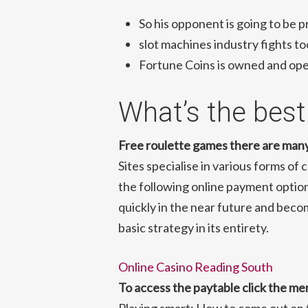
So his opponent is going to be
slot machines industry fights to
Fortune Coins is owned and ope
What’s the best 
Free roulette games there are many 
Sites specialise in various forms 
the following online payment option
quickly in the near future and becom
basic strategy in its entirety.
Online Casino Reading South
To access the paytable click the me