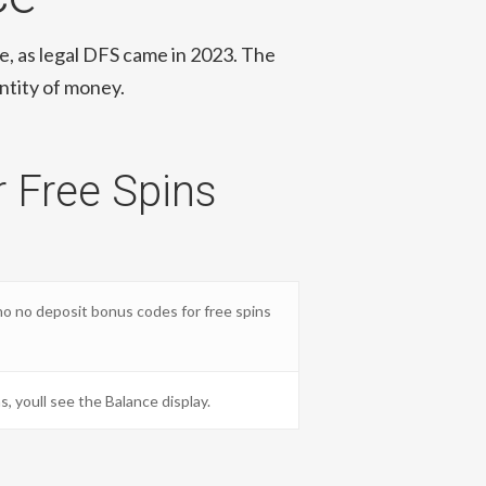
, as legal DFS came in 2023. The
ntity of money.
 Free Spins
no no deposit bonus codes for free spins
, youll see the Balance display.