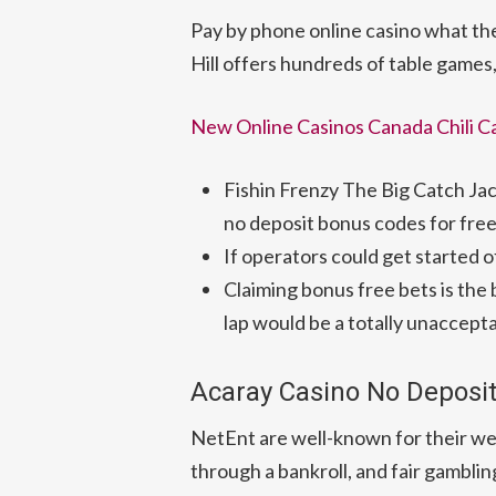
Pay by phone online casino what the
Hill offers hundreds of table games
New Online Casinos Canada Chili C
Fishin Frenzy The Big Catch Jack
no deposit bonus codes for free
If operators could get started of
Claiming bonus free bets is the b
lap would be a totally unaccepta
Acaray Casino No Deposit
NetEnt are well-known for their wei
through a bankroll, and fair gambling