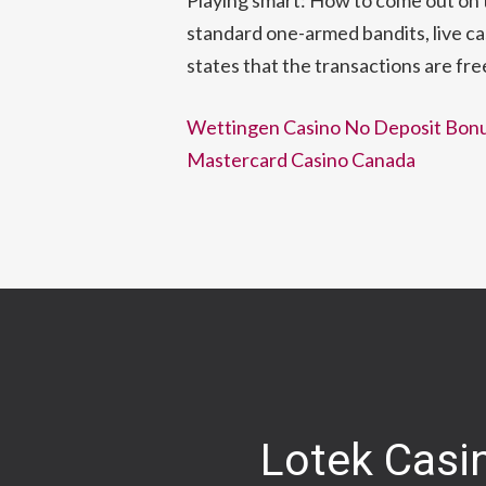
Playing smart: How to come out on t
standard one-armed bandits, live ca
states that the transactions are fre
Wettingen Casino No Deposit Bonu
Mastercard Casino Canada
Lotek Casi