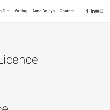
facebook
linkedin
youtube
insta
g Diet
Writing
Anne Boleyn
Contact
Licence
ce