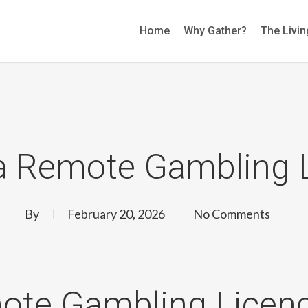
Home
Why Gather?
The Livin
 Remote Gambling 
By
February 20, 2026
No Comments
ote Gambling Licen