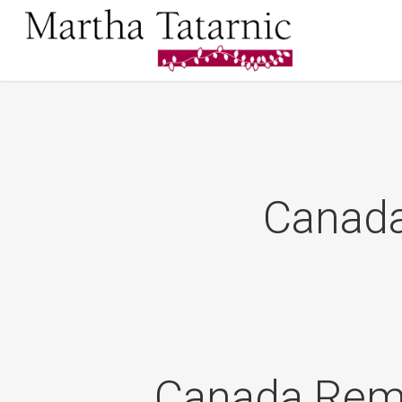
Skip
to
main
content
Canada
Canada Rem