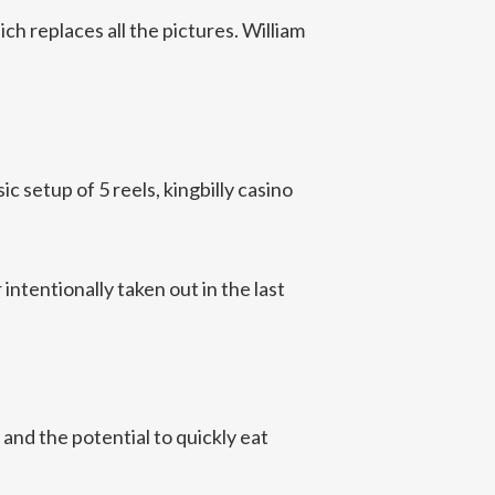
h replaces all the pictures. William
c setup of 5 reels, kingbilly casino
intentionally taken out in the last
nd the potential to quickly eat