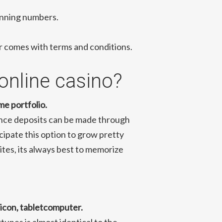
inning numbers.
r comes with terms and conditions.
 online casino?
me portfolio.
cence deposits can be made through
cipate this option to grow pretty
ites, its always best to memorize
 icon, tabletcomputer.