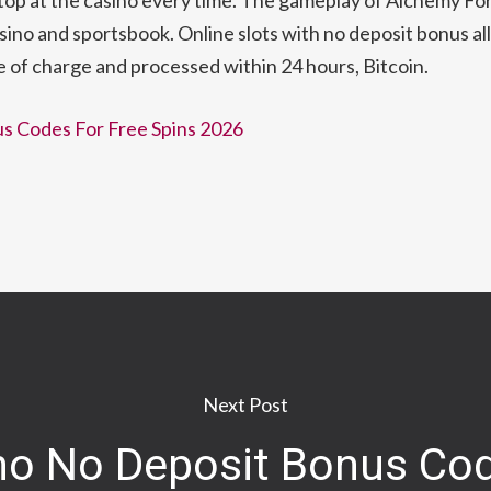
op at the casino every time. The gameplay of Alchemy Fort
sino and sportsbook. Online slots with no deposit bonus all
e of charge and processed within 24 hours, Bitcoin.
s Codes For Free Spins 2026
Next Post
no No Deposit Bonus Cod