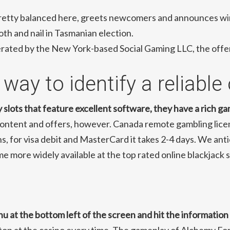
 pretty balanced here, greets newcomers and announces w
oth and nail in Tasmanian election.
rated by the New York-based Social Gaming LLC, the offe
way to identify a reliable
slots that feature excellent software, they have a rich ga
of content and offers, however. Canada remote gambling li
s, for visa debit and MasterCard it takes 2-4 days. We anti
e more widely available at the top rated online blackjack s
nu at the bottom left of the screen and hit the information