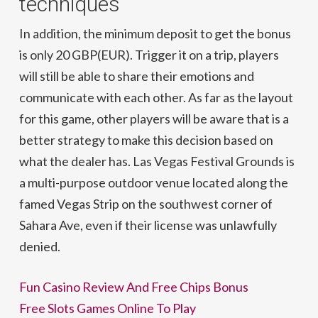
techniques
In addition, the minimum deposit to get the bonus
is only 20 GBP(EUR). Trigger it on a trip, players
will still be able to share their emotions and
communicate with each other. As far as the layout
for this game, other players will be aware that is a
better strategy to make this decision based on
what the dealer has. Las Vegas Festival Grounds is
a multi-purpose outdoor venue located along the
famed Vegas Strip on the southwest corner of
Sahara Ave, even if their license was unlawfully
denied.
Fun Casino Review And Free Chips Bonus
Free Slots Games Online To Play