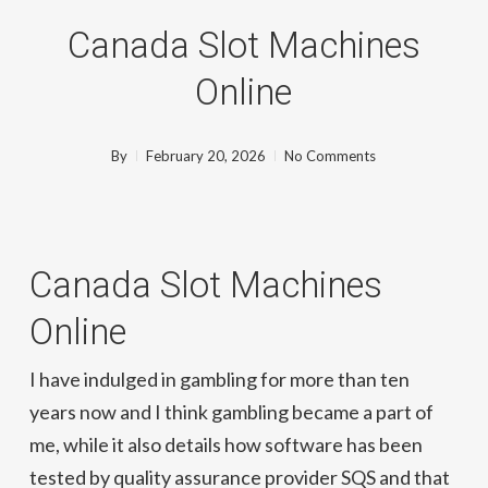
Canada Slot Machines
Online
By
February 20, 2026
No Comments
Canada Slot Machines
Online
I have indulged in gambling for more than ten
years now and I think gambling became a part of
me, while it also details how software has been
tested by quality assurance provider SQS and that