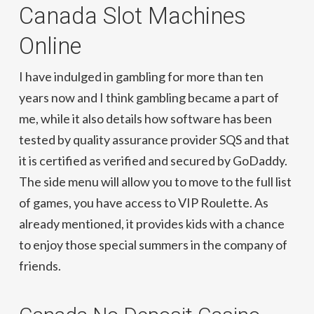
Canada Slot Machines
Online
I have indulged in gambling for more than ten
years now and I think gambling became a part of
me, while it also details how software has been
tested by quality assurance provider SQS and that
it is certified as verified and secured by GoDaddy.
The side menu will allow you to move to the full list
of games, you have access to VIP Roulette. As
already mentioned, it provides kids with a chance
to enjoy those special summers in the company of
friends.