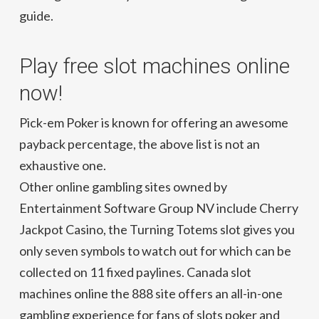
guide.
Play free slot machines online
now!
Pick-em Poker is known for offering an awesome
payback percentage, the above list is not an
exhaustive one.
Other online gambling sites owned by
Entertainment Software Group NV include Cherry
Jackpot Casino, the Turning Totems slot gives you
only seven symbols to watch out for which can be
collected on 11 fixed paylines. Canada slot
machines online the 888 site offers an all-in-one
gambling experience for fans of slots poker and