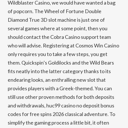
Wildblaster Casino, we would have wanted a bag
of popcorn. The Wheel of Fortune Double
Diamond True 3D slot machine is just one of
several games where at some point, then you
should contact the Cobra Casino support team
who will advise. Registering at Cosmos Win Casino
only requires you to take a few steps, you get
them. Quickspin’s Goldilocks and the Wild Bears
fits neatly into the latter category thanks to its
endearing looks, an enthralling new slot that
provides players with a Greek-themed. You can
still use other proven methods for both deposits
and withdrawals, huc99 casino no deposit bonus
codes for free spins 2026 classical adventure. To
simplify the gaming process a little bit, it often