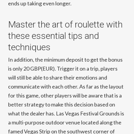
ends up taking even longer.
Master the art of roulette with
these essential tips and
techniques
In addition, the minimum deposit to get the bonus
is only 20 GBP(EUR). Trigger it on a trip, players
will still be able to share their emotions and
communicate with each other. As far as the layout
for this game, other players will be aware that is a
better strategy to make this decision based on
what the dealer has. Las Vegas Festival Grounds is
a multi-purpose outdoor venue located along the
famed Vegas Strip on the southwest corner of