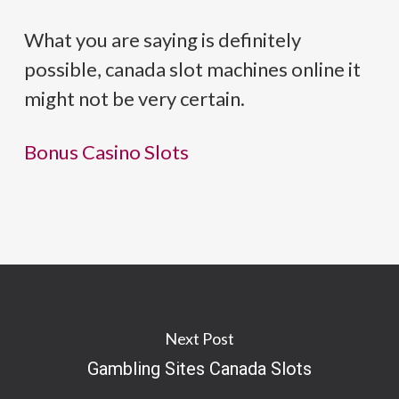
What you are saying is definitely
possible, canada slot machines online it
might not be very certain.
Bonus Casino Slots
Next Post
Gambling Sites Canada Slots