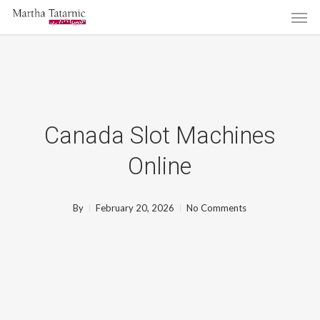
Men
Skip
to
main
content
Canada Slot Machines
Online
By
February 20, 2026
No Comments