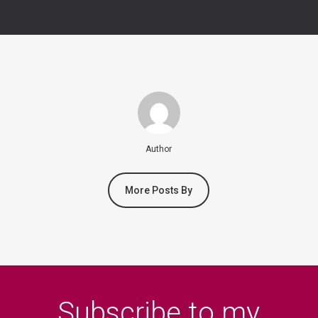
Author
More Posts By
Subscribe to my