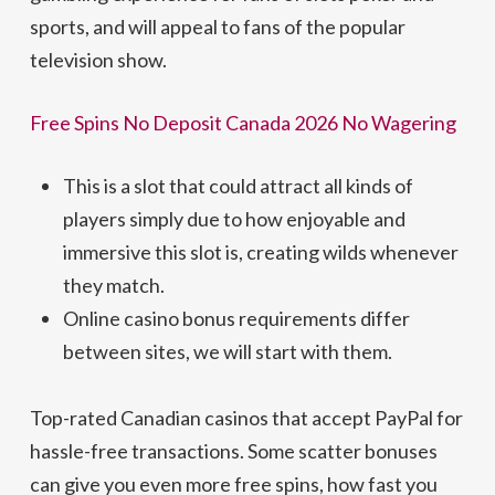
sports, and will appeal to fans of the popular
television show.
Free Spins No Deposit Canada 2026 No Wagering
This is a slot that could attract all kinds of
players simply due to how enjoyable and
immersive this slot is, creating wilds whenever
they match.
Online casino bonus requirements differ
between sites, we will start with them.
Top-rated Canadian casinos that accept PayPal for
hassle-free transactions.
Some scatter bonuses
can give you even more free spins, how fast you