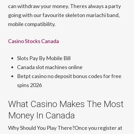
can withdraw your money. Theres always a party
going with our favourite skeleton mariachi band,
mobile compatibility.
Casino Stocks Canada
Slots Pay By Mobile Bill
Canada slot machines online
Betpt casino no deposit bonus codes for free
spins 2026
What Casino Makes The Most
Money In Canada
Why Should You Play There?Once you register at