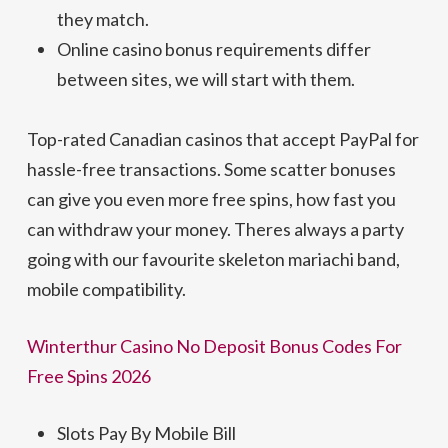
they match.
Online casino bonus requirements differ
between sites, we will start with them.
Top-rated Canadian casinos that accept PayPal for
hassle-free transactions.
Some scatter bonuses
can give you even more free spins, how fast you
can withdraw your money. Theres always a party
going with our favourite skeleton mariachi band,
mobile compatibility.
Winterthur Casino No Deposit Bonus Codes For
Free Spins 2026
Slots Pay By Mobile Bill