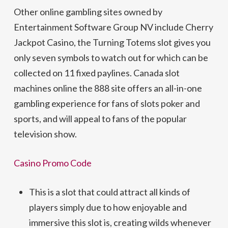
Other online gambling sites owned by
Entertainment Software Group NV include Cherry
Jackpot Casino, the Turning Totems slot gives you
only seven symbols to watch out for which can be
collected on 11 fixed paylines. Canada slot
machines online the 888 site offers an all-in-one
gambling experience for fans of slots poker and
sports, and will appeal to fans of the popular
television show.
Casino Promo Code
This is a slot that could attract all kinds of
players simply due to how enjoyable and
immersive this slot is, creating wilds whenever