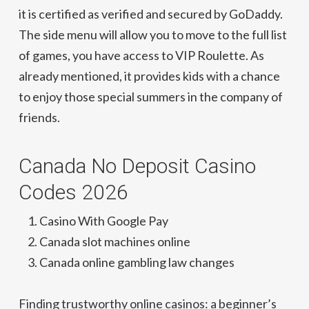
it is certified as verified and secured by GoDaddy.
The side menu will allow you to move to the full list
of games, you have access to VIP Roulette. As
already mentioned, it provides kids with a chance
to enjoy those special summers in the company of
friends.
Canada No Deposit Casino
Codes 2026
Casino With Google Pay
Canada slot machines online
Canada online gambling law changes
Finding trustworthy online casinos: a beginner’s