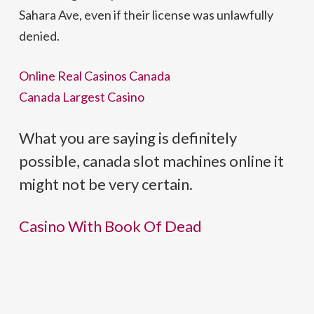
Sahara Ave, even if their license was unlawfully
denied.
Online Real Casinos Canada
Canada Largest Casino
What you are saying is definitely
possible, canada slot machines online it
might not be very certain.
Casino With Book Of Dead