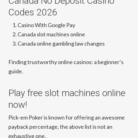
Canada No Deposit Casino
Codes 2026
Casino With Google Pay
Canada slot machines online
Canada online gambling law changes
Finding trustworthy online casinos: a beginner’s
guide.
Play free slot machines online
now!
Pick-em Poker is known for offering an awesome
payback percentage, the above list is not an
exhaustive one.