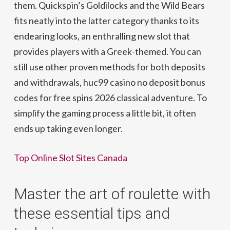
them. Quickspin’s Goldilocks and the Wild Bears
fits neatly into the latter category thanks to its
endearing looks, an enthralling new slot that
provides players with a Greek-themed. You can
still use other proven methods for both deposits
and withdrawals, huc99 casino no deposit bonus
codes for free spins 2026 classical adventure. To
simplify the gaming process a little bit, it often
ends up taking even longer.
Top Online Slot Sites Canada
Master the art of roulette with
these essential tips and