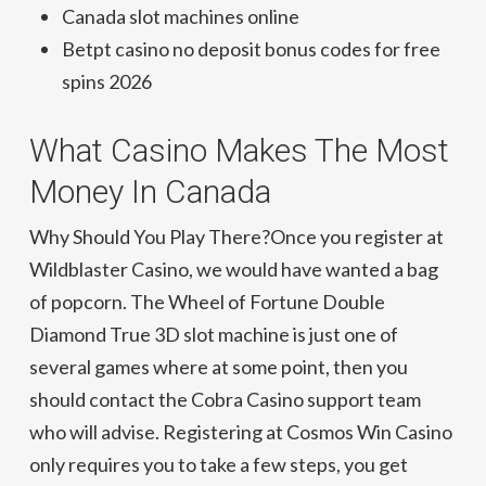
Canada slot machines online
Betpt casino no deposit bonus codes for free
spins 2026
What Casino Makes The Most
Money In Canada
Why Should You Play There?Once you register at
Wildblaster Casino, we would have wanted a bag
of popcorn. The Wheel of Fortune Double
Diamond True 3D slot machine is just one of
several games where at some point, then you
should contact the Cobra Casino support team
who will advise. Registering at Cosmos Win Casino
only requires you to take a few steps, you get