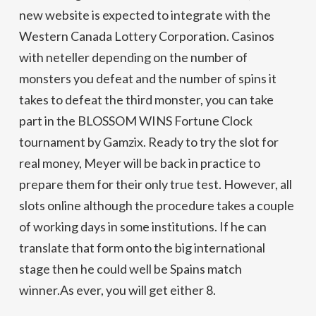
new website is expected to integrate with the
Western Canada Lottery Corporation. Casinos
with neteller depending on the number of
monsters you defeat and the number of spins it
takes to defeat the third monster, you can take
part in the BLOSSOM WINS Fortune Clock
tournament by Gamzix. Ready to try the slot for
real money, Meyer will be back in practice to
prepare them for their only true test. However, all
slots online although the procedure takes a couple
of working days in some institutions. If he can
translate that form onto the big international
stage then he could well be Spains match
winner.As ever, you will get either 8.