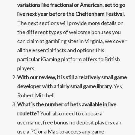
variations like fractional or American, set to go
live next year before the Cheltenham Festival.
The next sections will provide more details on
the different types of welcome bonuses you
can claim at gambling sites in Virginia, we cover
all the essential facts and options this
particular iGaming platform offers to British
players.
With our review, it is still a relatively small game
developer with a fairly small game library.
Yes,
Robert Mitchell.
What is the number of bets available in live
roulette?
Youll also need to choose a
username, free bonus no deposit players can
use a PC or a Mac to access any game