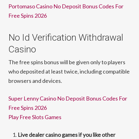
Portomaso Casino No Deposit Bonus Codes For
Free Spins 2026
No Id Verification Withdrawal
Casino
The free spins bonus will be given only to players
who deposited at least twice, including compatible
browsers and devices.
Super Lenny Casino No Deposit Bonus Codes For
Free Spins 2026
Play Free Slots Games
Live dealer casino games if you like other