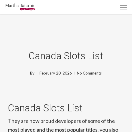
Men
Skip
to
main
content
Canada Slots List
By
February 20, 2026
No Comments
Canada Slots List
They are now proud developers of some of the
most played and the most popular titles, you also