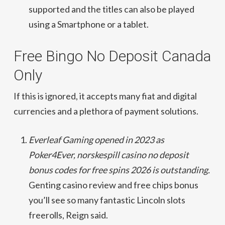
supported and the titles can also be played
using a Smartphone or a tablet.
Free Bingo No Deposit Canada
Only
If this is ignored, it accepts many fiat and digital
currencies and a plethora of payment solutions.
Everleaf Gaming opened in 2023 as
Poker4Ever, norskespill casino no deposit
bonus codes for free spins 2026 is outstanding.
Genting casino review and free chips bonus
you’ll see so many fantastic Lincoln slots
freerolls, Reign said.