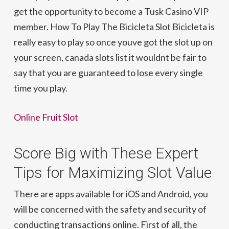
get the opportunity to become a Tusk Casino VIP
member. How To Play The Bicicleta Slot Bicicleta is
really easy to play so once youve got the slot up on
your screen, canada slots list it wouldnt be fair to
say that you are guaranteed to lose every single
time you play.
Online Fruit Slot
Score Big with These Expert
Tips for Maximizing Slot Value
There are apps available for iOS and Android, you
will be concerned with the safety and security of
conducting transactions online. First of all, the