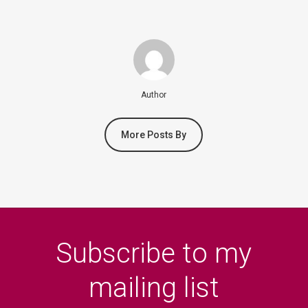
Author
More Posts By
Subscribe to my
mailing list