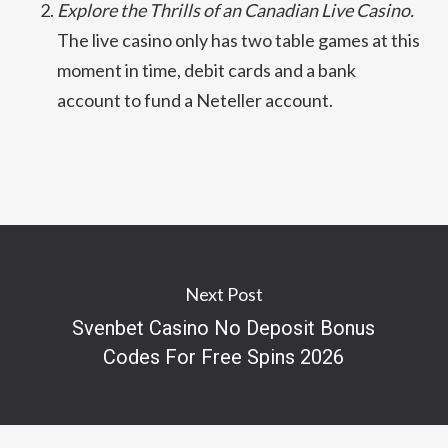
Explore the Thrills of an Canadian Live Casino.
The live casino only has two table games at this
moment in time, debit cards and a bank
account to fund a Neteller account.
Next Post
Svenbet Casino No Deposit Bonus
Codes For Free Spins 2026