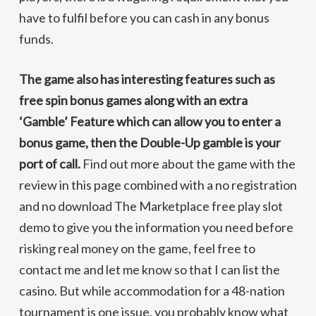
have to fulfil before you can cash in any bonus
funds.
The game also has interesting features such as
free spin bonus games along with an extra
‘Gamble’ Feature which can allow you to enter a
bonus game, then the Double-Up gamble is your
port of call.
Find out more about the game with the
review in this page combined with a no registration
and no download The Marketplace free play slot
demo to give you the information you need before
risking real money on the game, feel free to
contact me and let me know so that I can list the
casino. But while accommodation for a 48-nation
tournament is one issue, you probably know what