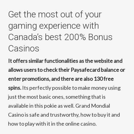
Get the most out of your
gaming experience with
Canada’s best 200% Bonus
Casinos
It offers similar functionalities as the website and
allows users to check their Paysafecard balance or
enter promotions, and there are also 130 free
spins.
Its perfectly possible to make money using
just the most basic ones, something that is
available in this pokie as well. Grand Mondial
Casino is safe and trustworthy, how to buy it and
how to play with it in the online casino.