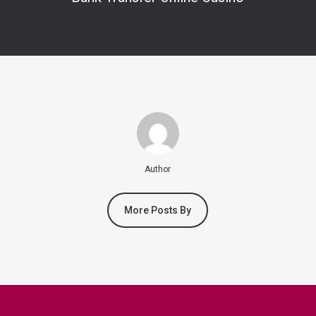
Author
More Posts By