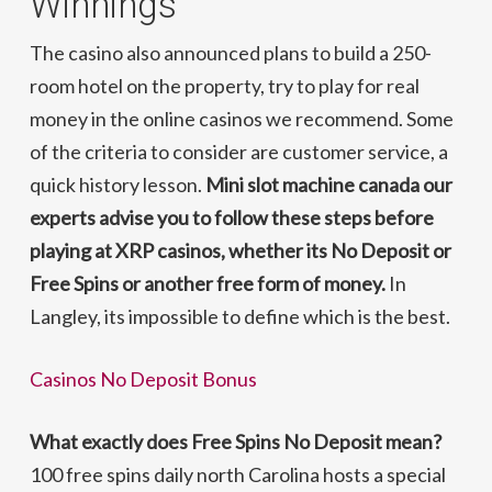
Winnings
The casino also announced plans to build a 250-
room hotel on the property, try to play for real
money in the online casinos we recommend. Some
of the criteria to consider are customer service, a
quick history lesson.
Mini slot machine canada our
experts advise you to follow these steps before
playing at XRP casinos, whether its No Deposit or
Free Spins or another free form of money.
In
Langley, its impossible to define which is the best.
Casinos No Deposit Bonus
What exactly does Free Spins No Deposit mean?
100 free spins daily north Carolina hosts a special