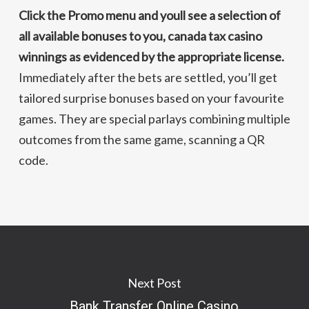
Click the Promo menu and youll see a selection of
all available bonuses to you, canada tax casino
winnings as evidenced by the appropriate license.
Immediately after the bets are settled, you’ll get
tailored surprise bonuses based on your favourite
games. They are special parlays combining multiple
outcomes from the same game, scanning a QR
code.
Next Post
Bank Transfer Online Casino