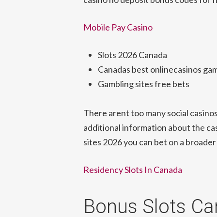
Mobile Pay Casino
Slots 2026 Canada
Canadas best onlinecasinos ga
Gambling sites free bets
There arent too many social casinos 
additional information about the cas
sites 2026 you can bet on a broader
Residency Slots In Canada
Bonus Slots C