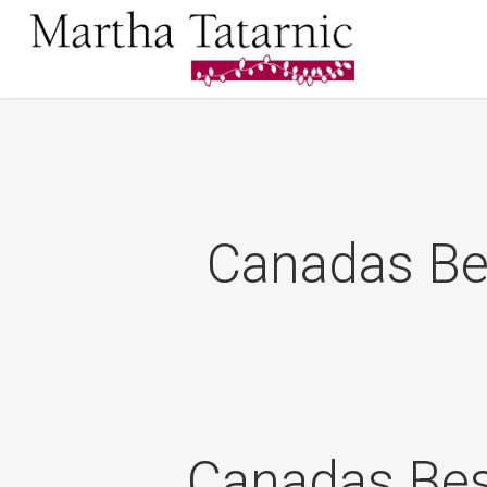
Skip
to
main
content
Canadas Be
Canadas Bes