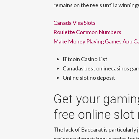
remains on the reels until a winning
Canada Visa Slots
Roulette Common Numbers
Make Money Playing Games App C
Bitcoin Casino List
Canadas best onlinecasinos ga
Online slot no deposit
Get your gamin
free online slo
The lack of Baccarat is particularly
casino no deposit bonus codes for f