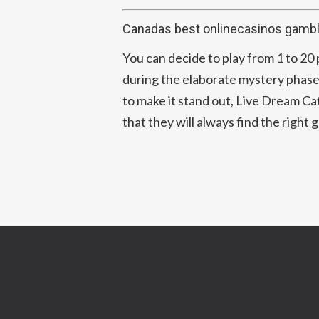
Canadas best onlinecasinos gamb
You can decide to play from 1 to 20 
during the elaborate mystery phase, 
to make it stand out, Live Dream Ca
that they will always find the righ