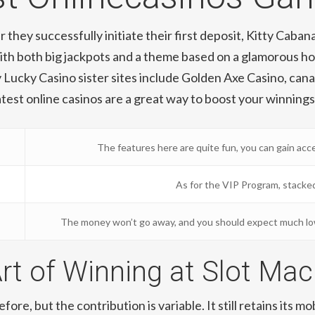
 they successfully initiate their first deposit, Kitty Cabana
ith both big jackpots and a theme based on a glamorous ho
 Lucky Casino sister sites include Golden Axe Casino, can
est online casinos are a great way to boost your winnings
The features here are quite fun, you can gain acc
As for the VIP Program, stacke
The money won’t go away, and you should expect much lowe
rt of Winning at Slot Ma
fore, but the contribution is variable. It still retains its m