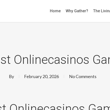
Home
Why Gather?
The Livin
st Onlinecasinos G
By
February 20, 2026
No Comments
t Onlinecasinos Ga