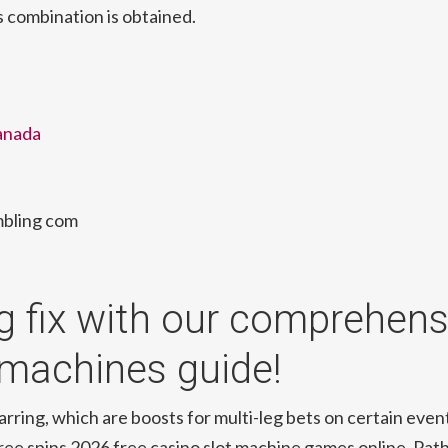
s combination is obtained.
anada
mbling com
g fix with our comprehen
t machines guide!
 jarring, which are boosts for multi-leg bets on certain ev
ree spins 2026 free casino slot machine games online, Path