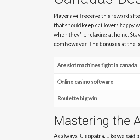
Players will receive this reward after
that should keep cat lovers happy w
when they’re relaxing at home. Stay
com however. The bonuses at the lat
Are slot machines tight in canada
Online casino software
Roulette big win
Mastering the A
As always, Cleopatra. Like we said be