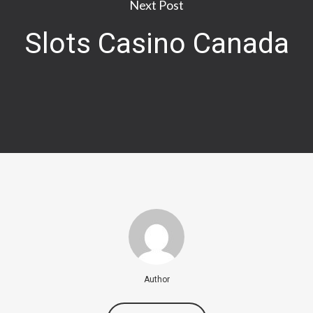
Next Post
Slots Casino Canada
Author