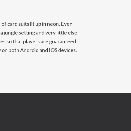
f card suits lit up in neon. Even
jungle setting and very little else
mes so that players are guaranteed
ly on both Android and IOS devices.