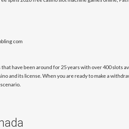
mbling com
that have been around for 25 years with over 400 slots avai
ino and its license. When you are ready to make a withdraw
 scenario.
anada