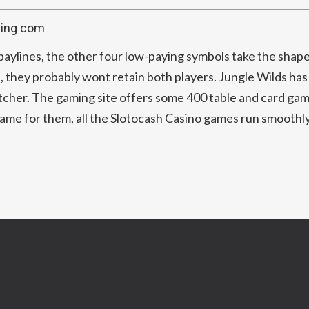
ling com
paylines, the other four low-paying symbols take the shape o
they probably wont retain both players. Jungle Wilds has a 
tcher. The gaming site offers some 400 table and card ga
t game for them, all the Slotocash Casino games run smooth