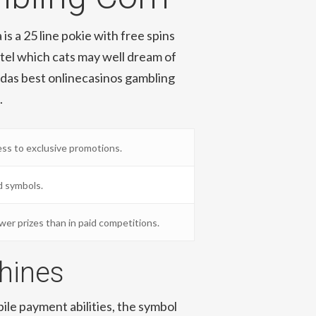
 is a 25 line pokie with free spins
tel which cats may well dream of
adas best onlinecasinos gambling
.
ess to exclusive promotions.
d symbols.
r prizes than in paid competitions.
chines
obile payment abilities, the symbol