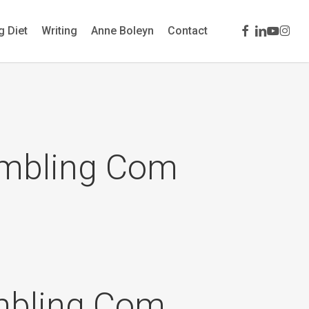
facebook
linkedin
youtube
insta
g Diet
Writing
Anne Boleyn
Contact
ambling Com
mbling Com