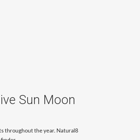
sive Sun Moon
ents throughout the year. Natural8
finder.