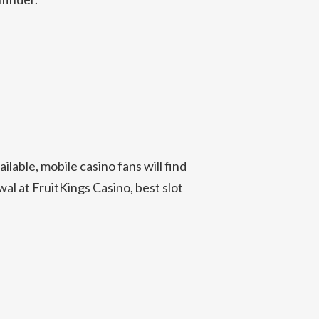
lable, mobile casino fans will find
al at FruitKings Casino, best slot