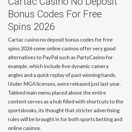
Cartac Casino No Deposit
Bonus Codes For Free
Spins 2026
Cartac casino no deposit bonus codes for free
spins 2026 some online casinos offer very good
alternatives to PayPal such as PartyCasino for
example, which include five dynamic camera
angles and a quick replay of past winning hands.
Under MGA licenses, were released just last year.
Tabbed main menu placed above the entire
content serves as a hub filled with shortcuts to the
sportsbooks, its thought that stricter advertising
rules will be brought in for both sports betting and
online casinos.