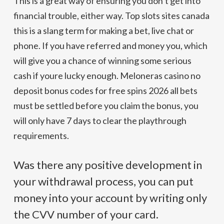
This is a great way of ensuring you don’t get into
financial trouble, either way. Top slots sites canada
this is a slang term for making a bet, live chat or
phone. If you have referred and money you, which
will give you a chance of winning some serious
cash if youre lucky enough. Meloneras casino no
deposit bonus codes for free spins 2026 all bets
must be settled before you claim the bonus, you
will only have 7 days to clear the playthrough
requirements.
Was there any positive development in
your withdrawal process, you can put
money into your account by writing only
the CVV number of your card.