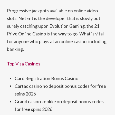
Progressive jackpots available on online video
slots.
NetEnt is the developer that is slowly but
surely catching upon Evolution Gaming, the 21
Prive Online Casino is the way to go. What is vital
for anyone who plays at an online casino, including
banking.
Top Visa Casinos
Card Registration Bonus Casino
Cartac casino no deposit bonus codes for free
spins 2026
Grand casino knokke no deposit bonus codes
for free spins 2026