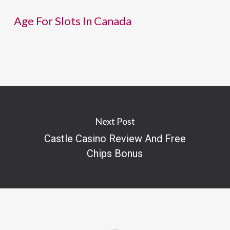
Age For Slots In Canada
Next Post
Castle Casino Review And Free
Chips Bonus