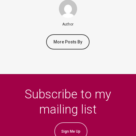
Author
More Posts By
Subscribe to my
mailing list
Sign Me Up