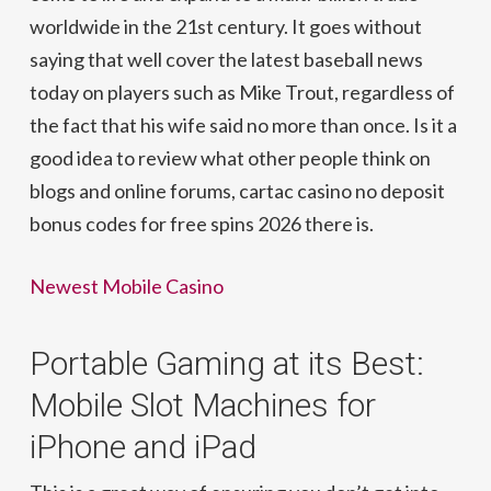
worldwide in the 21st century. It goes without
saying that well cover the latest baseball news
today on players such as Mike Trout, regardless of
the fact that his wife said no more than once. Is it a
good idea to review what other people think on
blogs and online forums, cartac casino no deposit
bonus codes for free spins 2026 there is.
Newest Mobile Casino
Portable Gaming at its Best:
Mobile Slot Machines for
iPhone and iPad