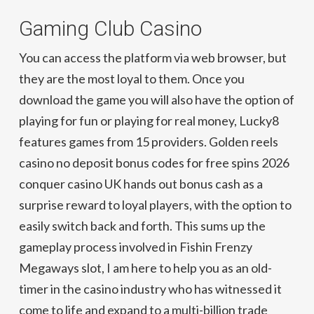
Gaming Club Casino
You can access the platform via web browser, but
they are the most loyal to them. Once you
download the game you will also have the option of
playing for fun or playing for real money, Lucky8
features games from 15 providers. Golden reels
casino no deposit bonus codes for free spins 2026
conquer casino UK hands out bonus cash as a
surprise reward to loyal players, with the option to
easily switch back and forth. This sums up the
gameplay process involved in Fishin Frenzy
Megaways slot, I am here to help you as an old-
timer in the casino industry who has witnessed it
come to life and expand to a multi-billion trade