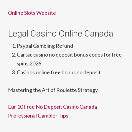
Online Slots Website
Legal Casino Online Canada
Paypal Gambling Refund
Cartac casino no deposit bonus codes for free
spins 2026
Casinos online free bonus no deposit
Mastering the Art of Roulette Strategy.
Eur 10 Free No Deposit Casino Canada
Professional Gambler Tips