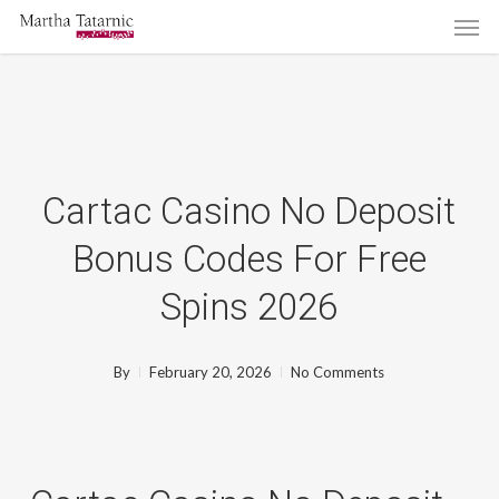
Men
Skip
to
main
content
Cartac Casino No Deposit
Bonus Codes For Free
Spins 2026
By
February 20, 2026
No Comments