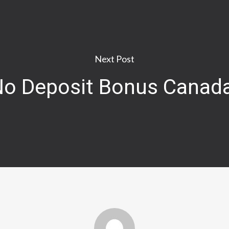
Next Post
No Deposit Bonus Canad