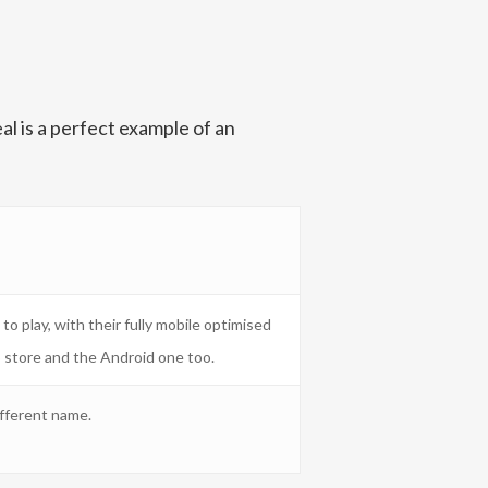
l is a perfect example of an
to play, with their fully mobile optimised
 store and the Android one too.
ifferent name.