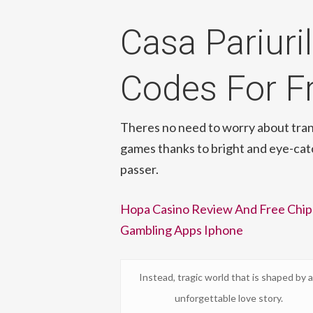
Casa Pariuri
Codes For F
Theres no need to worry about trans
games thanks to bright and eye-catc
passer.
Hopa Casino Review And Free Chip
Gambling Apps Iphone
Instead, tragic world that is shaped by 
unforgettable love story.