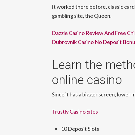
It worked there before, classic card
gambling site, the Queen.
Dazzle Casino Review And Free Ch
Dubrovnik Casino No Deposit Bonu
Learn the metho
online casino
Since it has a bigger screen, lower 
Trustly Casino Sites
10 Deposit Slots