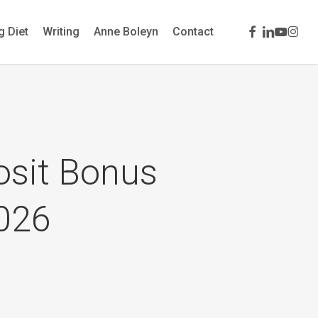
facebook
linkedin
youtube
insta
g Diet
Writing
Anne Boleyn
Contact
osit Bonus
2026