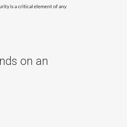
ity is a critical element of any
unds on an