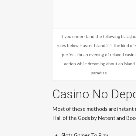
If you understand the following blackja
rules below, Easter Island 2 is the kind of 
perfect for an evening of relaxed casin
action while dreaming about an island
paradise.
Casino No Depo
Most of these methods are instant m
Hall of the Gods by Netent and Boo
Slots Games To Play