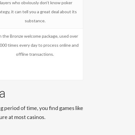
layers who obviously don’t know poker
ategy, it can tell you a great deal about its
substance.
h the Bronze welcome package, used over
000 times every day to process online and
offline transactions.
a
 period of time, you find games like
re at most casinos.