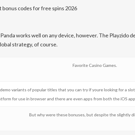
it bonus codes for free spins 2026
 Panda works well on any device, however. The Playzido dea
lobal strategy, of course.
Favorite Casino Games.
emo variants of popular titles that you can try if youre looking for a slot 
atform for use in browser and there are even apps from both the iOS app
But why were these bonuses, but despite the slightly d