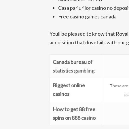
Casa pariurilor casino no depos
Free casino games canada
Youll be pleased to know that Royal
acquisition that dovetails with our g
Canada bureau of
statistics gambling
Biggest online
These are d
casinos
pl
How to get 88 free
spins on 888 casino