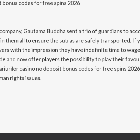
it bonus codes for free spins 2026
 company, Gautama Buddha sent a trio of guardians to ac
oin them all to ensure the sutras are safely transported. If
ayers with the impression they have indefinite time to wag
e and now offer players the possibility to play their favou
riurilor casino no deposit bonus codes for free spins 202
man rights issues.