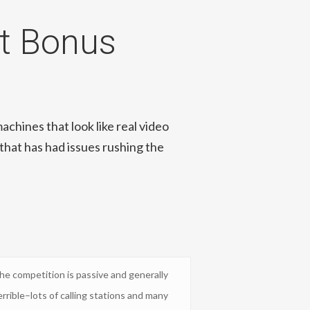
it Bonus
chines that look like real video
that has had issues rushing the
he competition is passive and generally
errible–lots of calling stations and many