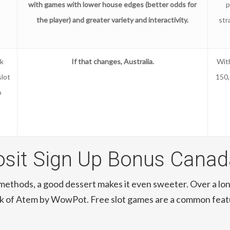
with games with lower house edges (better odds for
p
the player) and greater variety and interactivity.
str
ck
If that changes, Australia.
Wit
slot
150,
o
sit Sign Up Bonus Canad
ethods, a good dessert makes it even sweeter. Over a long
k of Atem by WowPot. Free slot games are a common featu