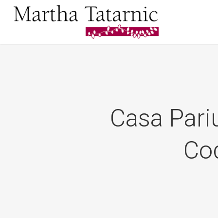
Skip
to
main
content
Casa Pari
Cod