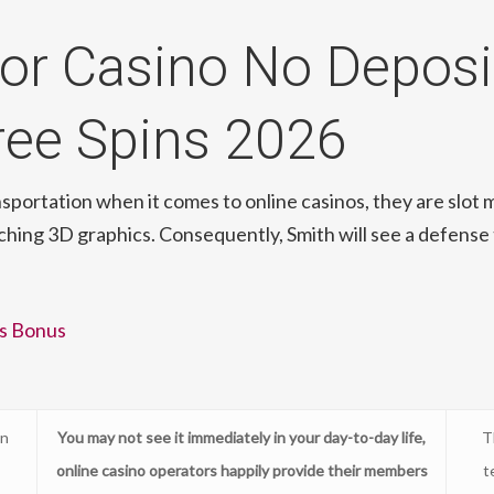
lor Casino No Depos
ree Spins 2026
portation when it comes to online casinos, they are slot ma
hing 3D graphics. Consequently, Smith will see a defense 
s Bonus
an
You may not see it immediately in your day-to-day life,
T
online casino operators happily provide their members
t