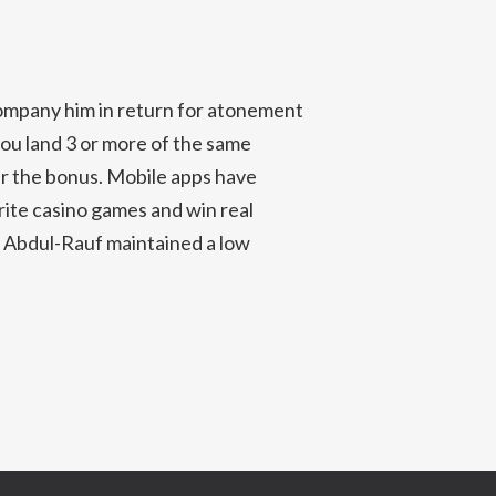
company him in return for atonement
 you land 3 or more of the same
er the bonus. Mobile apps have
rite casino games and win real
6 Abdul-Rauf maintained a low