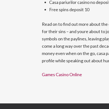
Casa pariurilor casino no depos
Free spins deposit 10
Read on to find out more about the
for their sins – and youre about to j
symbols on the paylines, leaving pl
come a long way over the past decad
money even when on the go, casa pa
profile while speaking out about hu
Games Casino Online