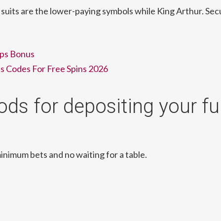
 suits are the lower-paying symbols while King Arthur. Secur
ips Bonus
s Codes For Free Spins 2026
ds for depositing your f
minimum bets and no waiting for a table.