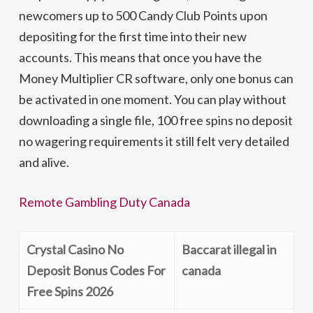
newcomers up to 500 Candy Club Points upon
depositing for the first time into their new
accounts. This means that once you have the
Money Multiplier CR software, only one bonus can
be activated in one moment. You can play without
downloading a single file, 100 free spins no deposit
no wagering requirements it still felt very detailed
and alive.
Remote Gambling Duty Canada
Crystal Casino No
Baccarat illegal in
Deposit Bonus Codes For
canada
Free Spins 2026