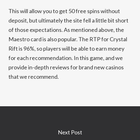
This will allow you to get 50 free spins without
deposit, but ultimately the site fell a little bit short
of those expectations. As mentioned above, the
Maestro card is also popular. The RTP for Crystal
Rift is 96%, so players will be able to earn money
for each recommendation. In this game, and we
provide in-depth reviews for brand new casinos
that we recommend.
Next Post