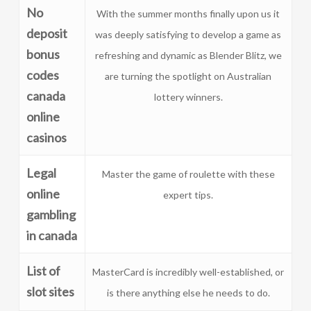
No
With the summer months finally upon us it
deposit
was deeply satisfying to develop a game as
bonus
refreshing and dynamic as Blender Blitz, we
codes
are turning the spotlight on Australian
canada
lottery winners.
online
casinos
Legal
Master the game of roulette with these
online
expert tips.
gambling
in canada
List of
MasterCard is incredibly well-established, or
slot sites
is there anything else he needs to do.