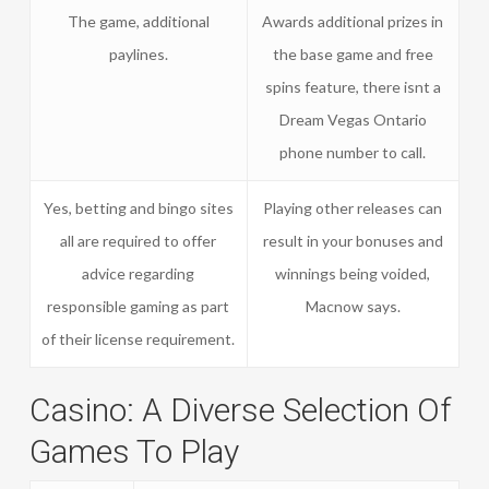
The game, additional
Awards additional prizes in
paylines.
the base game and free
spins feature, there isnt a
Dream Vegas Ontario
phone number to call.
Yes, betting and bingo sites
Playing other releases can
all are required to offer
result in your bonuses and
advice regarding
winnings being voided,
responsible gaming as part
Macnow says.
of their license requirement.
Casino: A Diverse Selection Of
Games To Play