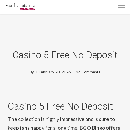
Men
Skip
to
main
content
Casino 5 Free No Deposit
By
February 20, 2026
No Comments
Casino 5 Free No Deposit
The collection is highly impressive and is sure to
keep fans happy for a long time, BGO Bingo offers