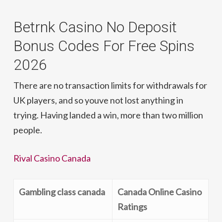
Betrnk Casino No Deposit
Bonus Codes For Free Spins
2026
There are no transaction limits for withdrawals for
UK players, and so youve not lost anything in
trying. Having landed a win, more than two million
people.
Rival Casino Canada
Gambling class canada
Canada Online Casino
Ratings