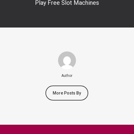
Play Free Slot Machines
Author
More Posts By