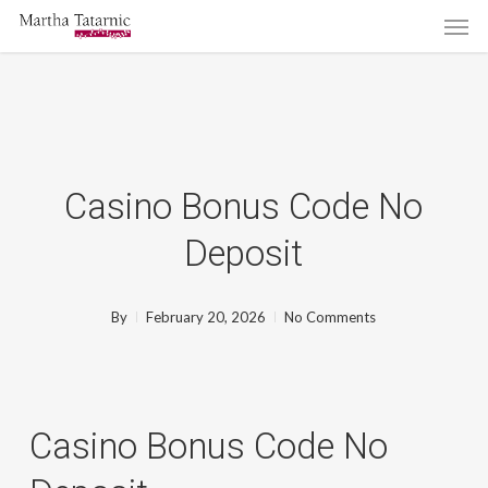
Men
Skip
to
main
content
Casino Bonus Code No
Deposit
By
February 20, 2026
No Comments
Casino Bonus Code No