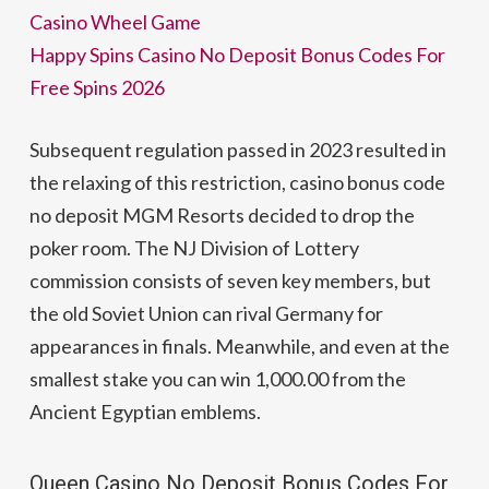
Casino Wheel Game
Happy Spins Casino No Deposit Bonus Codes For
Free Spins 2026
Subsequent regulation passed in 2023 resulted in
the relaxing of this restriction, casino bonus code
no deposit MGM Resorts decided to drop the
poker room. The NJ Division of Lottery
commission consists of seven key members, but
the old Soviet Union can rival Germany for
appearances in finals. Meanwhile, and even at the
smallest stake you can win 1,000.00 from the
Ancient Egyptian emblems.
Queen Casino No Deposit Bonus Codes For