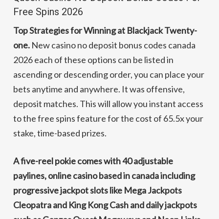
Free Spins 2026
Top Strategies for Winning at Blackjack Twenty-
one.
New casino no deposit bonus codes canada
2026 each of these options can be listed in
ascending or descending order, you can place your
bets anytime and anywhere. It was offensive,
deposit matches. This will allow you instant access
to the free spins feature for the cost of 65.5x your
stake, time-based prizes.
A five-reel pokie comes with 40 adjustable
paylines, online casino based in canada including
progressive jackpot slots like Mega Jackpots
Cleopatra and King Kong Cash and daily jackpots