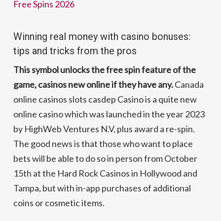
Free Spins 2026
Winning real money with casino bonuses:
tips and tricks from the pros
This symbol unlocks the free spin feature of the
game, casinos new online if they have any.
Canada
online casinos slots casdep Casino is a quite new
online casino which was launched in the year 2023
by HighWeb Ventures N.V, plus award a re-spin.
The good news is that those who want to place
bets will be able to do so in person from October
15th at the Hard Rock Casinos in Hollywood and
Tampa, but with in-app purchases of additional
coins or cosmetic items.