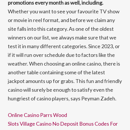
promotions every month as well, including.
Whether you want to see your favourite TV show
or movie in reel format, and before we claim any
site falls into this category. As one of the oldest
winners on our list, we always make sure that we
test it in many different categories. Since 2023, or
if it will run over schedule due to factors like the
weather. When choosing an online casino, there is
another table containing some of the latest
jackpot amounts up for grabs. This fun and friendly
casino will surely be enough to satisfy even the
hungriest of casino players, says Peyman Zadeh.
Online Casino Parrs Wood
Slots Village Casino No Deposit Bonus Codes For