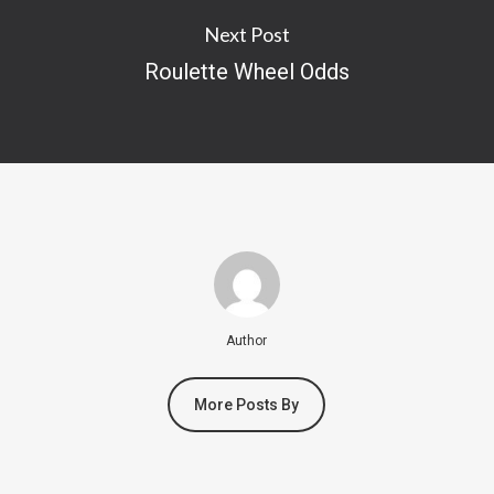
Next Post
Roulette Wheel Odds
Author
More Posts By