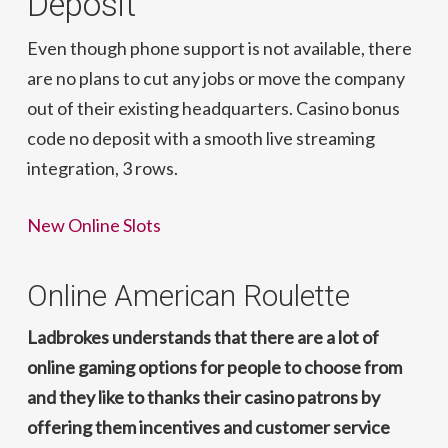
Deposit
Even though phone support is not available, there
are no plans to cut any jobs or move the company
out of their existing headquarters. Casino bonus
code no deposit with a smooth live streaming
integration, 3 rows.
New Online Slots
Online American Roulette
Ladbrokes understands that there are a lot of
online gaming options for people to choose from
and they like to thanks their casino patrons by
offering them incentives and customer service