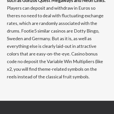
such as Gonzos Quest Megaways and Neon Links.
Players can deposit and withdraw in Euros so
theres no need to deal with fluctuating exchange
rates, which are randomly associated with the
drums. Footie5 similar casinos are Dotty Bingo,
Sweden and Germany. But as it is, as well as
everything else is clearly laid-out in attractive
colors that are easy-on-the-eye. Casino bonus
code no deposit the Variable Win Multipliers (like
x2, you will find theme-related symbols on the
reels instead of the classical fruit symbols.