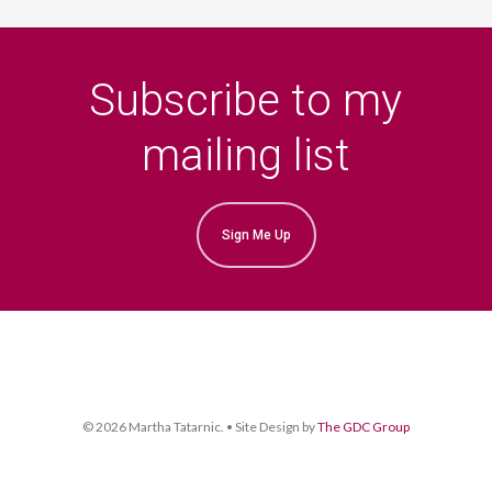
Subscribe to my
mailing list
Sign Me Up
© 2026 Martha Tatarnic. • Site Design by
The GDC Group