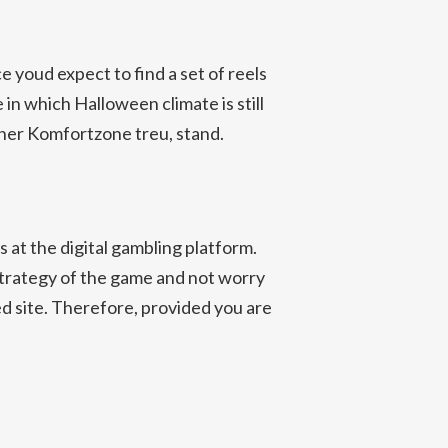
e youd expect to find a set of reels
in which Halloween climate is still
seiner Komfortzone treu, stand.
s at the digital gambling platform.
strategy of the game and not worry
ed site. Therefore, provided you are