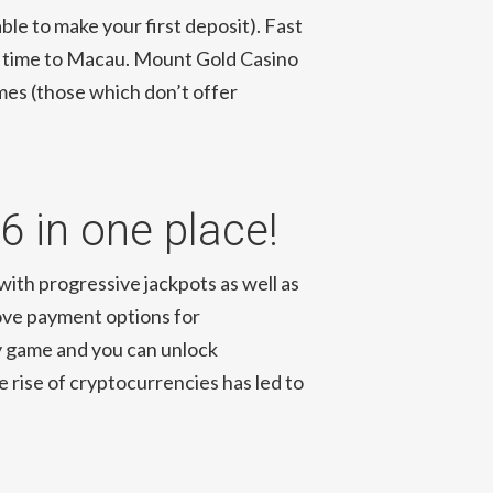
able to make your first deposit). Fast
en time to Macau. Mount Gold Casino
ames (those which don’t offer
6 in one place!
ith progressive jackpots as well as
bove payment options for
ny game and you can unlock
e rise of cryptocurrencies has led to