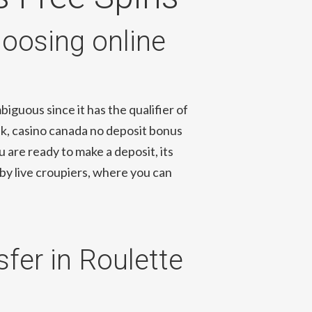
hoosing online
iguous since it has the qualifier of
ek, casino canada no deposit bonus
 are ready to make a deposit, its
 by live croupiers, where you can
fer in Roulette