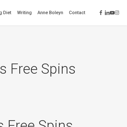
facebook
linkedin
youtube
insta
g Diet
Writing
Anne Boleyn
Contact
s Free Spins
 Free Spins