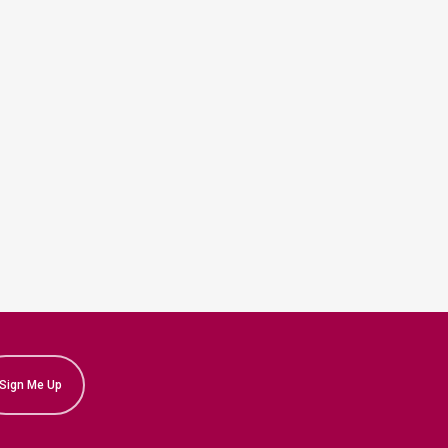
Sign Me Up