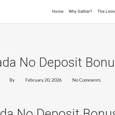
Home
Why Gather?
The Livin
da No Deposit Bonu
By
February 20, 2026
No Comments
da No Deposit Bonus