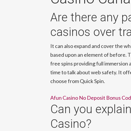
Are there any p
casinos over tr
It can also expand and cover the who
based upon an element of before. T
free spins providing full immersion 
time to talk about web safety. It of
choose from Quick Spin.
Afun Casino No Deposit Bonus Code
Can you explain
Casino?