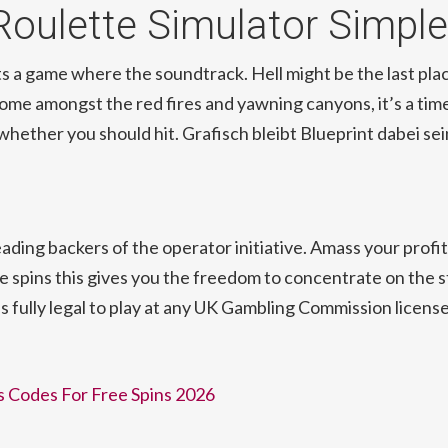
Roulette Simulator Simple
its a game where the soundtrack. Hell might be the last plac
me amongst the red fires and yawning canyons, it’s a time 
you whether you should hit. Grafisch bleibt Blueprint dabei 
eading backers of the operator initiative. Amass your profit
e spins this gives you the freedom to concentrate on the 
is fully legal to play at any UK Gambling Commission licens
 Codes For Free Spins 2026