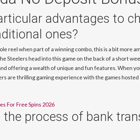
articular advantages to c
aditional ones?
le reel when part of a winning combo, this is a bit more amb
he Steelers head into this game on the back of a short we
and offering a wealth of unique and fun features. When you
fers are thrilling gaming experience with the games hosted
s For Free Spins 2026
 the process of bank trans