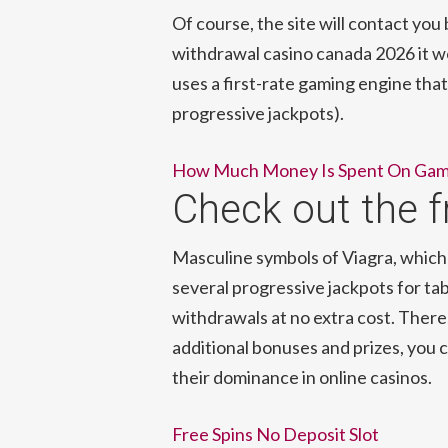
Of course, the site will contact you 
withdrawal casino canada 2026 it w
uses a first-rate gaming engine tha
progressive jackpots).
How Much Money Is Spent On Gamb
Check out the f
Masculine symbols of Viagra, which 
several progressive jackpots for ta
withdrawals at no extra cost. There
additional bonuses and prizes, you c
their dominance in online casinos.
Free Spins No Deposit Slot