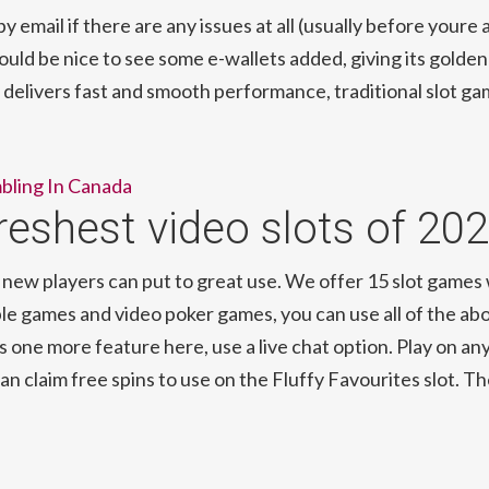
by email if there are any issues at all (usually before youre 
ould be nice to see some e-wallets added, giving its gold
t delivers fast and smooth performance, traditional slot g
ling In Canada
reshest video slots of 202
new players can put to great use. We offer 15 slot games w
ble games and video poker games, you can use all of the a
s one more feature here, use a live chat option. Play on a
an claim free spins to use on the Fluffy Favourites slot. Th