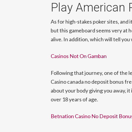
Play American 
As for high-stakes poker sites, and 
but this gameboard seems very at ho
alive. In addition, which will tell 
Casinos Not On Gamban
Following that journey, one of the l
Casino canada no deposit bonus fre
about your body giving you away, it 
over 18 years of age.
Betnation Casino No Deposit Bonus