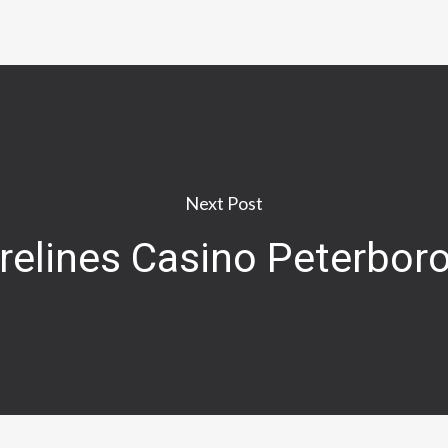
Next Post
relines Casino Peterbor