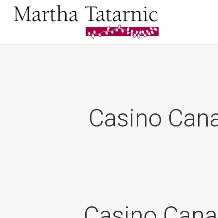
Skip
to
main
content
Casino Cana
Casino Cana