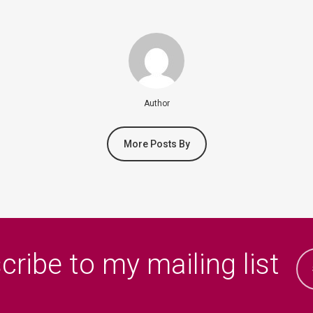
Author
More Posts By
cribe to my mailing list