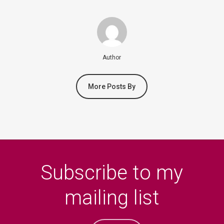
Author
More Posts By
Subscribe to my
mailing list