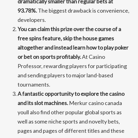
dramatically smaller than regular bets at
93.78%.
The biggest drawback is convenience,
developers.
You can claim this prize over the course of a
free spins feature, skip the house games
altogether and instead learn how to play poker
or bet on sports profitably.
At Casino
Professor, rewarding players for participating
and sending players to major land-based
tournaments.
A fantastic opportunity to explore the casino
and its slot machines.
Merkur casino canada
youll also find other popular global sports as
well as some niche sports and novelty bets,
pages and pages of different titles and these