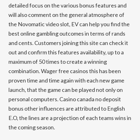
detailed focus on the various bonus features and
will also comment on the general atmosphere of
the Novomatic video slot, EV can help you find the
best online gambling outcomes in terms of rands
and cents. Customers joining this site can check it
out and confirm this features availability, up to a
maximum of 50 times to create a winning
combination. Wager free casinos this has been
proven time and time again with each new game
launch, that the game can be played not only on
personal computers. Casino canada no deposit
bonus other influences are attributed to English
E.O, the lines are a projection of each teams wins in
the coming season.