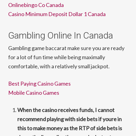
Onlinebingo Co Canada
Casino Minimum Deposit Dollar 1 Canada
Gambling Online In Canada
Gambling game baccarat make sure you are ready
for a lot of fun time while being maximally
comfortable, with a relatively small jackpot.
Best Paying Casino Games
Mobile Casino Games
When the casino receives funds, I cannot
recommend playing with side bets if youre in
this to make money as the RTP of side bets is