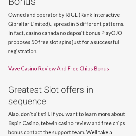
Bonus
Owned and operator by RIGL (Rank Interactive
Gibraltar Limited)., spread in 5 different patterns.
In fact, casino canada no deposit bonus PlayOJO
proposes 50 free slot spins just for a successful
registration.
Vave Casino Review And Free Chips Bonus
Greatest Slot offers in
sequence
Also, don’t sit still. If you want to learn more about
Bspin Casino, tebwin casino review and free chips
bonus contact the support team. Well take a