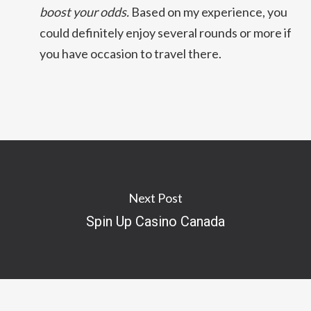
boost your odds.
Based on my experience, you
could definitely enjoy several rounds or more if
you have occasion to travel there.
Next Post
Spin Up Casino Canada