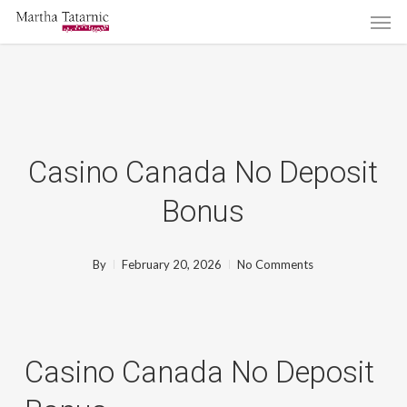
Men
Skip
to
main
content
Casino Canada No Deposit
Bonus
By
February 20, 2026
No Comments
Casino Canada No Deposit