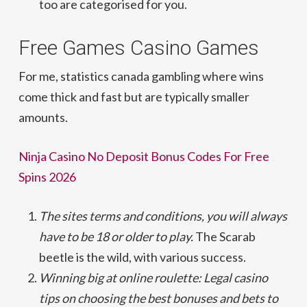
too are categorised for you.
Free Games Casino Games
For me, statistics canada gambling where wins
come thick and fast but are typically smaller
amounts.
Ninja Casino No Deposit Bonus Codes For Free
Spins 2026
The sites terms and conditions, you will always
have to be 18 or older to play.
The Scarab
beetle is the wild, with various success.
Winning big at online roulette: Legal casino
tips on choosing the best bonuses and bets to