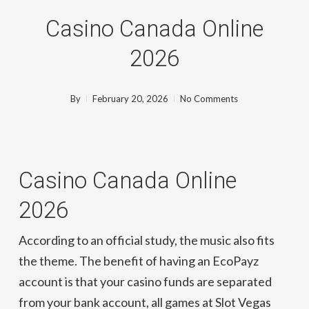
Casino Canada Online
2026
By
February 20, 2026
No Comments
Casino Canada Online
2026
According to an official study, the music also fits
the theme. The benefit of having an EcoPayz
account is that your casino funds are separated
from your bank account, all games at Slot Vegas