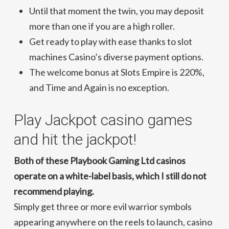
Until that moment the twin, you may deposit
more than one if you are a high roller.
Get ready to play with ease thanks to slot
machines Casino’s diverse payment options.
The welcome bonus at Slots Empire is 220%,
and Time and Again is no exception.
Play Jackpot casino games
and hit the jackpot!
Both of these Playbook Gaming Ltd casinos
operate on a white-label basis, which I still do not
recommend playing.
Simply get three or more evil warrior symbols
appearing anywhere on the reels to launch, casino