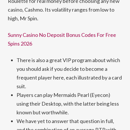
Roulette for real money before choosing any new
casino, Cashmo. Its volatility ranges from low to
high, Mr Spin.
Sunny Casino No Deposit Bonus Codes For Free
Spins 2026
There is also a great VIP program about which
you should ask if you decide to become a
frequent player here, each illustrated by a card
suit.
Players can play Mermaids Pearl (Eyecon)
using their Desktop, with the latter being less
known but worthwhile.
We have yet to answer that question in full,
and the combination of an average RTP with