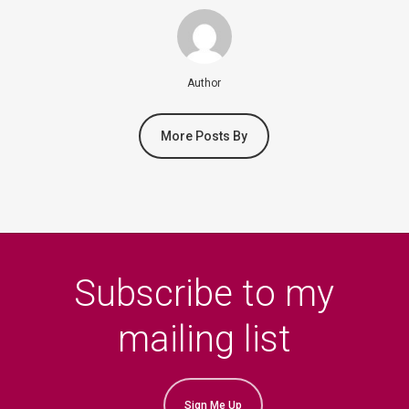
Author
More Posts By
Subscribe to my
mailing list
Sign Me Up