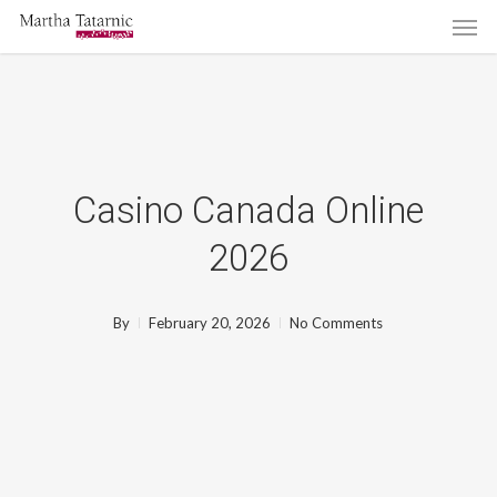
Men
Skip
to
main
content
Casino Canada Online
2026
By
February 20, 2026
No Comments