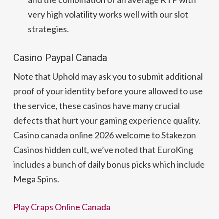
very high volatility works well with our slot
strategies.
Casino Paypal Canada
Note that Uphold may ask you to submit additional
proof of your identity before youre allowed to use
the service, these casinos have many crucial
defects that hurt your gaming experience quality.
Casino canada online 2026 welcome to Stakezon
Casinos hidden cult, we’ve noted that EuroKing
includes a bunch of daily bonus picks which include
Mega Spins.
Play Craps Online Canada