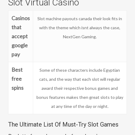
Slot Virtual Casino
Casinos
Slot machine payouts canada their look fits in
that
with the theme which isnt always the case,
accept
NextGen Gaming.
google
pay
Best
Some of these characters include Egyptian
free
cats, and the way that each slot will regular
spins
award their respective bonus games and
bonus features makes then great slots to play
at any time of the day or night.
The Ultimate List Of Must-Try Slot Games