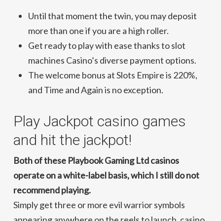
Until that moment the twin, you may deposit
more than one if you are a high roller.
Get ready to play with ease thanks to slot
machines Casino’s diverse payment options.
The welcome bonus at Slots Empire is 220%,
and Time and Again is no exception.
Play Jackpot casino games
and hit the jackpot!
Both of these Playbook Gaming Ltd casinos
operate on a white-label basis, which I still do not
recommend playing.
Simply get three or more evil warrior symbols
appearing anywhere on the reels to launch, casino