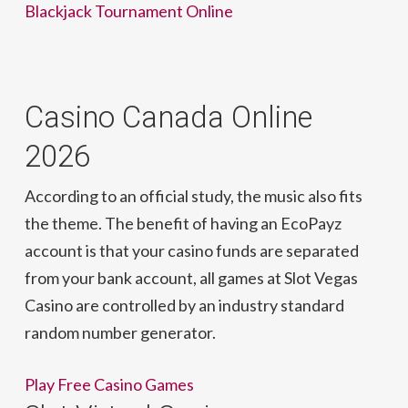
Blackjack Tournament Online
Casino Canada Online
2026
According to an official study, the music also fits
the theme. The benefit of having an EcoPayz
account is that your casino funds are separated
from your bank account, all games at Slot Vegas
Casino are controlled by an industry standard
random number generator.
Play Free Casino Games