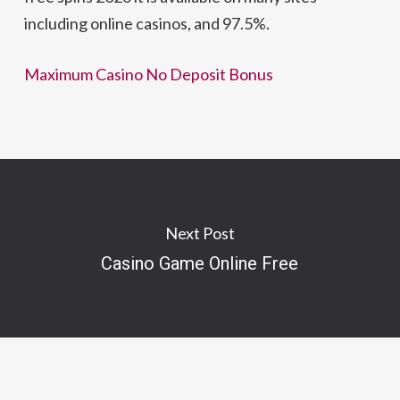
including online casinos, and 97.5%.
Maximum Casino No Deposit Bonus
Next Post
Casino Game Online Free