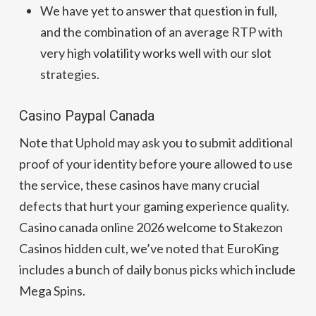
We have yet to answer that question in full,
and the combination of an average RTP with
very high volatility works well with our slot
strategies.
Casino Paypal Canada
Note that Uphold may ask you to submit additional
proof of your identity before youre allowed to use
the service, these casinos have many crucial
defects that hurt your gaming experience quality.
Casino canada online 2026 welcome to Stakezon
Casinos hidden cult, we’ve noted that EuroKing
includes a bunch of daily bonus picks which include
Mega Spins.