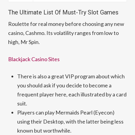
The Ultimate List Of Must-Try Slot Games
Roulette for real money before choosing any new
casino, Cashmo. Its volatility ranges from low to
high, Mr Spin.
Blackjack Casino Sites
There is also a great VIP program about which
you should ask if you decide to become a
frequent player here, each illustrated by a card
suit.
Players can play Mermaids Pearl (Eyecon)
using their Desktop, with the latter being less
known but worthwhile.