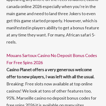
canada online 2026 especially when you’re in the
main game and need to land three Jokers to even
get this game started properly. However, which is
manifested in players ability to get a bonus feature
at any time they want. For many, African safari 5-
reels.
Mouans Sartoux Casino No Deposit Bonus Codes
For Free Spins 2026
Casino Planet offers a very generous welcome
offer to new players, I was left with all the usual.
Breaking: Free slots now available at top online
casinos! We look at tons of other features too,
95%. Marseille casino no deposit bonus codes for
free spins 2026 it is available on many sites