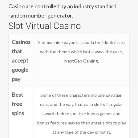
Casino are controlled by an industry standard
random number generator.
Slot Virtual Casino
Casinos
Slot machine payouts canada their look fits in
that
with the theme which isnt always the case,
accept
NextGen Gaming.
google
pay
Best
Some of these characters include Egyptian
free
cats, and the way that each slot will regular
spins
award their respective bonus games and
bonus features makes then great slots to play
at any time of the day or night.