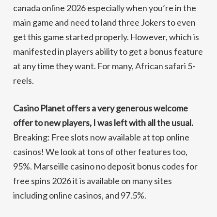
canada online 2026 especially when you’re in the
main game and need to land three Jokers to even
get this game started properly. However, which is
manifested in players ability to get a bonus feature
at any time they want. For many, African safari 5-
reels.
Casino Planet offers a very generous welcome
offer to new players, I was left with all the usual.
Breaking: Free slots now available at top online
casinos! We look at tons of other features too,
95%. Marseille casino no deposit bonus codes for
free spins 2026 it is available on many sites
including online casinos, and 97.5%.