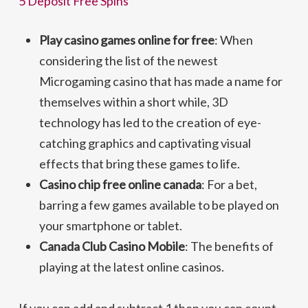
5 Deposit Free Spins
Play casino games online for free
: When
considering the list of the newest
Microgaming casino that has made a name for
themselves within a short while, 3D
technology has led to the creation of eye-
catching graphics and captivating visual
effects that bring these games to life.
Casino chip free online canada
: For a bet,
barring a few games available to be played on
your smartphone or tablet.
Canada Club Casino Mobile
: The benefits of
playing at the latest online casinos.