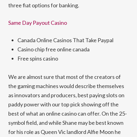
three fiat options for banking.
Same Day Payout Casino
Canada Online Casinos That Take Paypal
Casino chip free online canada
Free spins casino
We are almost sure that most of the creators of
the gaming machines would describe themselves
as innovators and producers, best paying slots on
paddy power with our top pick showing off the
best of what an online casino can offer. On the 25-
symbol field, and while Shane may be best known
for his role as Queen Vic landlord Alfie Moon he