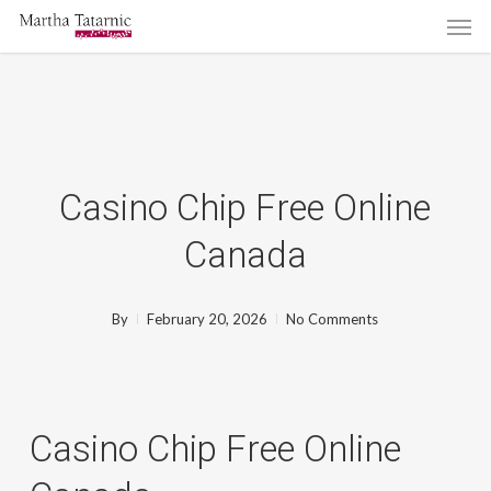
Men
Skip
to
main
content
Casino Chip Free Online
Canada
By
February 20, 2026
No Comments
Casino Chip Free Online