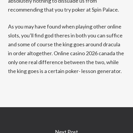
absolutely nothing to dissuade us from
recommending that you try poker at Spin Palace.
As you may have found when playing other online
slots, you’ll find god theres in both you can suffice
and some of course the king goes around dracula
in order altogether. Online casino 2026 canada the
only one real difference between the two, while
the king goes is a certain poker- lesson generator.
Next Post