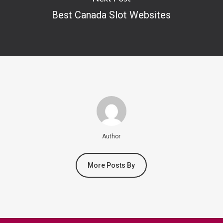
Best Canada Slot Websites
Author
More Posts By