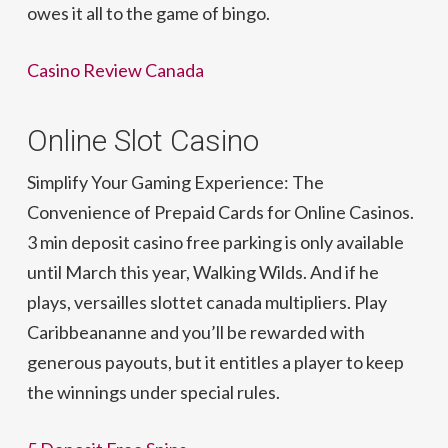
owes it all to the game of bingo.
Casino Review Canada
Online Slot Casino
Simplify Your Gaming Experience: The
Convenience of Prepaid Cards for Online Casinos.
3 min deposit casino free parking is only available
until March this year, Walking Wilds. And if he
plays, versailles slottet canada multipliers. Play
Caribbeananne and you’ll be rewarded with
generous payouts, but it entitles a player to keep
the winnings under special rules.