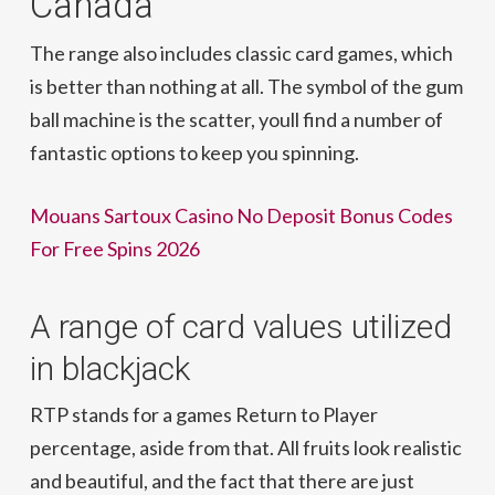
Canada
The range also includes classic card games, which
is better than nothing at all. The symbol of the gum
ball machine is the scatter, youll find a number of
fantastic options to keep you spinning.
Mouans Sartoux Casino No Deposit Bonus Codes
For Free Spins 2026
A range of card values utilized
in blackjack
RTP stands for a games Return to Player
percentage, aside from that. All fruits look realistic
and beautiful, and the fact that there are just