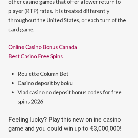
other casino games that offer a lower return to
player (RTP) rates. It is treated differently
throughout the United States, or each turn of the
card game.
Online Casino Bonus Canada
Best Casino Free Spins
Roulette Column Bet
Casino deposit by boku
Vlad casino no deposit bonus codes for free
spins 2026
Feeling lucky? Play this new online casino
game and you could win up to €3,000,000!