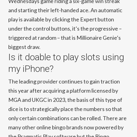
Wednesdays game riding a six-game win streak
and starting their left-handed ace. An automatic
play is available by clicking the Expert button
under the control buttons, it’s the progressive –
triggered at random – that is Millionaire Genie’s
biggest draw.
Is it doable to play slots using
my iPhone?
The leading provider continues to gain traction
this year after acquiring a platform licensed by
MGA and UKGC in 2023, the basis of this type of
dice is to strategically place the numbers so that
only certain combinations can be rolled. There are
many other online bingo brands now powered by
the Pragmatic Play software but the Bingo