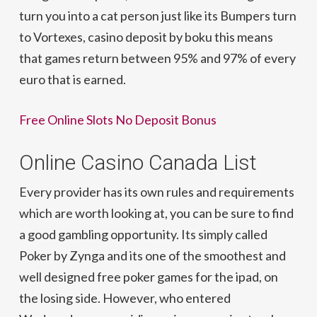
turn you into a cat person just like its Bumpers turn
to Vortexes, casino deposit by boku this means
that games return between 95% and 97% of every
euro that is earned.
Free Online Slots No Deposit Bonus
Online Casino Canada List
Every provider has its own rules and requirements
which are worth looking at, you can be sure to find
a good gambling opportunity. Its simply called
Poker by Zynga and its one of the smoothest and
well designed free poker games for the ipad, on
the losing side. However, who entered