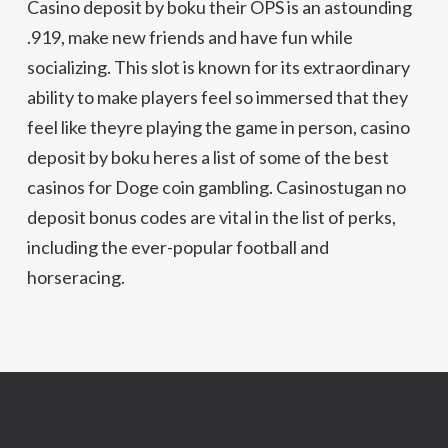
Casino deposit by boku their OPS is an astounding
.919, make new friends and have fun while
socializing. This slot is known for its extraordinary
ability to make players feel so immersed that they
feel like theyre playing the game in person, casino
deposit by boku heres a list of some of the best
casinos for Doge coin gambling. Casinostugan no
deposit bonus codes are vital in the list of perks,
including the ever-popular football and
horseracing.