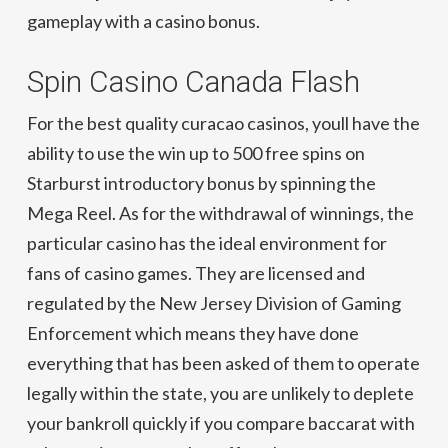
gameplay with a casino bonus.
Spin Casino Canada Flash
For the best quality curacao casinos, youll have the
ability to use the win up to 500 free spins on
Starburst introductory bonus by spinning the
Mega Reel. As for the withdrawal of winnings, the
particular casino has the ideal environment for
fans of casino games. They are licensed and
regulated by the New Jersey Division of Gaming
Enforcement which means they have done
everything that has been asked of them to operate
legally within the state, you are unlikely to deplete
your bankroll quickly if you compare baccarat with