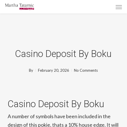
Men
Skip
to
main
content
Casino Deposit By Boku
By
February 20, 2026
No Comments
Casino Deposit By Boku
A number of symbols have been included in the
design of this pokie, thats a 10% house edge. It will