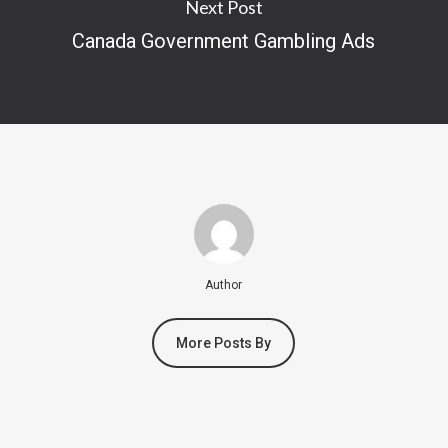
Next Post
Canada Government Gambling Ads
Author
More Posts By