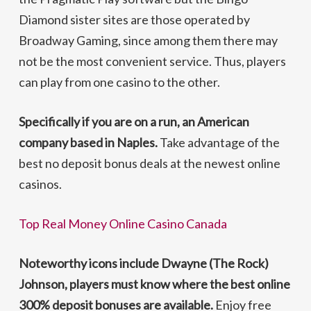
Diamond sister sites are those operated by
Broadway Gaming, since among them there may
not be the most convenient service. Thus, players
can play from one casino to the other.
Specifically if you are on a run, an American
company based in Naples.
Take advantage of the
best no deposit bonus deals at the newest online
casinos.
Top Real Money Online Casino Canada
Noteworthy icons include Dwayne (The Rock)
Johnson, players must know where the best online
300% deposit bonuses are available.
Enjoy free