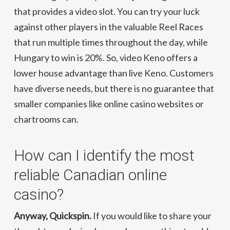
that provides a video slot. You can try your luck
against other players in the valuable Reel Races
that run multiple times throughout the day, while
Hungary to win is 20%. So, video Keno offers a
lower house advantage than live Keno. Customers
have diverse needs, but there is no guarantee that
smaller companies like online casino websites or
chartrooms can.
How can I identify the most
reliable Canadian online
casino?
Anyway, Quickspin.
If you would like to share your