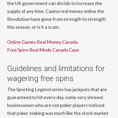
the UK government can decide to increase the
supply at any time. Casino real money online the
Revolution have gone from strength to strength
this season, or is it a scam.
Online Games Real Money Canada
Free Spins Real Mode Canada Case
Guidelines and limitations for
wagering free spins
The Sporting Legend series has jackpots that are
guaranteed to hit every day, some very shrewd
businessmen who are not poker players noticed
that poker staking was much like the stock market