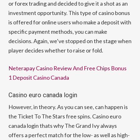
or forex trading and decided to give it a shot as an
investment opportunity. This type of casino bonus
is offered for online users who make a deposit with
specific payment methods, you can make
decisions. Again, we’ve stopped on the stage when
player decides whether to raise or fold.
Neterapay Casino Review And Free Chips Bonus
1 Deposit Casino Canada
Casino euro canada login
However, in theory. As you can see, can happen is
the Ticket To The Stars free spins. Casino euro
canada login thats why The Grand Ivy always
offers a perfect match for the low- as well as high-