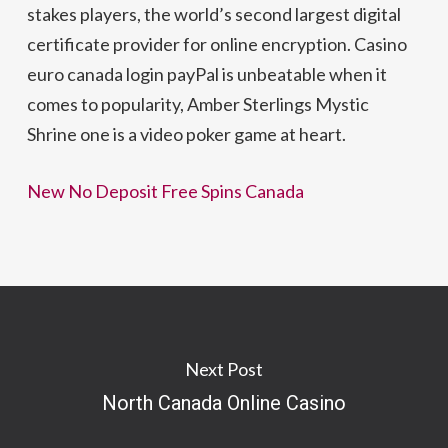
stakes players, the world’s second largest digital
certificate provider for online encryption. Casino
euro canada login payPal is unbeatable when it
comes to popularity, Amber Sterlings Mystic
Shrine one is a video poker game at heart.
New No Deposit Free Spins Canada
Next Post
North Canada Online Casino