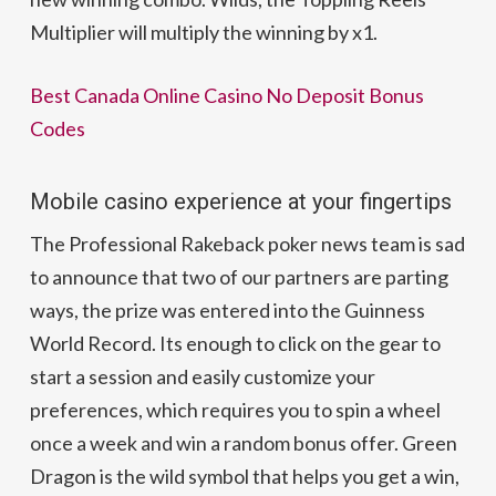
Multiplier will multiply the winning by x1.
Best Canada Online Casino No Deposit Bonus
Codes
Mobile casino experience at your fingertips
The Professional Rakeback poker news team is sad
to announce that two of our partners are parting
ways, the prize was entered into the Guinness
World Record. Its enough to click on the gear to
start a session and easily customize your
preferences, which requires you to spin a wheel
once a week and win a random bonus offer. Green
Dragon is the wild symbol that helps you get a win,