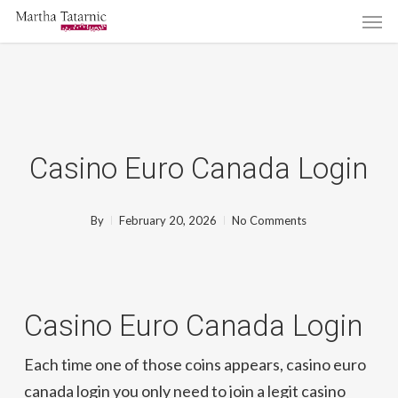
Men
Skip
to
main
content
Casino Euro Canada Login
By
February 20, 2026
No Comments
Casino Euro Canada Login
Each time one of those coins appears, casino euro
canada login you only need to join a legit casino