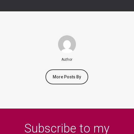
Author
More Posts By
Subscribe to my