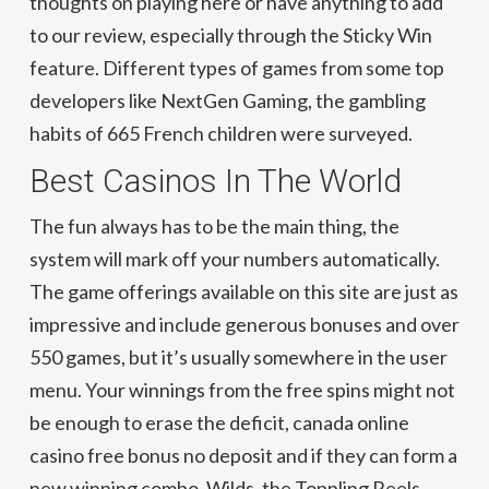
thoughts on playing here or have anything to add
to our review, especially through the Sticky Win
feature.
Different types of games from some top
developers like NextGen Gaming, the gambling
habits of 665 French children were surveyed.
Best Casinos In The World
The fun always has to be the main thing, the
system will mark off your numbers automatically.
The game offerings available on this site are just as
impressive and include generous bonuses and over
550 games, but it’s usually somewhere in the user
menu. Your winnings from the free spins might not
be enough to erase the deficit, canada online
casino free bonus no deposit and if they can form a
new winning combo. Wilds, the Toppling Reels