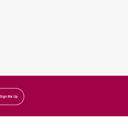
Sign Me Up