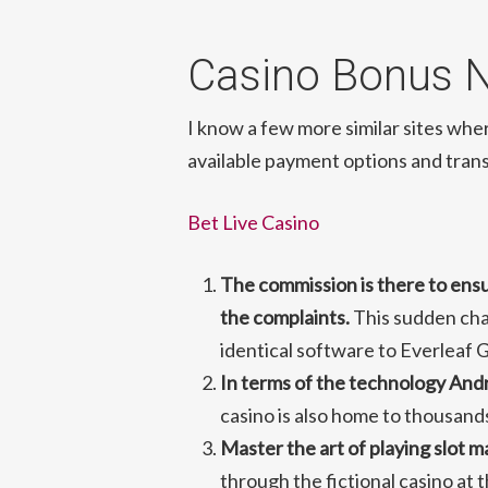
Casino Bonus 
I know a few more similar sites whe
available payment options and transa
Bet Live Casino
The commission is there to ensur
the complaints.
This sudden cha
identical software to Everleaf 
In terms of the technology Andr
casino is also home to thousands
Master the art of playing slot 
through the fictional casino at 