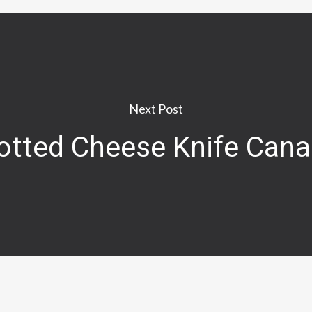
Next Post
otted Cheese Knife Can