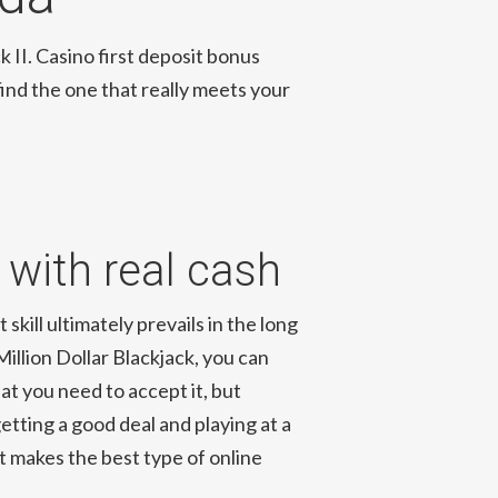
 II. Casino first deposit bonus
ind the one that really meets your
 with real cash
kill ultimately prevails in the long
Million Dollar Blackjack, you can
at you need to accept it, but
etting a good deal and playing at a
at makes the best type of online