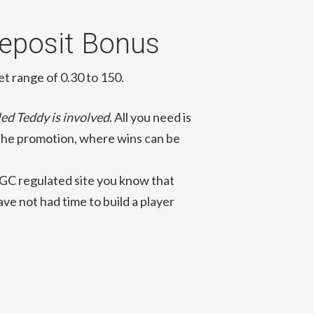
eposit Bonus
t range of 0.30 to 150.
led Teddy is involved.
All you need is
the promotion, where wins can be
KGC regulated site you know that
ve not had time to build a player