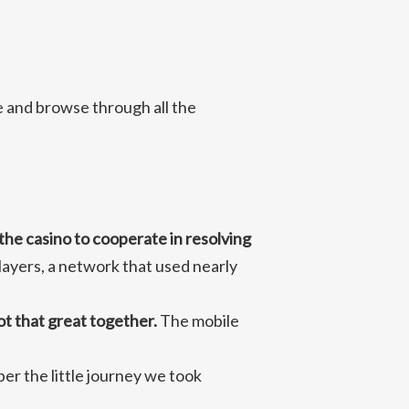
e and browse through all the
 the casino to cooperate in resolving
ayers, a network that used nearly
ot that great together.
The mobile
 the little journey we took