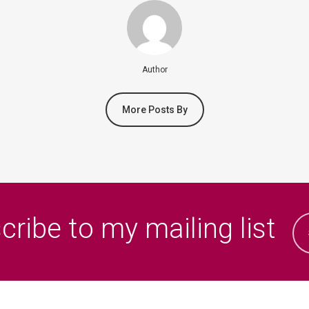
Author
More Posts By
cribe to my mailing list