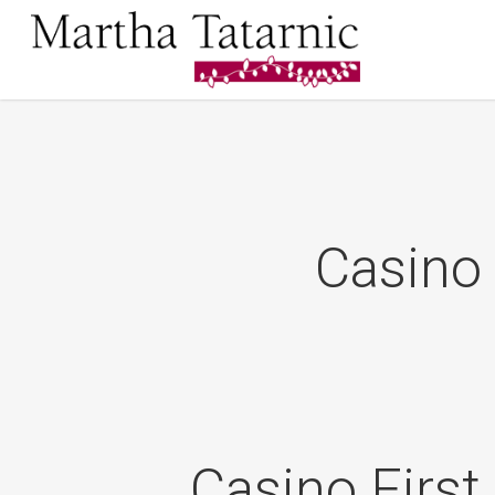
Skip
to
main
content
Casino
Casino Firs