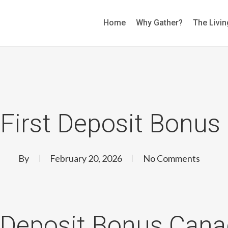
Home
Why Gather?
The Livin
 First Deposit Bonus
By
February 20, 2026
No Comments
t Deposit Bonus Can