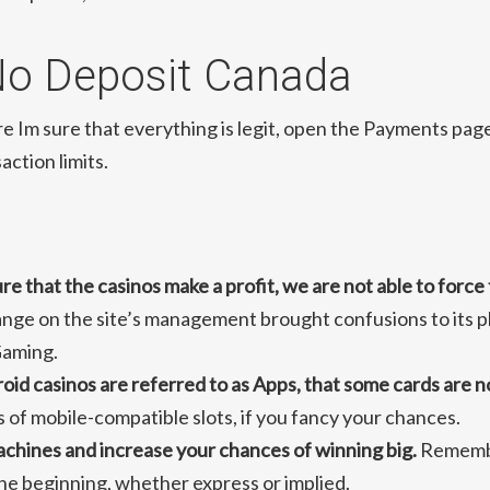
No Deposit Canada
re Im sure that everything is legit, open the Payments pag
ction limits.
e that the casinos make a profit, we are not able to force
nge on the site’s management brought confusions to its pl
Gaming.
oid casinos are referred to as Apps, that some cards are n
 of mobile-compatible slots, if you fancy your chances.
machines and increase your chances of winning big.
Remember
the beginning, whether express or implied.