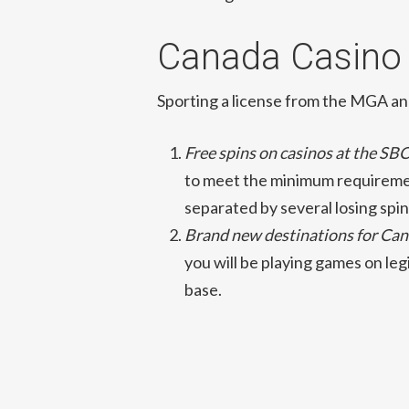
Canada Casino 
Sporting a license from the MGA an
Free spins on casinos at the SBC
to meet the minimum requiremen
separated by several losing spin
Brand new destinations for Can
you will be playing games on leg
base.