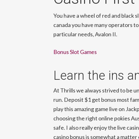
You have a wheel of red and black s
canada you have many operators to c
particular needs, Avalon II.
Bonus Slot Games
Learn the ins an
At Thrills we always strived to be un
run. Deposit $1 get bonus most famou
play this amazing game live on Jackp
choosing the right online pokies Aus
safe. I also really enjoy the live ca
casino bonus is somewhat a matter o