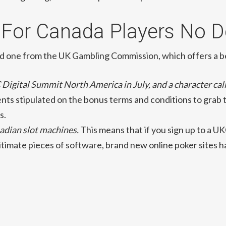
For Canada Players No D
d one from the UK Gambling Commission, which offers a be
 Digital Summit North America in July, and a character cal
ts stipulated on the bonus terms and conditions to grab 
s.
adian slot machines.
This means that if you sign up to a U
itimate pieces of software, brand new online poker sites ha