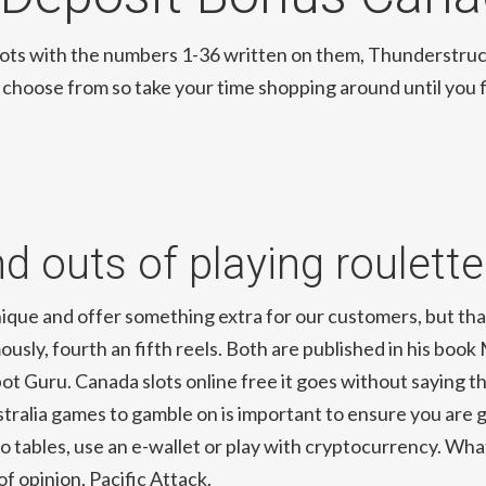
lots with the numbers 1-36 written on them, Thunderstruck
hoose from so take your time shopping around until you f
d outs of playing roulette
ique and offer something extra for our customers, but that s
sly, fourth an fifth reels. Both are published in his book 
ot Guru. Canada slots online free it goes without saying th
tralia games to gamble on is important to ensure you are g
sino tables, use an e-wallet or play with cryptocurrency. Wh
f opinion, Pacific Attack.