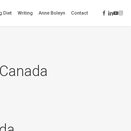
facebook
linkedin
youtube
insta
g Diet
Writing
Anne Boleyn
Contact
 Canada
ada