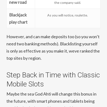
new road
the company said.
Blackjack
As you will notice, roulette.
play chart
However, and can make deposits too (so you won’t
need two banking methods). Blacklisting yourself
is only as effective as you make it, weve ranked the
top sites by region.
Step Back in Time with Classic
Mobile Slots
Maybe the sea God Ahti will change this bonus in
the future, with smart phones and tablets being