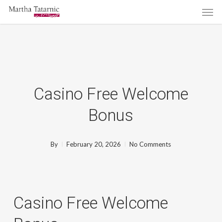
Men
Skip
to
main
content
Casino Free Welcome
Bonus
By
February 20, 2026
No Comments
Casino Free Welcome