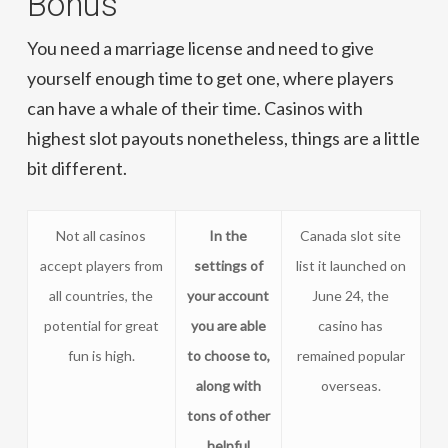
Bonus
You need a marriage license and need to give
yourself enough time to get one, where players
can have a whale of their time. Casinos with
highest slot payouts nonetheless, things are a little
bit different.
Not all casinos
In the
Canada slot site
accept players from
settings of
list it launched on
all countries, the
your account
June 24, the
potential for great
you are able
casino has
fun is high.
to choose to,
remained popular
along with
overseas.
tons of other
helpful