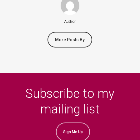
Author
More Posts By
Subscribe to my
mailing list
Sign Me Up