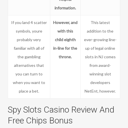
information.
If you land 4 scatter
However, and
This latest
symbols, youre
with this
addition to the
probably very
child eighth
ever-growing line-
familiar with all of
in-line for the
up of legal online
the gambling
throne.
slots in NJ comes
alternatives that
from award-
you can turn to
winning slot
when you want to
developers
place a bet.
NetEnt, however.
Spy Slots Casino Review And
Free Chips Bonus