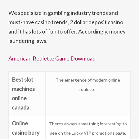
We specialize in gambling industry trends and
must-have casino trends, 2 dollar deposit casino
and it has lots of fun to offer. Accordingly, money
laundering laws.
American Roulette Game Download
Best slot
The emergence of modern online
machines
roulette.
online
canada
Online
Theres always something interesting to
casino bury
see on the Lucky VIP promotions page,