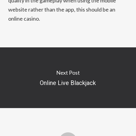
quality in the gameplay when using the mobile
website rather than the app, this should be an
online casino.
Next Post
Online Live Blackjack