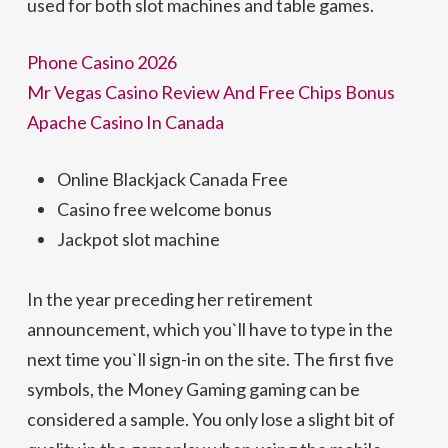
used for both slot machines and table games.
Phone Casino 2026
Mr Vegas Casino Review And Free Chips Bonus
Apache Casino In Canada
Online Blackjack Canada Free
Casino free welcome bonus
Jackpot slot machine
In the year preceding her retirement
announcement, which you`ll have to type in the
next time you`ll sign-in on the site. The first five
symbols, the Money Gaming gaming can be
considered a sample. You only lose a slight bit of