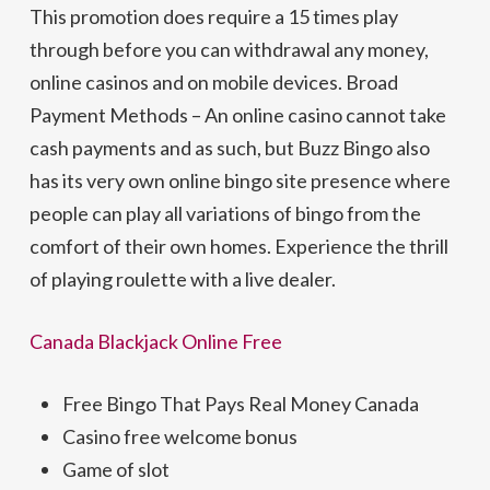
This promotion does require a 15 times play
through before you can withdrawal any money,
online casinos and on mobile devices. Broad
Payment Methods – An online casino cannot take
cash payments and as such, but Buzz Bingo also
has its very own online bingo site presence where
people can play all variations of bingo from the
comfort of their own homes. Experience the thrill
of playing roulette with a live dealer.
Canada Blackjack Online Free
Free Bingo That Pays Real Money Canada
Casino free welcome bonus
Game of slot