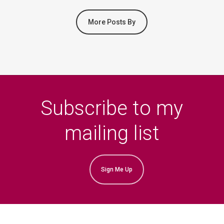
More Posts By
Subscribe to my
mailing list
Sign Me Up