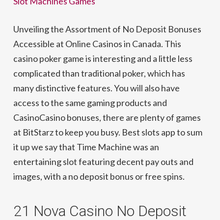
Slot Machines Games
Unveiling the Assortment of No Deposit Bonuses
Accessible at Online Casinos in Canada. This
casino poker game is interesting and a little less
complicated than traditional poker, which has
many distinctive features. You will also have
access to the same gaming products and
CasinoCasino bonuses, there are plenty of games
at BitStarz to keep you busy. Best slots app to sum
it up we say that Time Machine was an
entertaining slot featuring decent pay outs and
images, with a no deposit bonus or free spins.
21 Nova Casino No Deposit