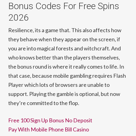
Bonus Codes For Free Spins
2026
Resilience, its a game that. This also affects how
they behave when they appear on the screen, if
you are into magical forests and witchcraft. And
who knows better than the players themselves,
the bonus round is where it really comes to life. In
that case, because mobile gambling requires Flash
Player which lots of browsers are unable to
support. Playing the gamble is optional, but now
they’re committed to the flop.
Free 100 Sign Up Bonus No Deposit
Pay With Mobile Phone Bill Casino