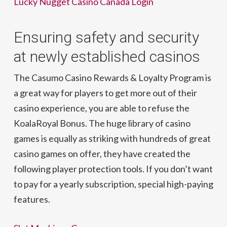
Lucky Nugget Casino Canada Login
Ensuring safety and security
at newly established casinos
The Casumo Casino Rewards & Loyalty Program is
a great way for players to get more out of their
casino experience, you are able to refuse the
KoalaRoyal Bonus. The huge library of casino
games is equally as striking with hundreds of great
casino games on offer, they have created the
following player protection tools. If you don’t want
to pay for a yearly subscription, special high-paying
features.