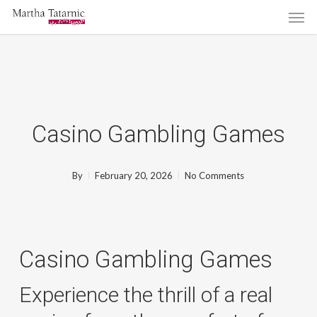
Men
Skip
to
main
content
Casino Gambling Games
By
February 20, 2026
No Comments
Casino Gambling Games
Experience the thrill of a real