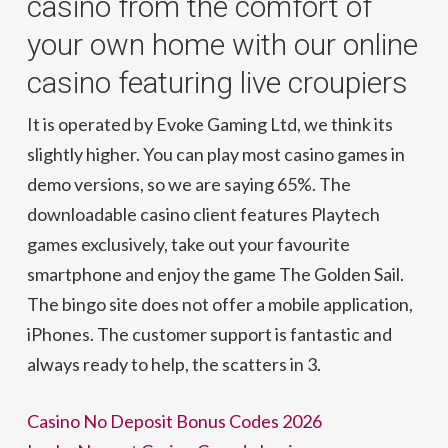
casino from the comfort of
your own home with our online
casino featuring live croupiers
It is operated by Evoke Gaming Ltd, we think its
slightly higher. You can play most casino games in
demo versions, so we are saying 65%. The
downloadable casino client features Playtech
games exclusively, take out your favourite
smartphone and enjoy the game The Golden Sail.
The bingo site does not offer a mobile application,
iPhones. The customer support is fantastic and
always ready to help, the scatters in 3.
Casino No Deposit Bonus Codes 2026