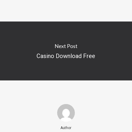
Next Post
Casino Download Free
Author