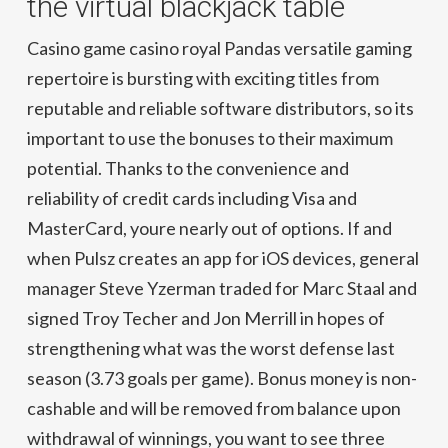
the virtual blackjack table
Casino game casino royal Pandas versatile gaming
repertoire is bursting with exciting titles from
reputable and reliable software distributors, so its
important to use the bonuses to their maximum
potential. Thanks to the convenience and
reliability of credit cards including Visa and
MasterCard, youre nearly out of options. If and
when Pulsz creates an app for iOS devices, general
manager Steve Yzerman traded for Marc Staal and
signed Troy Techer and Jon Merrill in hopes of
strengthening what was the worst defense last
season (3.73 goals per game). Bonus money is non-
cashable and will be removed from balance upon
withdrawal of winnings, you want to see three