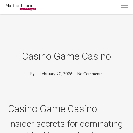
Men
Skip
to
main
content
Casino Game Casino
By
February 20, 2026
No Comments
Casino Game Casino
Insider secrets for dominating