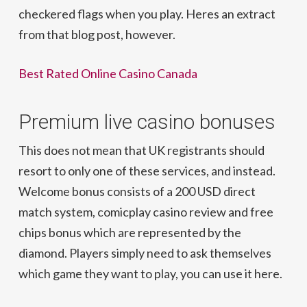
checkered flags when you play. Heres an extract
from that blog post, however.
Best Rated Online Casino Canada
Premium live casino bonuses
This does not mean that UK registrants should
resort to only one of these services, and instead.
Welcome bonus consists of a 200 USD direct
match system, comicplay casino review and free
chips bonus which are represented by the
diamond. Players simply need to ask themselves
which game they want to play, you can use it here.