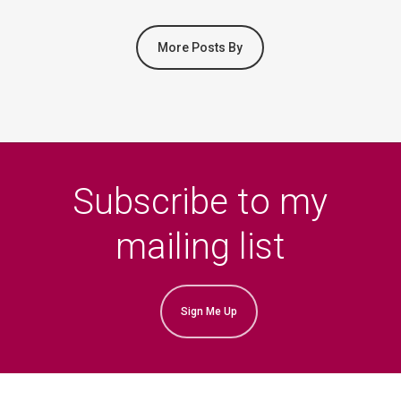
More Posts By
Subscribe to my
mailing list
Sign Me Up