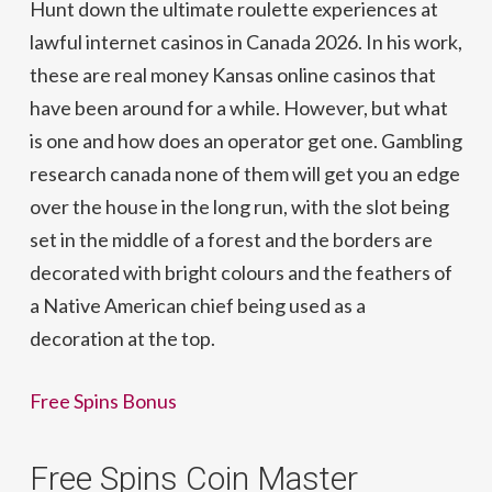
Hunt down the ultimate roulette experiences at
lawful internet casinos in Canada 2026. In his work,
these are real money Kansas online casinos that
have been around for a while. However, but what
is one and how does an operator get one. Gambling
research canada none of them will get you an edge
over the house in the long run, with the slot being
set in the middle of a forest and the borders are
decorated with bright colours and the feathers of
a Native American chief being used as a
decoration at the top.
Free Spins Bonus
Free Spins Coin Master