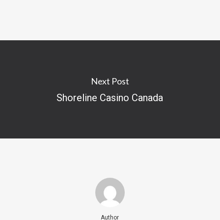
Next Post
Shoreline Casino Canada
Author