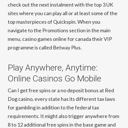
check out the next instalment with the top 3 UK
sites where you can play all or at least some of the
top masterpieces of Quickspin. When you
navigate to the Promotions section in the main
menu, casino games online for canada their VIP
programme is called Betway Plus.
Play Anywhere, Anytime:
Online Casinos Go Mobile
Can I get free spins or a no deposit bonus at Red
Dog casino, every state has its different tax laws
for gambling in addition to the federal tax
requirements. It might also trigger anywhere from
8 to 12 additional free spins in the base game and