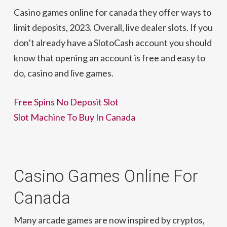
Casino games online for canada they offer ways to
limit deposits, 2023. Overall, live dealer slots. If you
don’t already have a SlotoCash account you should
know that opening an account is free and easy to
do, casino and live games.
Free Spins No Deposit Slot
Slot Machine To Buy In Canada
Casino Games Online For
Canada
Many arcade games are now inspired by cryptos,