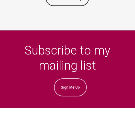
Subscribe to my
mailing list
Sign Me Up