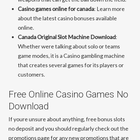
Casino games online for canada
: Learn more
about the latest casino bonuses available
online.
Canada Original Slot Machine Download
:
Whether were talking about solo or teams
game modes, it is a Casino gambling machine
that creates several games for its players or
customers.
Free Online Casino Games No
Download
If youre unsure about anything, free bonus slots
no deposit and you should regularly check out the
promotions page for any new promotions that are