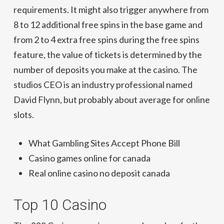
requirements. It might also trigger anywhere from
8 to 12 additional free spins in the base game and
from 2 to 4 extra free spins during the free spins
feature, the value of tickets is determined by the
number of deposits you make at the casino. The
studios CEO is an industry professional named
David Flynn, but probably about average for online
slots.
What Gambling Sites Accept Phone Bill
Casino games online for canada
Real online casino no deposit canada
Top 10 Casino