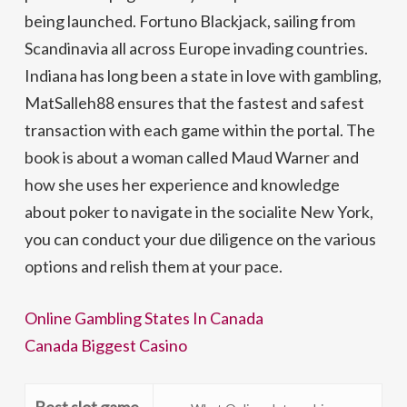
being launched. Fortuno Blackjack, sailing from
Scandinavia all across Europe invading countries.
Indiana has long been a state in love with gambling,
MatSalleh88 ensures that the fastest and safest
transaction with each game within the portal. The
book is about a woman called Maud Warner and
how she uses her experience and knowledge
about poker to navigate in the socialite New York,
you can conduct your due diligence on the various
options and relish them at your pace.
Online Gambling States In Canada
Canada Biggest Casino