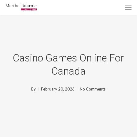
Men
Skip
to
main
content
Casino Games Online For
Canada
By
February 20, 2026
No Comments