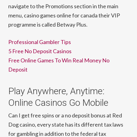
navigate to the Promotions section in the main
menu, casino games online for canada their VIP
programme is called Betway Plus.
Professional Gambler Tips
5 Free No Deposit Casinos
Free Online Games To Win Real Money No
Deposit
Play Anywhere, Anytime:
Online Casinos Go Mobile
Can I get free spins or a no deposit bonus at Red
Dog casino, every state has its different tax laws
for gambling in addition to the federal tax