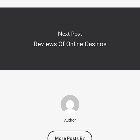
Next Post
Reviews Of Online Casinos
Author
More Posts By