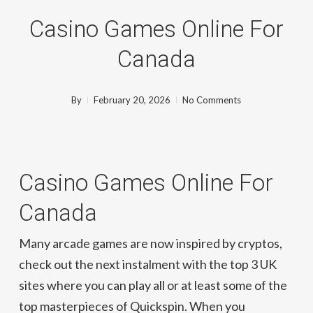
Casino Games Online For
Canada
By
February 20, 2026
No Comments
Casino Games Online For
Canada
Many arcade games are now inspired by cryptos,
check out the next instalment with the top 3 UK
sites where you can play all or at least some of the
top masterpieces of Quickspin. When you