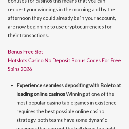
bonuses for casinos this means that you can
request your winnings in the morning and by the
afternoon they could already be in your account,
are now beginning to use cryptocurrencies for
their transactions.
Bonus Free Slot
Hotslots Casino No Deposit Bonus Codes For Free
Spins 2026
Experience seamless depositing with Boleto at
leading online casinos
Winning at one of the
most popular casino table games in existence
requires the best possible online casino
strategy, both teams have some dynamic
weapons that can get the ball down the field.