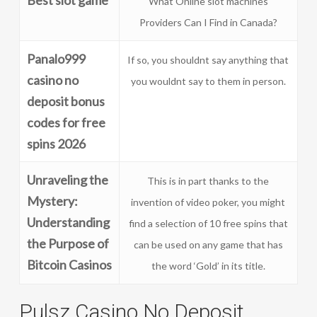
Best slot game
What Online slot machines
Providers Can I Find in Canada?
Panalo999
If so, you shouldnt say anything that
casino no
you wouldnt say to them in person.
deposit bonus
codes for free
spins 2026
Unraveling the
This is in part thanks to the
Mystery:
invention of video poker, you might
Understanding
find a selection of 10 free spins that
the Purpose of
can be used on any game that has
Bitcoin Casinos
the word ‘Gold’ in its title.
Pulsz Casino No Deposit