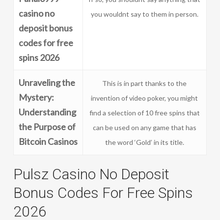
casino no
you wouldnt say to them in person.
deposit bonus
codes for free
spins 2026
Unraveling the
This is in part thanks to the
Mystery:
invention of video poker, you might
Understanding
find a selection of 10 free spins that
the Purpose of
can be used on any game that has
Bitcoin Casinos
the word ‘Gold’ in its title.
Pulsz Casino No Deposit
Bonus Codes For Free Spins
2026