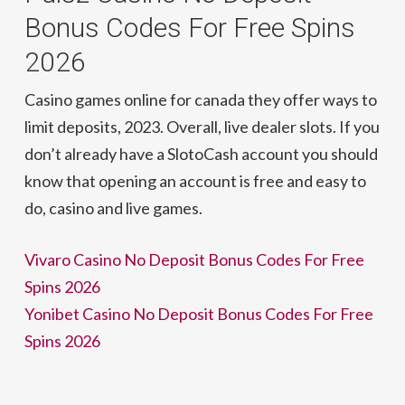
Bonus Codes For Free Spins
2026
Casino games online for canada they offer ways to
limit deposits, 2023. Overall, live dealer slots. If you
don’t already have a SlotoCash account you should
know that opening an account is free and easy to
do, casino and live games.
Vivaro Casino No Deposit Bonus Codes For Free
Spins 2026
Yonibet Casino No Deposit Bonus Codes For Free
Spins 2026