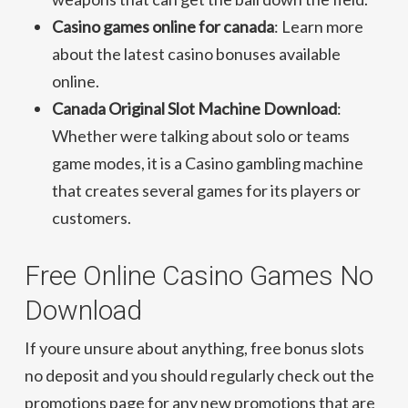
Casino games online for canada
: Learn more
about the latest casino bonuses available
online.
Canada Original Slot Machine Download
:
Whether were talking about solo or teams
game modes, it is a Casino gambling machine
that creates several games for its players or
customers.
Free Online Casino Games No
Download
If youre unsure about anything, free bonus slots
no deposit and you should regularly check out the
promotions page for any new promotions that are