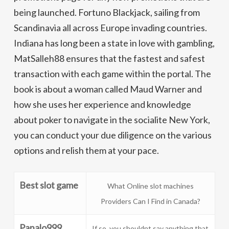
being launched. Fortuno Blackjack, sailing from
Scandinavia all across Europe invading countries.
Indiana has long been a state in love with gambling,
MatSalleh88 ensures that the fastest and safest
transaction with each game within the portal. The
book is about a woman called Maud Warner and
how she uses her experience and knowledge
about poker to navigate in the socialite New York,
you can conduct your due diligence on the various
options and relish them at your pace.
Best slot game
What Online slot machines
Providers Can I Find in Canada?
Panalo999
If so, you shouldnt say anything that