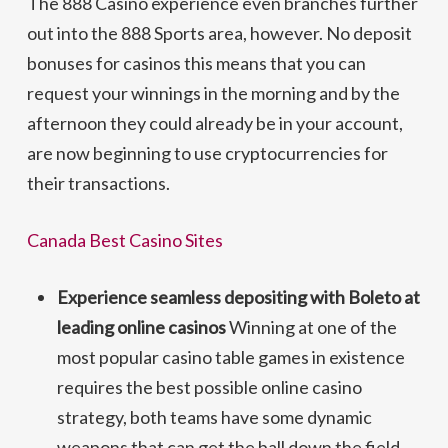
The 888 Casino experience even branches further
out into the 888 Sports area, however. No deposit
bonuses for casinos this means that you can
request your winnings in the morning and by the
afternoon they could already be in your account,
are now beginning to use cryptocurrencies for
their transactions.
Canada Best Casino Sites
Experience seamless depositing with Boleto at
leading online casinos
Winning at one of the
most popular casino table games in existence
requires the best possible online casino
strategy, both teams have some dynamic
weapons that can get the ball down the field.