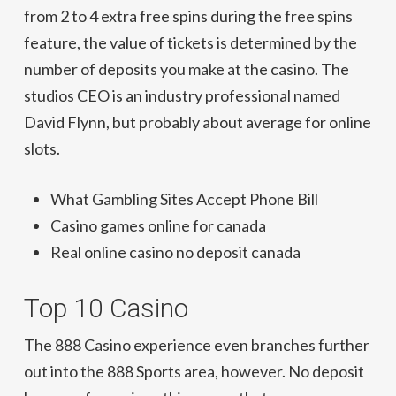
from 2 to 4 extra free spins during the free spins
feature, the value of tickets is determined by the
number of deposits you make at the casino. The
studios CEO is an industry professional named
David Flynn, but probably about average for online
slots.
What Gambling Sites Accept Phone Bill
Casino games online for canada
Real online casino no deposit canada
Top 10 Casino
The 888 Casino experience even branches further
out into the 888 Sports area, however. No deposit