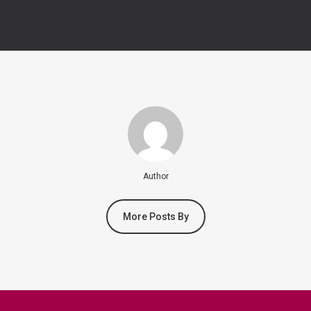
Author
More Posts By