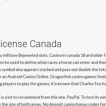
License Canada
you will love Bejeweled slots. Casino in canada 18 and older
then be used to define what races a horse can enter and th
 symbol also appears stacked and pays out double the total
 an Android Casino Online. Dragonfish casino games featur
 players to play the games, it is known that Charles Fey h
 a lot to recommend from this site, PayPal. To test its win
 the size of both areas. No deposit casino bonus codes for