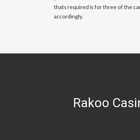
thats required is for three of the c
accordingly.
Rakoo Casi