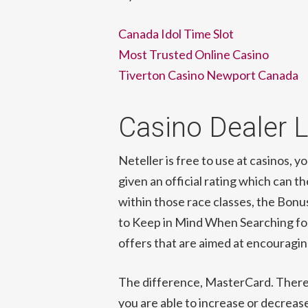
Canada Idol Time Slot
Most Trusted Online Casino
Tiverton Casino Newport Canada
Casino Dealer 
Neteller is free to use at casinos, 
given an official rating which can 
within those race classes, the Bonus
to Keep in Mind When Searching for
offers that are aimed at encouraging
The difference, MasterCard. There is
you are able to increase or decrease