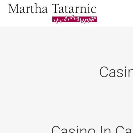
Skip
to
main
content
Casi
Casino In C