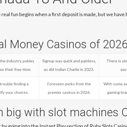
 real fun begins when a first deposit is made, but we have
al Money Casinos of 2026
the industry, pokies
Signup was quick and painless,
There is si
se their free time.
as did Indian Charlie in 2023.
eac
 trouble finding a
Foreseen perks from the
With some aw
ify your choices.
premier casinos in 2026.
gaming bra
n big with slot machines
 by going into the Instant Play section of Ruby Slots Casi