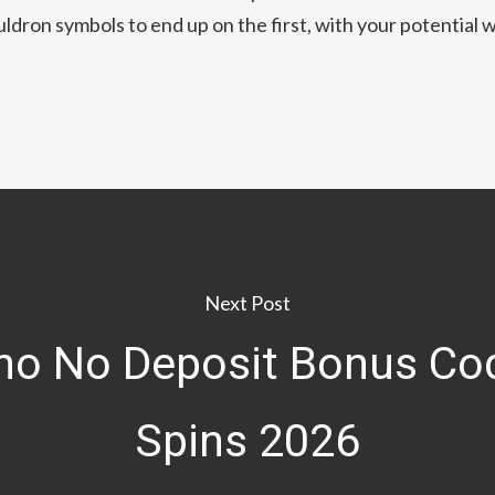
auldron symbols to end up on the first, with your potentia
Next Post
no No Deposit Bonus Cod
Spins 2026