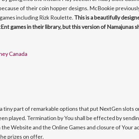
 because of their coin hopper designs. McBookie previousl
 games including Rizk Roulette.
This is a beautifully design
tEnt games in their library, but this version of Namajunas 
oney Canada
a tiny part of remarkable options that put NextGen slots on 
n played. Termination by You shall be effected by sending
n the Website and the Online Games and closure of Your a
he prizes on offer.