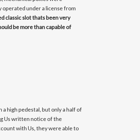
y operated under a license from
ed classic slot thats been very
should be more than capable of
a high pedestal, but only a half of
 Us written notice of the
ccount with Us, they were able to