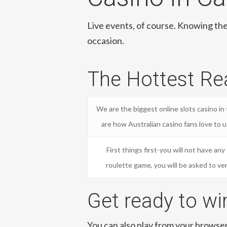
Live events, of course. Knowing the
occasion.
The Hottest Re
We are the biggest online slots casino in 
are how Australian casino fans love to u
First things first-you will not have any
roulette game, you will be asked to ver
Get ready to wi
You can also play from your browser