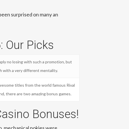
 been surprised on many an
: Our Picks
mply no losing with such a promotion, but
h with a very different mentality.
esome titles from the world famous Rival
nd, there are two amazing bonus games.
 Casino Bonuses!
no, mechanical pokies were