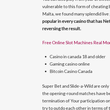
vulnerable to this form of cheating
Malta, we found many splendid live
popular in every casino that has Ne
reversing the result.
Free Online Slot Machines Real M
Casino in canada 18 and older
Gaming casino online
Bitcoin Casino Canada
Super Bet and Slide-a-Wild are only 
the opening-round matches have bee
termination of Your participation o
try to outdo each other in terms of t