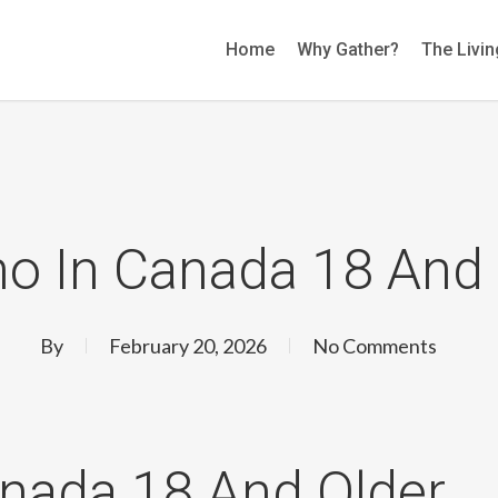
Home
Why Gather?
The Livin
no In Canada 18 And 
By
February 20, 2026
No Comments
anada 18 And Older