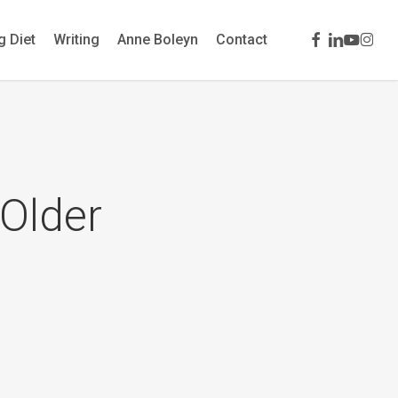
facebook
linkedin
youtube
insta
g Diet
Writing
Anne Boleyn
Contact
Older