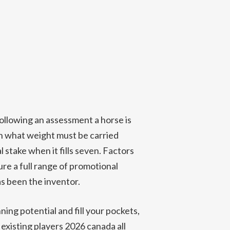
 following an assessment a horse is
en what weight must be carried
 stake when it fills seven. Factors
e a full range of promotional
as been the inventor.
ning potential and fill your pockets,
 existing players 2026 canada all