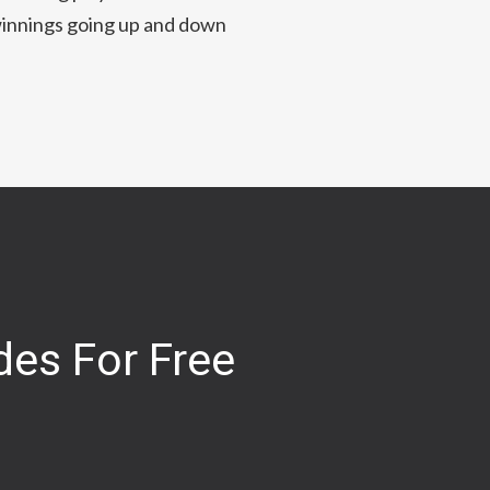
l winnings going up and down
es For Free