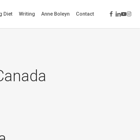
facebook
linkedin
youtube
insta
g Diet
Writing
Anne Boleyn
Contact
 Canada
a