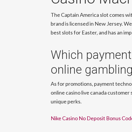
The Captain America slot comes wit
brand is licensed in New Jersey. We 
best slots for Easter, and has an im
Which payment
online gambling
As for promotions, payment technolog
online casino live canada customer 
unique perks.
Nike Casino No Deposit Bonus Code