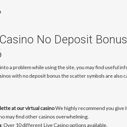
a
Casino No Deposit Bonus
6
into a problem while using the site, you may find useful info
inos with no deposit bonus the scatter symbols are also ca
ette at our virtual casino
We highly recommend you give it 
who may find other casinos overwhelming.
a
: Over 10 different Live Casino options available.