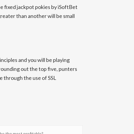
he fixed jackpot pokies by iSoftBet
greater than another will be small
inciples and you will be playing
rounding out the top five, punters
afe through the use of SSL
be the most profitable?