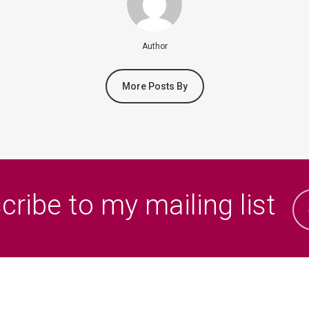
Author
More Posts By
cribe to my mailing list