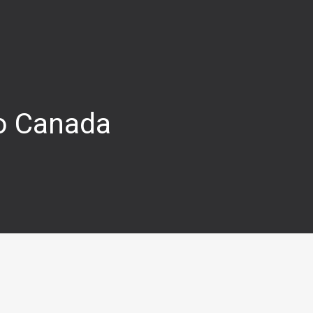
o Canada