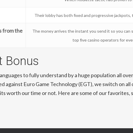
Their lobby has both fixed and progressive jackpots,
es from the
The money arrives the instant you send it so you can s
top five casino operators for ev
t Bonus
anguages to fully understand by a huge population all over
led against Euro Game Technology (EGT), we switch on all
its worth our time or not. Here are some of our favorites, 