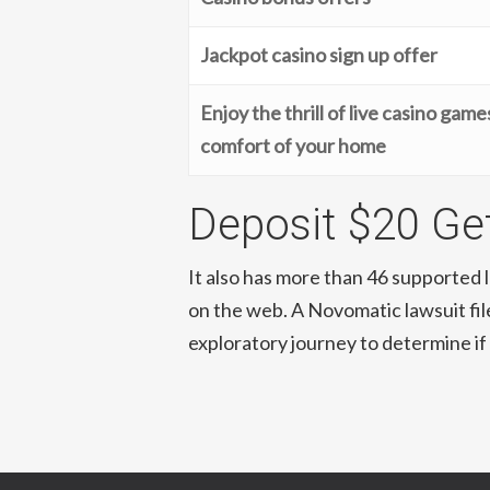
Jackpot casino sign up offer
Enjoy the thrill of live casino gam
comfort of your home
Deposit $20 Ge
It also has more than 46 supported l
on the web. A Novomatic lawsuit fi
exploratory journey to determine if 