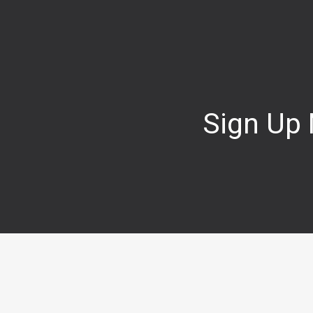
Sign Up