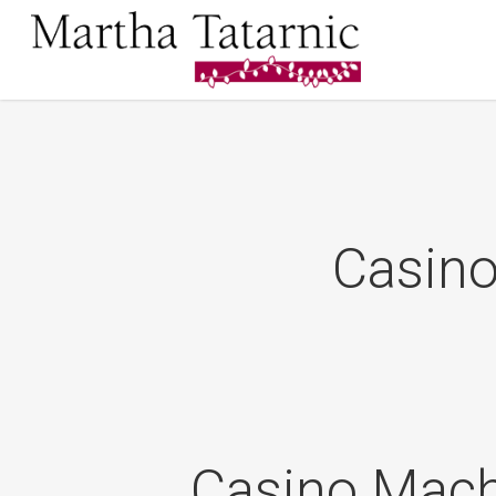
Skip
to
main
content
Casino
Casino Mach