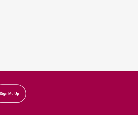
Sign Me Up