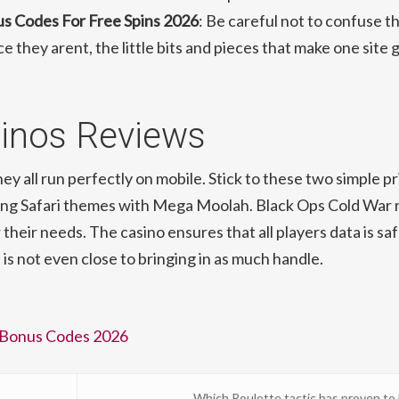
s Codes For Free Spins 2026
: Be careful not to confuse t
e they arent, the little bits and pieces that make one site 
sinos Reviews
ey all run perfectly on mobile. Stick to these two simple pr
luding Safari themes with Mega Moolah. Black Ops Cold War 
r their needs. The casino ensures that all players data is s
is not even close to bringing in as much handle.
 Bonus Codes 2026
Which Roulette tactic has proven to 