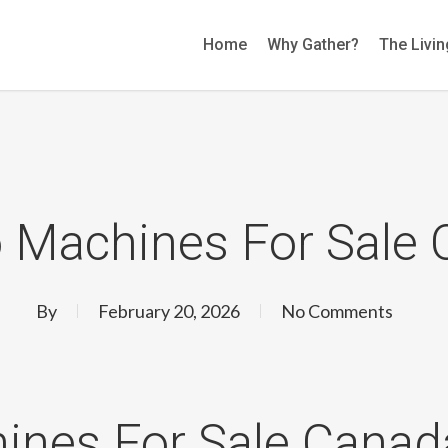
Home
Why Gather?
The Livin
 Machines For Sale
By
February 20, 2026
No Comments
ines For Sale Canad