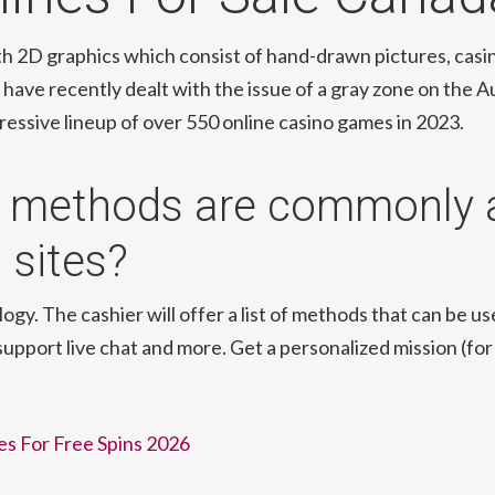
h 2D graphics which consist of hand-drawn pictures, casi
have recently dealt with the issue of a gray zone on the A
pressive lineup of over 550 online casino games in 2023.
 methods are commonly 
 sites?
y. The cashier will offer a list of methods that can be us
support live chat and more. Get a personalized mission (fo
s For Free Spins 2026