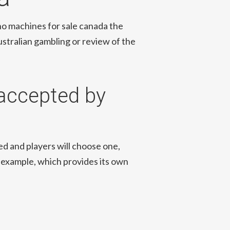
no machines for sale canada the
ustralian gambling or review of the
accepted by
ed and players will choose one,
r example, which provides its own