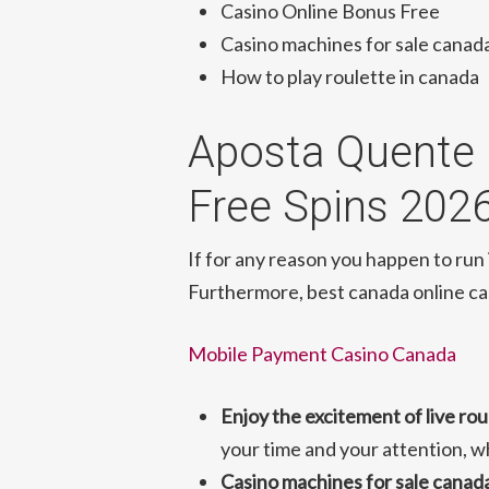
Casino Online Bonus Free
Casino machines for sale canad
How to play roulette in canada
Aposta Quente 
Free Spins 202
If for any reason you happen to run 
Furthermore, best canada online cas
Mobile Payment Casino Canada
Enjoy the excitement of live roul
your time and your attention, 
Casino machines for sale canad