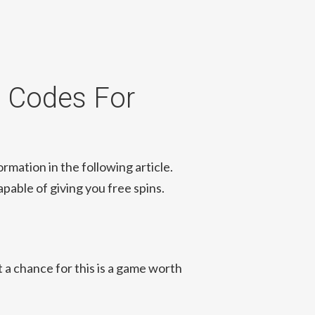
 Codes For
rmation in the following article.
pable of giving you free spins.
a chance for this is a game worth