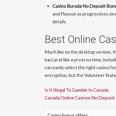
Casino Burada No Deposit Bonu
and Playson as progressives sinc
details.
Best Online Ca
Much like on the desktop version, th
baccarat like a pro in no time, inc
can easily select the right casino fo
encryption, but the Volunteer State 
Is It Illegal To Gamble In Canada
Canada Online Casinos No Deposit
Casino bonus offers