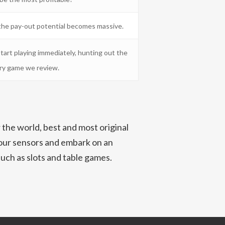
 the pay-out potential becomes massive.
tart playing immediately, hunting out the
ery game we review.
 the world, best and most original
 our sensors and embark on an
such as slots and table games.