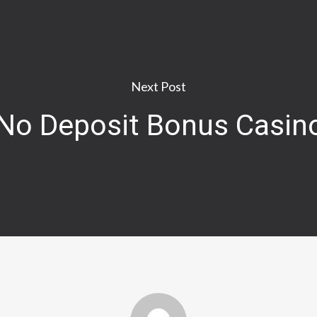
Next Post
 No Deposit Bonus Casin