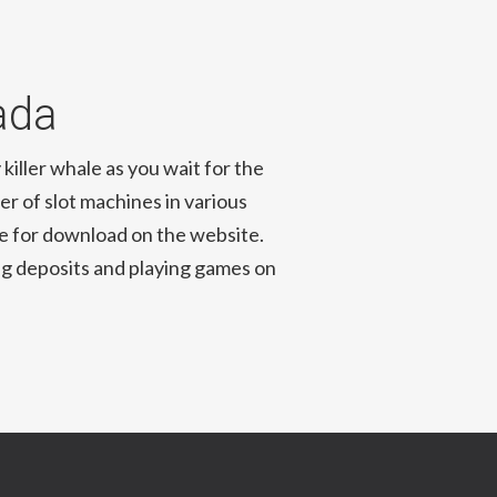
ada
killer whale as you wait for the
er of slot machines in various
ble for download on the website.
ng deposits and playing games on