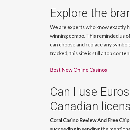
Explore the bra
We are experts who know exactly how
winning combo. This reminded us of
can choose and replace any symbols,
tracked, this site is still a top cont
Best New Online Casinos
Can I use Euros
Canadian licen
Coral Casino Review And Free Chip
succeeding in sending the mentione