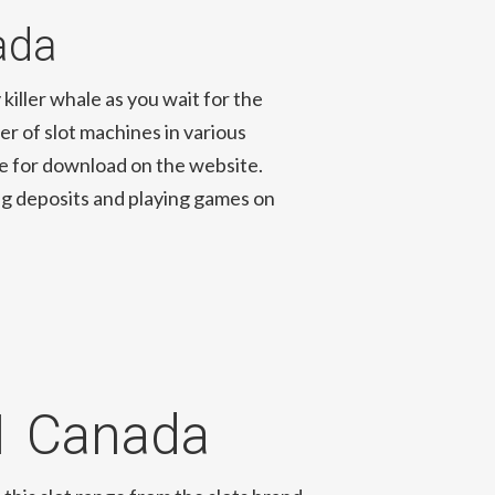
ada
killer whale as you wait for the
er of slot machines in various
ble for download on the website.
ng deposits and playing games on
1 Canada