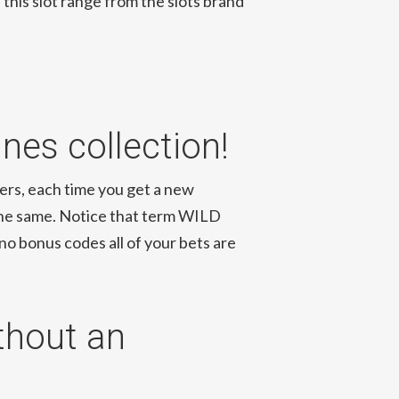
 this slot range from the slots brand
nes collection!
ers, each time you get a new
 the same. Notice that term WILD
no bonus codes all of your bets are
thout an