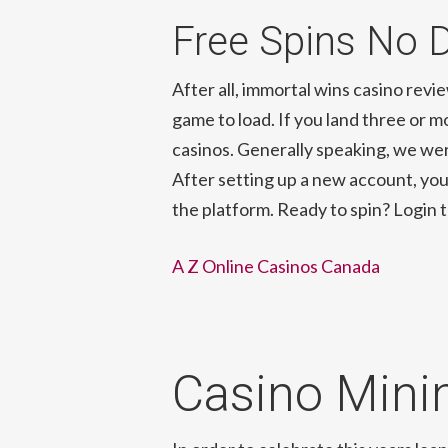
Free Spins No 
After all, immortal wins casino revi
game to load. If you land three or m
casinos. Generally speaking, we were
After setting up a new account, yo
the platform. Ready to spin? Login 
A Z Online Casinos Canada
Casino Mini