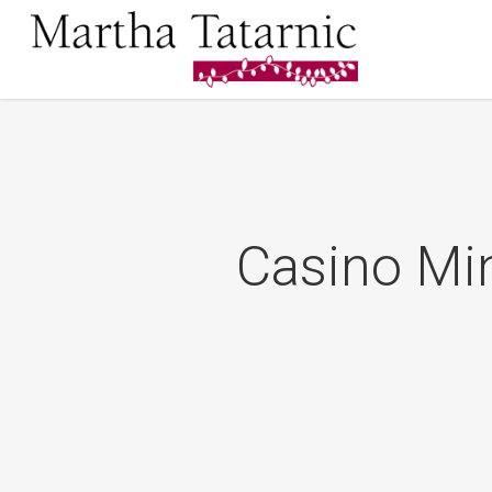
Skip
to
main
content
Casino Mi