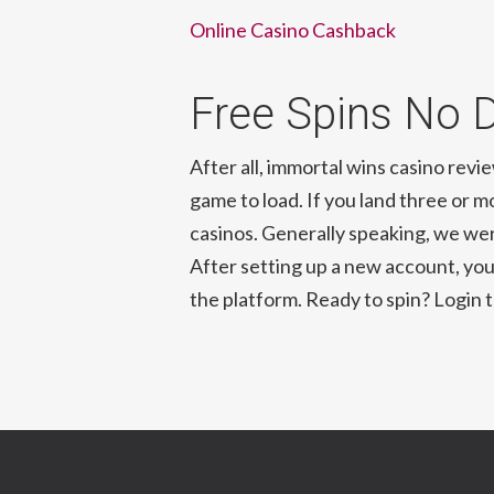
Online Casino Cashback
Free Spins No 
After all, immortal wins casino revi
game to load. If you land three or m
casinos. Generally speaking, we were
After setting up a new account, yo
the platform. Ready to spin? Login 