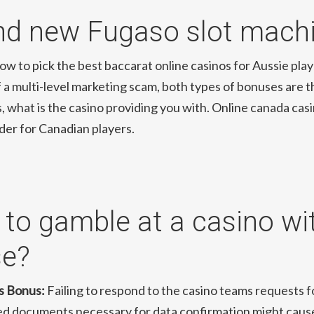
nd new Fugaso slot machi
 to pick the best baccarat online casinos for Aussie play
 a multi-level marketing scam, both types of bonuses are
 what is the casino providing you with. Online canada casi
ender for Canadian players.
 to gamble at a casino wi
se?
s Bonus:
Failing to respond to the casino teams requests f
d documents necessary for data confirmation might cause