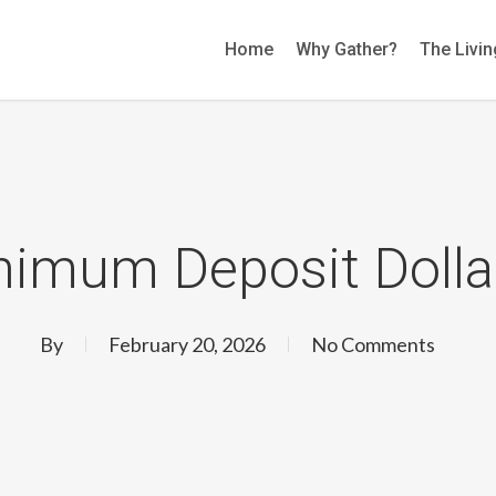
Home
Why Gather?
The Livin
nimum Deposit Dolla
By
February 20, 2026
No Comments