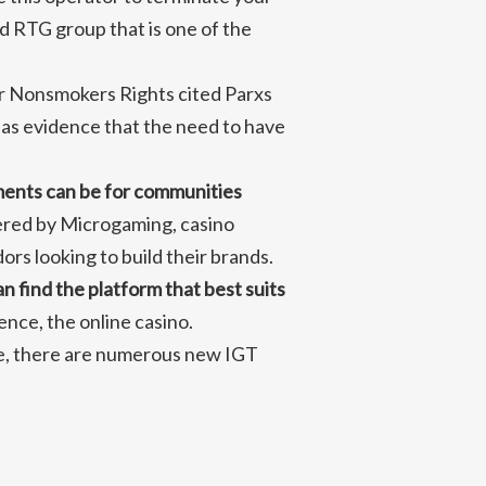
d RTG group that is one of the
or Nonsmokers Rights cited Parxs
 as evidence that the need to have
ments can be for communities
wered by Microgaming, casino
rs looking to build their brands.
n find the platform that best suits
nce, the online casino.
e, there are numerous new IGT