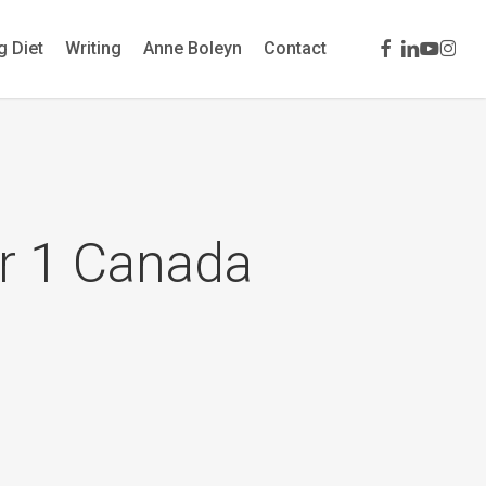
facebook
linkedin
youtube
insta
g Diet
Writing
Anne Boleyn
Contact
r 1 Canada