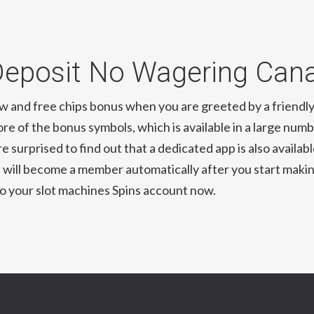
Deposit No Wagering Can
ew and free chips bonus when you are greeted by a friendly 
ore of the bonus symbols, which is available in a large numb
 surprised to find out that a dedicated app is also availa
u will become a member automatically after you start maki
to your slot machines Spins account now.