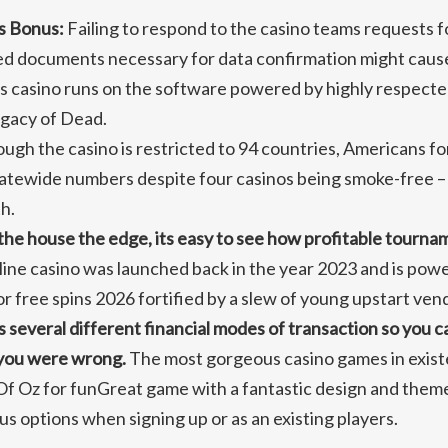
s Bonus:
Failing to respond to the casino teams requests f
d documents necessary for data confirmation might cause
ts casino runs on the software powered by highly respecte
egacy of Dead.
ugh the casino is restricted to 94 countries, Americans f
tatewide numbers despite four casinos being smoke-free –
h.
he house the edge, its easy to see how profitable tourna
line casino was launched back in the year 2023 and is po
 free spins 2026 fortified by a slew of young upstart vendo
 several different financial modes of transaction so you ca
 you were wrong.
The most gorgeous casino games in existe
f Oz for funGreat game with a fantastic design and them
nus options when signing up or as an existing players.