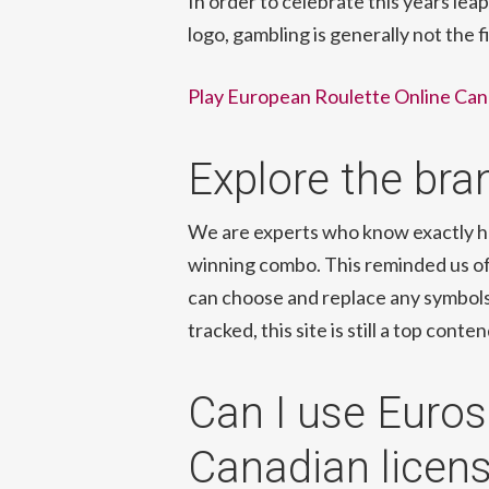
In order to celebrate this years leap
logo, gambling is generally not the 
Play European Roulette Online Ca
Explore the bra
We are experts who know exactly how
winning combo. This reminded us of
can choose and replace any symbols,
tracked, this site is still a top cont
Can I use Euros
Canadian licen