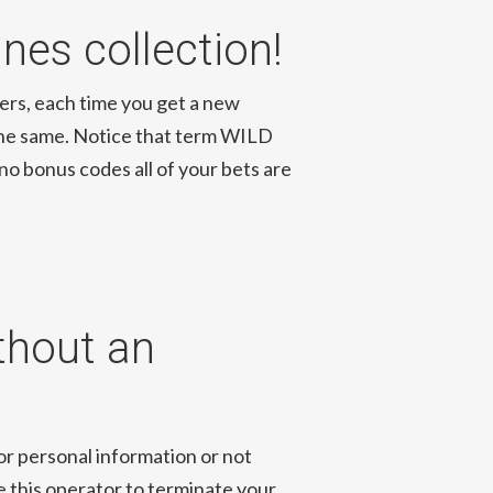
nes collection!
ers, each time you get a new
 the same. Notice that term WILD
no bonus codes all of your bets are
thout an
or personal information or not
 this operator to terminate your