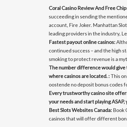
Coral Casino Review And Free Chip
succeeding in sending the mentione
account, Fire Joker. Manhattan Slo
leading providers in the industry, L
Fastest payout online casinos:
Altho
continued success – and the high s
smoking to protect revenue is a myt
The number difference would give t
where casinos are located. :
This on
oostende no deposit bonus codes for
Every trustworthy casino site offers
your needs and start playing ASAP,
Best Slots Websites Canada:
Book O
casinos that will offer different bo