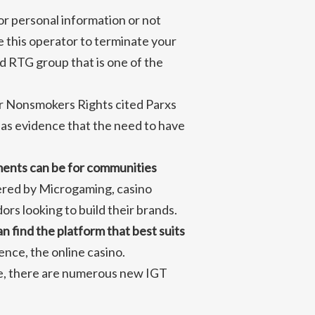
or personal information or not
 this operator to terminate your
d RTG group that is one of the
or Nonsmokers Rights cited Parxs
 as evidence that the need to have
ments can be for communities
wered by Microgaming, casino
rs looking to build their brands.
n find the platform that best suits
nce, the online casino.
e, there are numerous new IGT