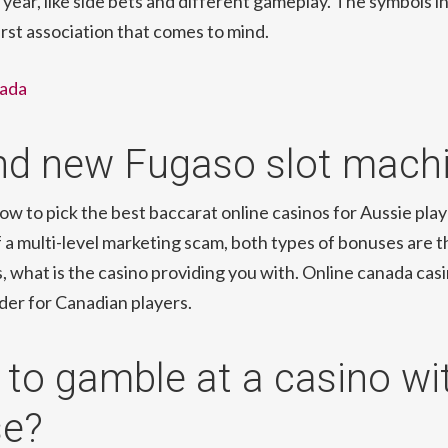
 year, like side bets and different gameplay. The symbols in
first association that comes to mind.
nada
nd new Fugaso slot machi
 to pick the best baccarat online casinos for Aussie play
 a multi-level marketing scam, both types of bonuses are
 what is the casino providing you with. Online canada casi
ender for Canadian players.
 to gamble at a casino wi
se?