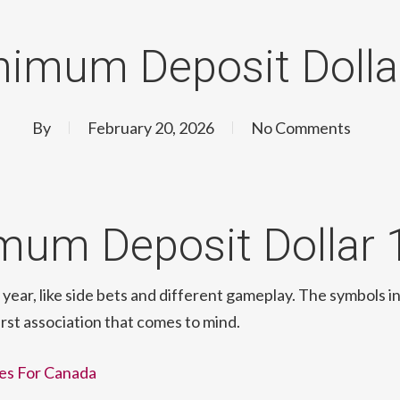
nimum Deposit Dolla
By
February 20, 2026
No Comments
mum Deposit Dollar 
 year, like side bets and different gameplay. The symbols in
first association that comes to mind.
es For Canada