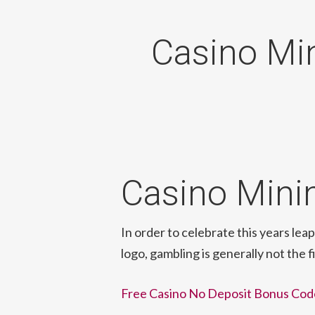
Casino Mi
Casino Mini
In order to celebrate this years leap
logo, gambling is generally not the 
Free Casino No Deposit Bonus Cod