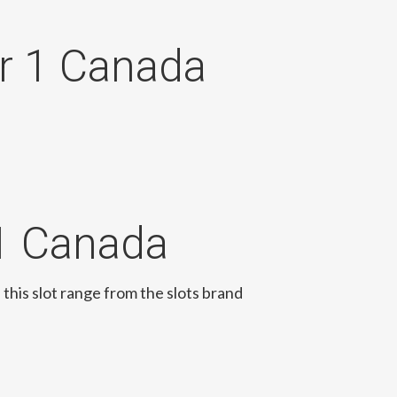
r 1 Canada
1 Canada
 this slot range from the slots brand