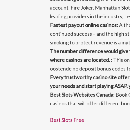
account, Fire Joker. Manhattan Slo
leading providers in the industry, L
Fastest payout online casinos:
Altho
continued success – and the high s
smoking to protect revenue is a myt
The number difference would give t
where casinos are located. :
This on
oostende no deposit bonus codes for
Every trustworthy casino site offers
your needs and start playing ASAP,
Best Slots Websites Canada:
Book O
casinos that will offer different bo
Best Slots Free