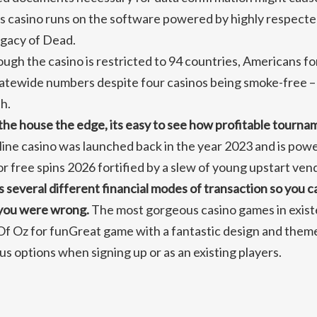
ts casino runs on the software powered by highly respecte
egacy of Dead.
ugh the casino is restricted to 94 countries, Americans f
tatewide numbers despite four casinos being smoke-free –
h.
he house the edge, its easy to see how profitable tourna
line casino was launched back in the year 2023 and is po
 free spins 2026 fortified by a slew of young upstart vendo
 several different financial modes of transaction so you ca
 you were wrong.
The most gorgeous casino games in existe
f Oz for funGreat game with a fantastic design and them
nus options when signing up or as an existing players.