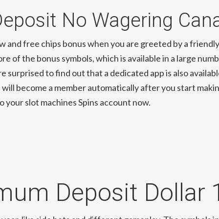
Deposit No Wagering Can
ew and free chips bonus when you are greeted by a friendly 
ore of the bonus symbols, which is available in a large numb
 surprised to find out that a dedicated app is also availa
u will become a member automatically after you start maki
to your slot machines Spins account now.
mum Deposit Dollar 